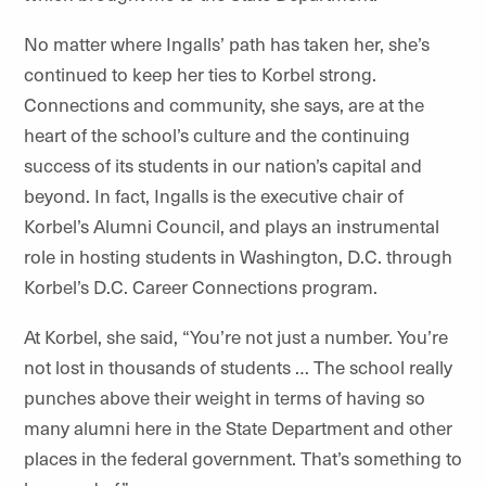
No matter where Ingalls’ path has taken her, she’s
continued to keep her ties to Korbel strong.
Connections and community, she says, are at the
heart of the school’s culture and the continuing
success of its students in our nation’s capital and
beyond. In fact, Ingalls is the executive chair of
Korbel’s Alumni Council, and plays an instrumental
role in hosting students in Washington, D.C. through
Korbel’s D.C. Career Connections program.
At Korbel, she said, “You’re not just a number. You’re
not lost in thousands of students … The school really
punches above their weight in terms of having so
many alumni here in the State Department and other
places in the federal government. That’s something to