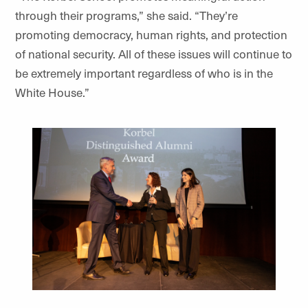
through their programs,” she said. “They’re
promoting democracy, human rights, and protection
of national security. All of these issues will continue to
be extremely important regardless of who is in the
White House.”