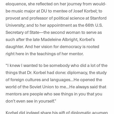
eloquence, she reflected on her journey from would-
be music major at DU to mentee of Josef Korbel; to
provost and professor of political science at Stanford
University; and to her appointment as the 66th U.S.
Secretary of State—the second woman to serve as
such after the late Madeleine Albright, Korbel’s
daughter. And her vision for democracy is rooted
right here in the teachings of her mentor.
“I knew I wanted to be somebody who did a lot of the
things that Dr. Korbel had done: diplomacy, the study
of foreign cultures and languages…He opened the
world of the Soviet Union to me…He always said that
mentors are people who see things in you that you
don’t even see in yourself.”
Korbel did indeed share his gift of diplomatic acumen