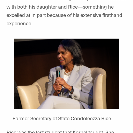
with both his daughter and Rice—something he
excelled at in part because of his extensive firsthand
experience.
Former Secretary of State Condoleezza Rice.
Rice was the last student that Korbel taught. She