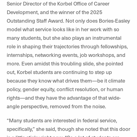
Senior Director of the Korbel Office of Career
Development, and the winner of the 2025
Outstanding Staff Award. Not only does Bories-Easley
model what service looks like in her work with so
many students, but she also plays an instrumental
role in shaping their trajectories through fellowships,
internships, networking events, job workshops, and
more. Even amidst this troubling slide, she pointed
out, Korbel students are continuing to step up
because they know what drives them—be it climate
policy, gender equity, conflict resolution, or human
rights—and they have the advantage of that wide-
angle perspective, removed from the noise.
“Many students are interested in federal service,
specifically,” she said, though she noted that this door