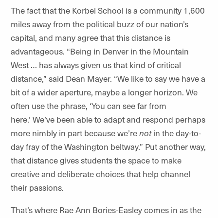
The fact that the Korbel School is a community 1,600
miles away from the political buzz of our nation’s
capital, and many agree that this distance is
advantageous. “Being in Denver in the Mountain
West … has always given us that kind of critical
distance,” said Dean Mayer. “We like to say we have a
bit of a wider aperture, maybe a longer horizon. We
often use the phrase, ‘You can see far from
here.’ We’ve been able to adapt and respond perhaps
more nimbly in part because we’re
not
in the day-to-
day fray of the Washington beltway.” Put another way,
that distance gives students the space to make
creative and deliberate choices that help channel
their passions.
That’s where Rae Ann Bories-Easley comes in as the