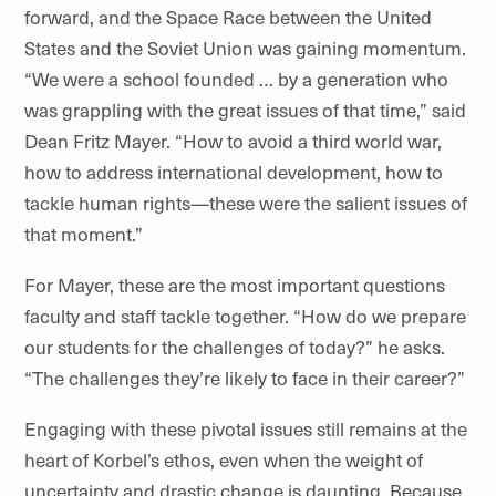
forward, and the Space Race between the United
States and the Soviet Union was gaining momentum.
“We were a school founded … by a generation who
was grappling with the great issues of that time,” said
Dean Fritz Mayer. “How to avoid a third world war,
how to address international development, how to
tackle human rights—these were the salient issues of
that moment.”
For Mayer, these are the most important questions
faculty and staff tackle together. “How do we prepare
our students for the challenges of today?” he asks.
“The challenges they’re likely to face in their career?”
Engaging with these pivotal issues still remains at the
heart of Korbel’s ethos, even when the weight of
uncertainty and drastic change is daunting. Because