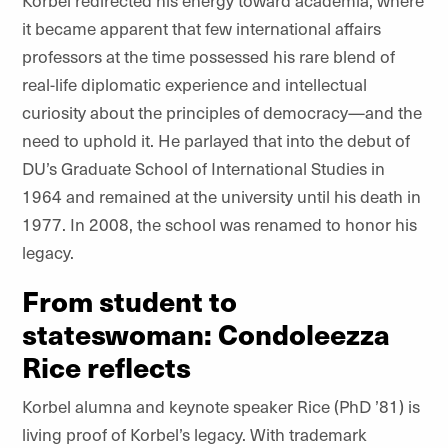
Korbel redirected his energy toward academia, where
it became apparent that few international affairs
professors at the time possessed his rare blend of
real-life diplomatic experience and intellectual
curiosity about the principles of democracy—and the
need to uphold it. He parlayed that into the debut of
DU’s Graduate School of International Studies in
1964 and remained at the university until his death in
1977. In 2008, the school was renamed to honor his
legacy.
From student to
stateswoman: Condoleezza
Rice reflects
Korbel alumna and keynote speaker Rice (PhD ’81) is
living proof of Korbel’s legacy. With trademark