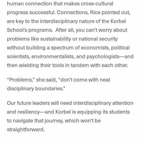
human connection that makes cross-cultural
progress successful. Connections, Rice pointed out,
are key to the interdisciplinary nature of the Korbel
School’s programs. After all, you can’t worry about
problems like sustainability or national security
without building a spectrum of economists, political
scientists, environmentalists, and psychologists—and
then wielding their tools in tandem with each other.
“Problems,” she said, “don’t come with neat
disciplinary boundaries.”
Our future leaders will need interdisciplinary attention
and resiliency—and Korbel is equipping its students
to navigate that journey, which won’t be
straightforward.