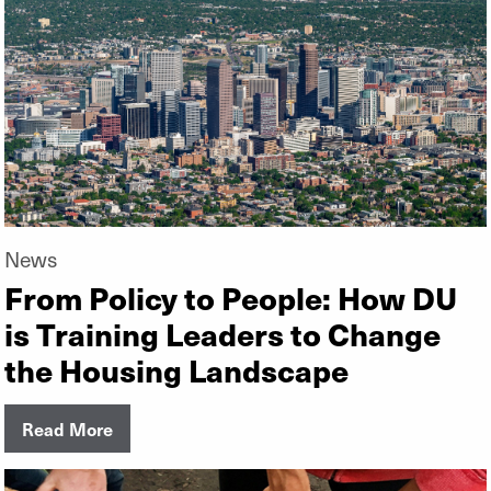
News
From Policy to People: How DU
is Training Leaders to Change
the Housing Landscape
Read More