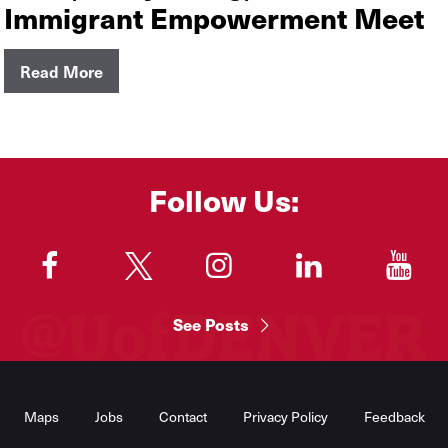
Immigrant Empowerment Meet
Read More
Follow Us:
"
"
"
"
"
See Posts
Footer
Menu
Maps
Jobs
Contact
Privacy Policy
Feedback