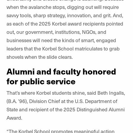
when the avalanche stops, digging out will require
savvy tools, sharp strategy, innovation, and grit. And,
as each of the 2025 Korbel award recipients pointed
out, our government, institutions, NGOs, and
businesses will need the kinds of smart, engaged
leaders that the Korbel School matriculates to grab
shovels when the slide clears.
Alumni and faculty honored
for public service
That’s where Korbel students shine, said Beth Ingalls,
(B.A. ’96), Division Chief at the U.S. Department of
State and recipient of the 2025 Distinguished Alumni
Award.
“The Korbel School promotes meaningful action