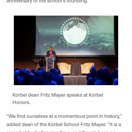
anniversary of the school’s founding.
Korbel dean Fritz Mayer speaks at Korbel
Honors.
“We find ourselves at a momentous point in history,”
added dean of the Korbel School Fritz Mayer. “It is a