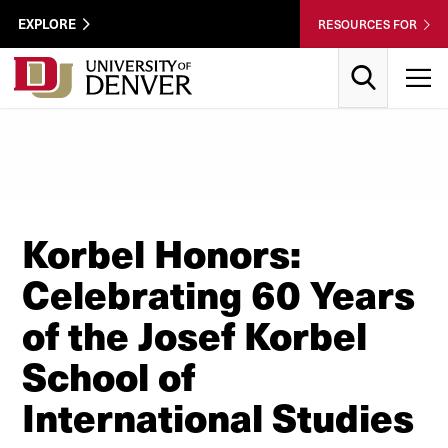
Skip to Content
Wastewater
EXPLORE
RESOURCES FOR
Surveillance
Utility
Search
T
Menu
Korbel Honors:
Celebrating 60 Years
of the Josef Korbel
School of
International Studies