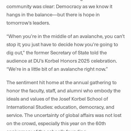
community was clear: Democracy as we know it
hangs in the balance—but there is hope in
tomorrow’s leaders.
“When you’re in the middle of an avalanche, you can’t
stop it; you just have to decide how you’re going to
dig out,” the former Secretary of State told the
audience at DU’s Korbel Honors 2025 celebration.
“We’re in a little bit of an avalanche right now.”
The sentiment hit home at the annual gathering to
honor the faculty, staff, and alumni who embody the
ideals and values of the Josef Korbel School of
International Studies: education, democracy, and
service. The uncertainty of global affairs was not lost
on the crowd, especially this year on the 60th