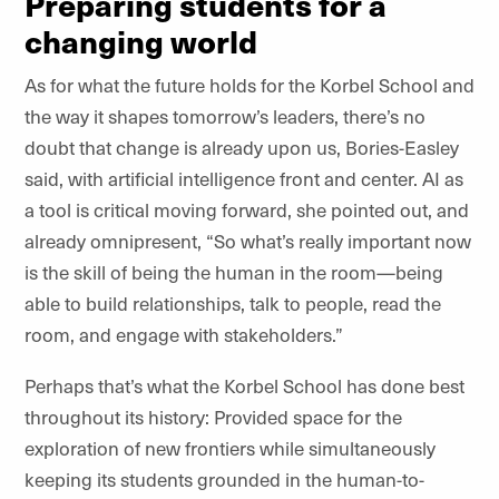
Preparing students for a
changing world
As for what the future holds for the Korbel School and
the way it shapes tomorrow’s leaders, there’s no
doubt that change is already upon us, Bories-Easley
said, with artificial intelligence front and center. AI as
a tool is critical moving forward, she pointed out, and
already omnipresent, “So what’s really important now
is the skill of being the human in the room—being
able to build relationships, talk to people, read the
room, and engage with stakeholders.”
Perhaps that’s what the Korbel School has done best
throughout its history: Provided space for the
exploration of new frontiers while simultaneously
keeping its students grounded in the human-to-