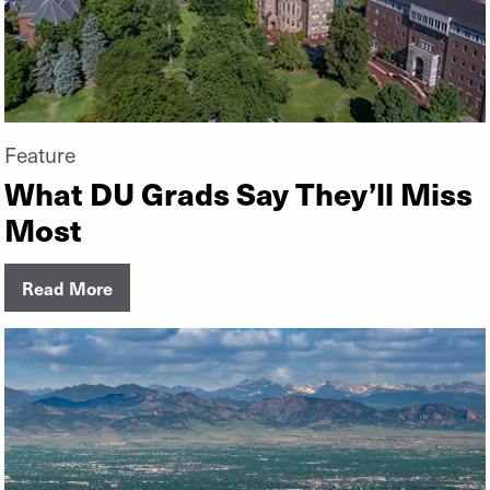
Feature
What DU Grads Say They’ll Miss
Most
Read More