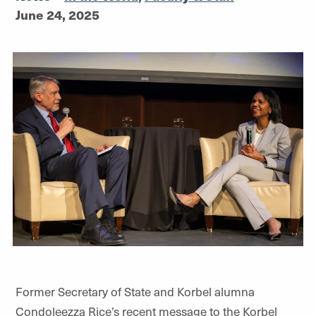
June 24, 2025
Former Secretary of State and Korbel alumna
Condoleezza Rice’s recent message to the Korbel