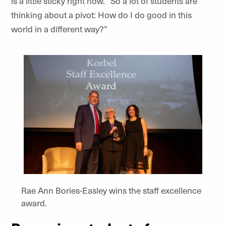
is a little sticky right now. “So a lot of students are
thinking about a pivot: How do I do good in this
world in a different way?”
Rae Ann Bories-Easley wins the staff excellence
award.