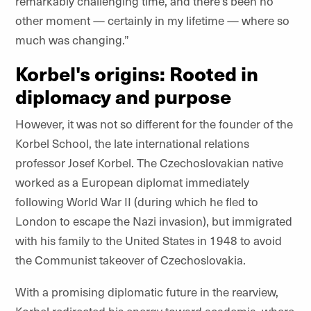
remarkably challenging time, and there’s been no
other moment — certainly in my lifetime — where so
much was changing.”
Korbel's origins: Rooted in
diplomacy and purpose
However, it was not so different for the founder of the
Korbel School, the late international relations
professor Josef Korbel. The Czechoslovakian native
worked as a European diplomat immediately
following World War II (during which he fled to
London to escape the Nazi invasion), but immigrated
with his family to the United States in 1948 to avoid
the Communist takeover of Czechoslovakia.
With a promising diplomatic future in the rearview,