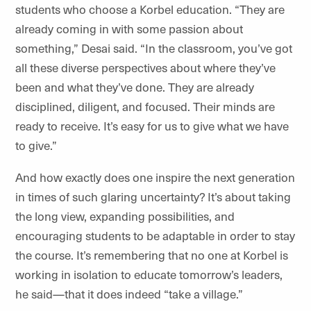
students who choose a Korbel education. “They are
already coming in with some passion about
something,” Desai said. “In the classroom, you’ve got
all these diverse perspectives about where they’ve
been and what they’ve done. They are already
disciplined, diligent, and focused. Their minds are
ready to receive. It’s easy for us to give what we have
to give.”
And how exactly does one inspire the next generation
in times of such glaring uncertainty? It’s about taking
the long view, expanding possibilities, and
encouraging students to be adaptable in order to stay
the course. It’s remembering that no one at Korbel is
working in isolation to educate tomorrow’s leaders,
he said—that it does indeed “take a village.”