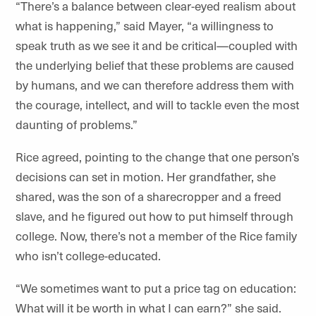
“There’s a balance between clear-eyed realism about
what is happening,” said Mayer, “a willingness to
speak truth as we see it and be critical—coupled with
the underlying belief that these problems are caused
by humans, and we can therefore address them with
the courage, intellect, and will to tackle even the most
daunting of problems.”
Rice agreed, pointing to the change that one person’s
decisions can set in motion. Her grandfather, she
shared, was the son of a sharecropper and a freed
slave, and he figured out how to put himself through
college. Now, there’s not a member of the Rice family
who isn’t college-educated.
“We sometimes want to put a price tag on education:
What will it be worth in what I can earn?” she said.