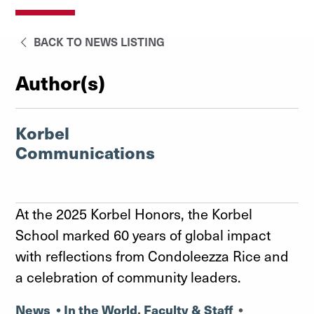
BACK TO NEWS LISTING
Author(s)
Korbel
Communications
At the 2025 Korbel Honors, the Korbel
School marked 60 years of global impact
with reflections from Condoleezza Rice and
a celebration of community leaders.
News
•
In the World
,
Faculty & Staff
•