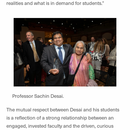
realities and what is in demand for students.”
Professor Sachin Desai.
The mutual respect between Desai and his students
is a reflection of a strong relationship between an
engaged, invested faculty and the driven, curious