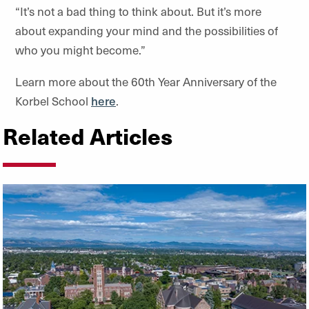
“It’s not a bad thing to think about. But it’s more
about expanding your mind and the possibilities of
who you might become.”
Learn more about the 60th Year Anniversary of the
Korbel School
here
.
Related Articles