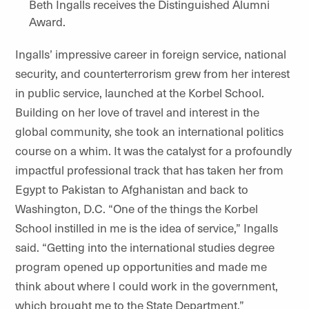
Beth Ingalls receives the Distinguished Alumni
Award.
Ingalls’ impressive career in foreign service, national
security, and counterterrorism grew from her interest
in public service, launched at the Korbel School.
Building on her love of travel and interest in the
global community, she took an international politics
course on a whim. It was the catalyst for a profoundly
impactful professional track that has taken her from
Egypt to Pakistan to Afghanistan and back to
Washington, D.C. “One of the things the Korbel
School instilled in me is the idea of service,” Ingalls
said. “Getting into the international studies degree
program opened up opportunities and made me
think about where I could work in the government,
which brought me to the State Department.”