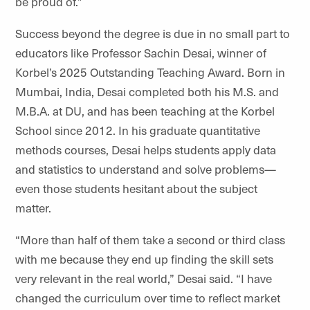
be proud of.”
Success beyond the degree is due in no small part to
educators like Professor Sachin Desai, winner of
Korbel’s 2025 Outstanding Teaching Award. Born in
Mumbai, India, Desai completed both his M.S. and
M.B.A. at DU, and has been teaching at the Korbel
School since 2012. In his graduate quantitative
methods courses, Desai helps students apply data
and statistics to understand and solve problems—
even those students hesitant about the subject
matter.
“More than half of them take a second or third class
with me because they end up finding the skill sets
very relevant in the real world,” Desai said. “I have
changed the curriculum over time to reflect market