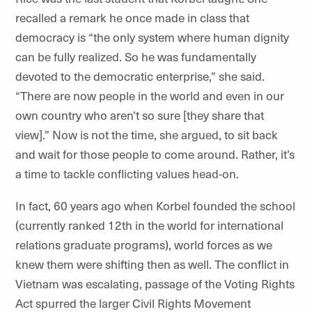
recalled a remark he once made in class that
democracy is “the only system where human dignity
can be fully realized. So he was fundamentally
devoted to the democratic enterprise,” she said.
“There are now people in the world and even in our
own country who aren’t so sure [they share that
view].” Now is not the time, she argued, to sit back
and wait for those people to come around. Rather, it’s
a time to tackle conflicting values head-on.
In fact, 60 years ago when Korbel founded the school
(currently ranked 12th in the world for international
relations graduate programs), world forces as we
knew them were shifting then as well. The conflict in
Vietnam was escalating, passage of the Voting Rights
Act spurred the larger Civil Rights Movement