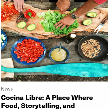
News
Cocina Libre: A Place Where
Food, Storytelling, and