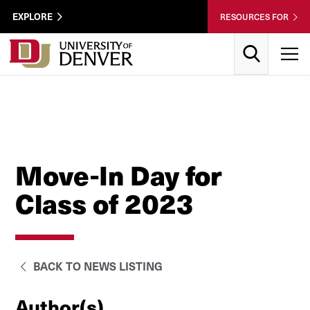
Skip to Content
Wastewater
EXPLORE
RESOURCES FOR
Surveillance
Utility
Search
T
Menu
Move-In Day for
Class of 2023
BACK TO NEWS LISTING
Author(s)