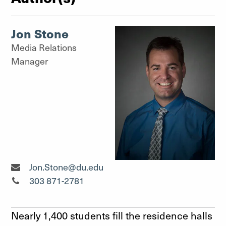
Jon Stone
Media Relations
Manager
Media Relations Manager"
Jon.Stone@du.edu
Media Relations Manager"
303 871-2781
Nearly 1,400 students fill the residence halls