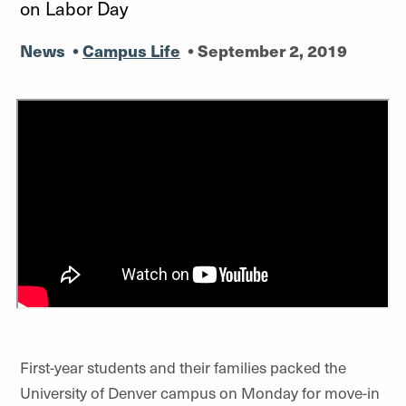
on Labor Day
News
•
Campus Life
•
September 2, 2019
First-year students and their families packed the
University of Denver campus on Monday for move-in