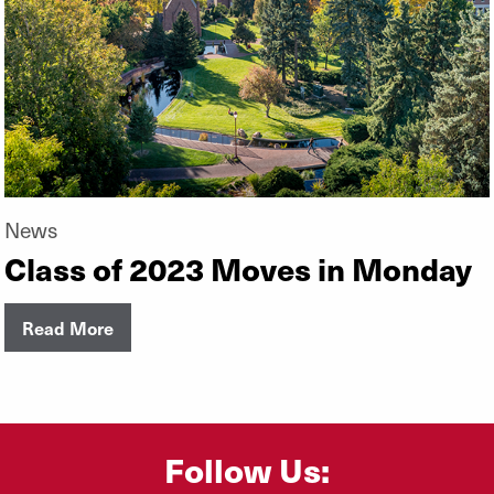
News
Class of 2023 Moves in Monday
Read More
Follow Us: