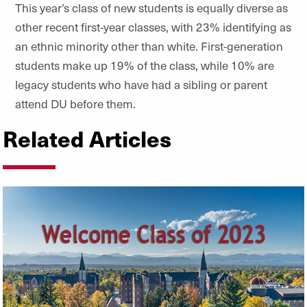
This year’s class of new students is equally diverse as
other recent first-year classes, with 23% identifying as
an ethnic minority other than white. First-generation
students make up 19% of the class, while 10% are
legacy students who have had a sibling or parent
attend DU before them.
Related Articles