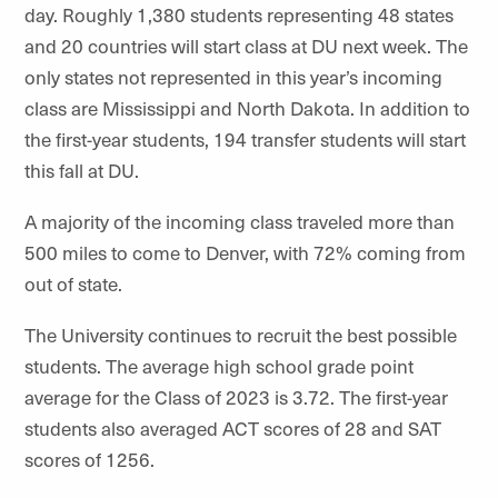
day. Roughly 1,380 students representing 48 states
and 20 countries will start class at DU next week. The
only states not represented in this year’s incoming
class are Mississippi and North Dakota. In addition to
the first-year students, 194 transfer students will start
this fall at DU.
A majority of the incoming class traveled more than
500 miles to come to Denver, with 72% coming from
out of state.
The University continues to recruit the best possible
students. The average high school grade point
average for the Class of 2023 is 3.72. The first-year
students also averaged ACT scores of 28 and SAT
scores of 1256.