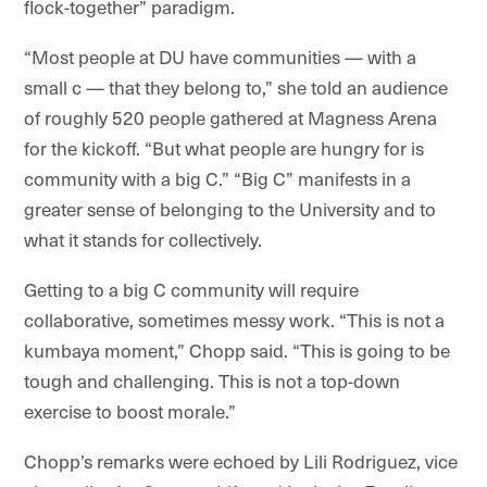
flock-together” paradigm.
“Most people at DU have communities — with a
small c — that they belong to,” she told an audience
of roughly 520 people gathered at Magness Arena
for the kickoff. “But what people are hungry for is
community with a big C.” “Big C” manifests in a
greater sense of belonging to the University and to
what it stands for collectively.
Getting to a big C community will require
collaborative, sometimes messy work. “This is not a
kumbaya moment,” Chopp said. “This is going to be
tough and challenging. This is not a top-down
exercise to boost morale.”
Chopp’s remarks were echoed by Lili Rodriguez, vice