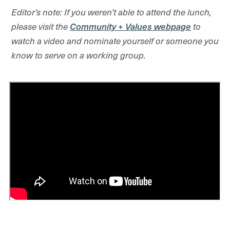
Editor’s note: If you weren’t able to attend the lunch,
please visit the
Community + Values webpage
to
watch a video and nominate yourself or someone you
know to serve on a working group.