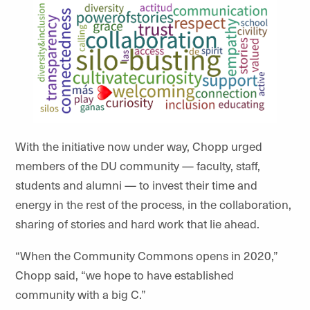
With the initiative now under way, Chopp urged
members of the DU community — faculty, staff,
students and alumni — to invest their time and
energy in the rest of the process, in the collaboration,
sharing of stories and hard work that lie ahead.
“When the Community Commons opens in 2020,”
Chopp said, “we hope to have established
community with a big C.”