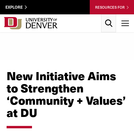
Skip to Content
Wastewater
EXPLORE
RESOURCES FOR
Surveillance
Utility
Search
T
Menu
New Initiative Aims
to Strengthen
‘Community + Values’
at DU