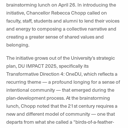
brainstorming lunch on April 26. In introducing the
initiative, Chancellor Rebecca Chopp called on
faculty, staff, students and alumni to lend their voices
and energy to composing a collective narrative and
creating a greater sense of shared values and
belonging.
The initiative grows out of the University’s strategic
plan, DU IMPACT 2025, specifically its
Transformative Direction 4: OneDU, which reflects a
recurring theme — a profound longing for a sense of
intentional community — that emerged during the
plan-development process. At the brainstorming
lunch, Chopp noted that the 21st century requires a
new and different model of community — one that
departs from what she called a “birds-of-a-feather-