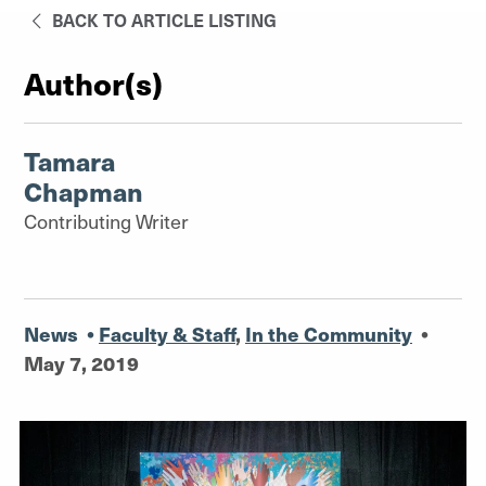
BACK TO ARTICLE LISTING
Author(s)
Tamara
Chapman
Contributing Writer
News
•
Faculty & Staff
,
In the Community
•
May 7, 2019