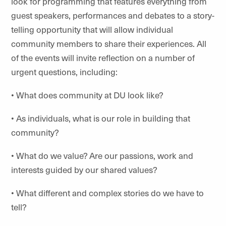
look for programming that features everything from
guest speakers, performances and debates to a story-
telling opportunity that will allow individual
community members to share their experiences. All
of the events will invite reflection on a number of
urgent questions, including:
• What does community at DU look like?
• As individuals, what is our role in building that
community?
• What do we value? Are our passions, work and
interests guided by our shared values?
• What different and complex stories do we have to
tell?