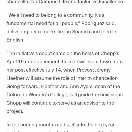
chancellor for Campus Life and Inclusive Excellence.
“We all need to belong to a community. It’s a
fundamental need for all people,” Rodriguez said,
delivering her remarks first in Spanish and then in
English.
The initiative’s debut came on the heels of Chopp’s
April 19 announcement that she will step down from
her post effective July 14, when Provost Jeremy
Haefner will assume the role of interim chancellor.
Going forward, Haefner and Ann Ayers, dean of the
Colorado Women’s College, will guide the next steps.
Chopp will continue to serve as an advisor to the
project.
In the coming months and well into the next year,