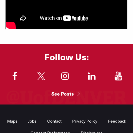
Follow Us:
"
"
"
"
"
See Posts
Footer
Menu
Maps
Jobs
Contact
Privacy Policy
Feedback
Consent Preferences
Disclosures