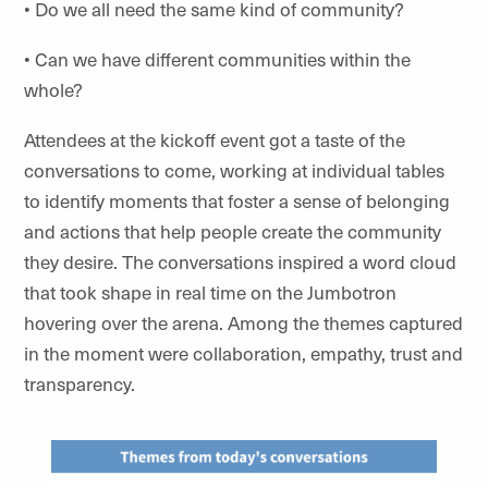
• Do we all need the same kind of community?
• Can we have different communities within the
whole?
Attendees at the kickoff event got a taste of the
conversations to come, working at individual tables
to identify moments that foster a sense of belonging
and actions that help people create the community
they desire. The conversations inspired a word cloud
that took shape in real time on the Jumbotron
hovering over the arena. Among the themes captured
in the moment were collaboration, empathy, trust and
transparency.