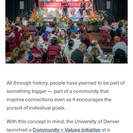
All through history, people have yearned to be part of
something bigger — part of a community that
inspires connections even as it encourages the
pursuit of individual goals.
With this concept in mind, the University of Denver
launched a
Community + Values initiative
at a