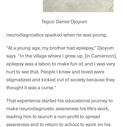
Teguo Daniel Djoyum
neurodiagnostics sparked when he was young.
“At a young age, my brother had epilepsy,” Djoyum
says. “In the village where I grew up, [in Cameroon],
epilepsy was a taboo to make fun of, and I was very
hurt to see that. People I knew and loved were
stigmatized and kicked out of society because they
thought it was a curse.”
That experience started his educational journey to
make neurodiagnostic awareness his life’s work,
leading him to launch a non-profit to spread
awareness and to return to school to work on his