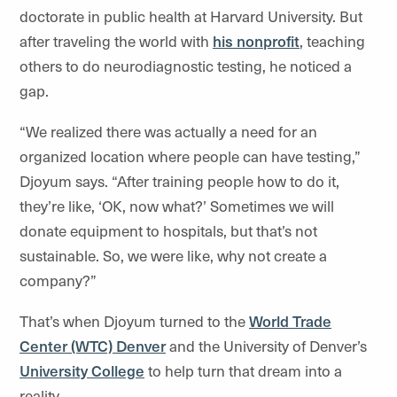
doctorate in public health at Harvard University. But
after traveling the world with
his nonprofit
, teaching
others to do neurodiagnostic testing, he noticed a
gap.
“We realized there was actually a need for an
organized location where people can have testing,”
Djoyum says. “After training people how to do it,
they’re like, ‘OK, now what?’ Sometimes we will
donate equipment to hospitals, but that’s not
sustainable. So, we were like, why not create a
company?”
That’s when Djoyum turned to the
World Trade
Center (WTC) Denver
and the University of Denver’s
University College
to help turn that dream into a
reality.