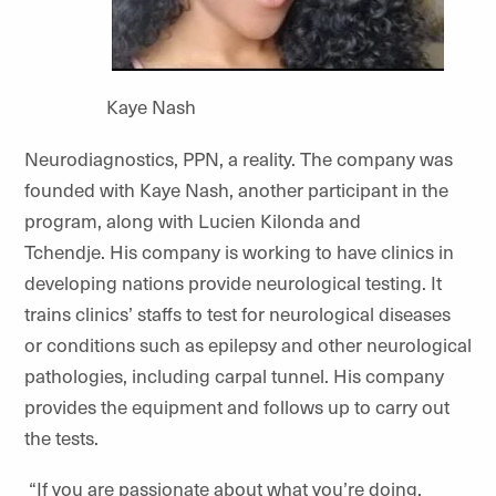
Kaye Nash
Neurodiagnostics, PPN, a reality. The company was
founded with Kaye Nash, another participant in the
program, along with Lucien Kilonda and
Tchendje. His company is working to have clinics in
developing nations provide neurological testing. It
trains clinics’ staffs to test for neurological diseases
or conditions such as epilepsy and other neurological
pathologies, including carpal tunnel. His company
provides the equipment and follows up to carry out
the tests.
“If you are passionate about what you’re doing,