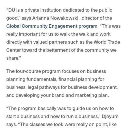
“DU is a private institution dedicated to the public
good,” says Arianna Nowakowski , director of the
Global Community Engagement program
. “This was
really important for us to walk the walk and work
directly with valued partners such as the World Trade
Center toward the betterment of the community we
share.”
The four-course program focuses on business
planning fundamentals, financial planning for
business, legal pathways for business development,
and developing your brand and marketing plan.
“The program basically was to guide us on how to
start a business and how to run a business,” Djoyum
says. “The classes we took were really on point, like