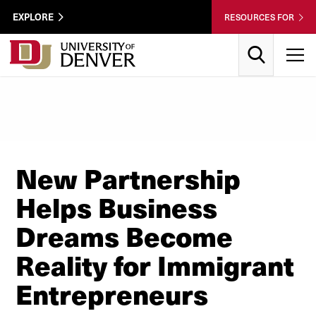
Skip to Content
Wastewater
EXPLORE
RESOURCES FOR
Surveillance
Utility
Search
T
Menu
New Partnership
Helps Business
Dreams Become
Reality for Immigrant
Entrepreneurs