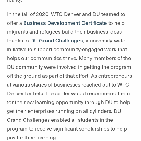
In the fall of 2020, WTC Denver and DU teamed to
offer a
Business Development Certificate
to help
migrants and refugees build their business ideas
thanks to
DU Grand Challenges
, a university-wide
initiative to support community-engaged work that
helps our communities thrive. Many members of the
DU community were involved in getting the program
off the ground as part of that effort. As entrepreneurs
at various stages of businesses reached out to WTC
Denver for help, the center would recommend them
for the new learning opportunity through DU to help
get their enterprises running on all cylinders. DU
Grand Challenges enabled all students in the
program to receive significant scholarships to help
pay for their learning.