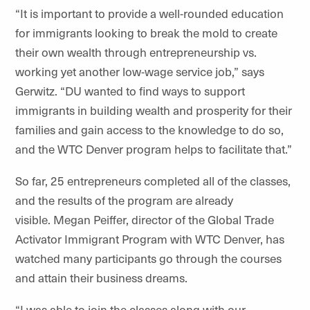
“It is important to provide a well-rounded education
for immigrants looking to break the mold to create
their own wealth through entrepreneurship vs.
working yet another low-wage service job,” says
Gerwitz. “DU wanted to find ways to support
immigrants in building wealth and prosperity for their
families and gain access to the knowledge to do so,
and the WTC Denver program helps to facilitate that.”
So far, 25 entrepreneurs completed all of the classes,
and the results of the program are already
visible.
Megan Peiffer, director of the Global Trade
Activator Immigrant Program with WTC Denver, has
watched many participants go through the courses
and attain their business dreams.
“I was able to join the classes along with our