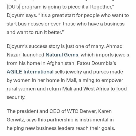
[DU’s] program is going to piece it all together,”
Djoyum says. “It’s a great start for people who want to
start businesses or even those who have a business
and want to run it better.”
Djoyum’s success story is just one of many. Ahmad
Nazari launched
Natural Gems
, which imports jewels
from his home in Afghanistan. Fatou Doumbia’s
AGILE International
sells jewelry and purses made
by women in her home in Mali, aiming to empower
rural women and return Mali and West Africa to food
security.
The president and CEO of WTC Denver, Karen
Gerwitz, says this partnership is instrumental in
helping new business leaders reach their goals.