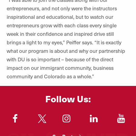
entrepreneurs, and not only were the instructors
inspirational and educational, but to watch our
entrepreneurs grow with each class every single
week in their confidence and inspired drive still
brings a light to my eyes,” Peiffer says. “It is exactly
what our program is about and why our partnership
with DU is so important – because of the direct
impact on our immigrant community, business
community and Colorado as a whole.”
Follow Us:
"
"
"
"
"