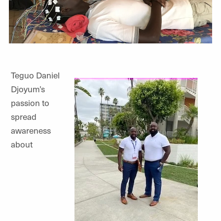
Teguo Daniel
Djoyum’s
passion to
spread
awareness
about