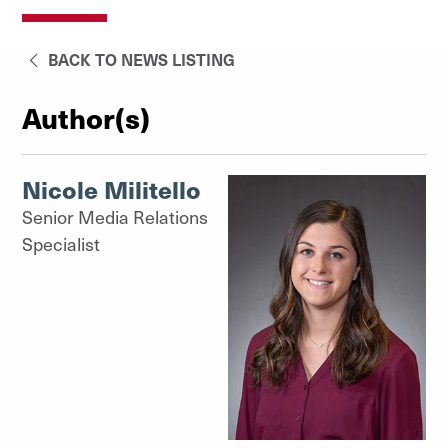
BACK TO NEWS LISTING
Author(s)
Nicole Militello
Senior Media Relations
Specialist