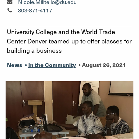
Senior Media Relations Specialist"
Nicole.Militello@du.edu
Senior Media Relations Specialist"
303-871-4117
University College and the World Trade
Center Denver teamed up to offer classes for
building a business
News
•
In the Community
•
August 26, 2021