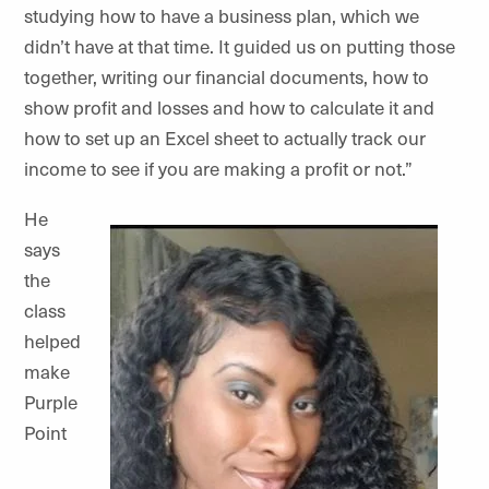
studying how to have a business plan, which we
didn’t have at that time. It guided us on putting those
together, writing our financial documents, how to
show profit and losses and how to calculate it and
how to set up an Excel sheet to actually track our
income to see if you are making a profit or not.”
He
says
the
class
helped
make
Purple
Point