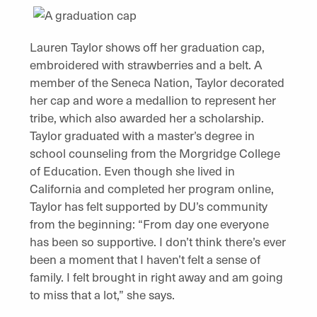
Lauren Taylor shows off her graduation cap,
embroidered with strawberries and a belt. A
member of the Seneca Nation, Taylor decorated
her cap and wore a medallion to represent her
tribe, which also awarded her a scholarship.
Taylor graduated with a master’s degree in
school counseling from the Morgridge College
of Education. Even though she lived in
California and completed her program online,
Taylor has felt supported by DU’s community
from the beginning: “From day one everyone
has been so supportive. I don’t think there’s ever
been a moment that I haven’t felt a sense of
family. I felt brought in right away and am going
to miss that a lot,” she says.