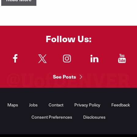
Follow Us:
"
"
"
"
"
See Posts
Footer
Menu
Maps
Jobs
Contact
Privacy Policy
Feedback
Consent Preferences
Disclosures