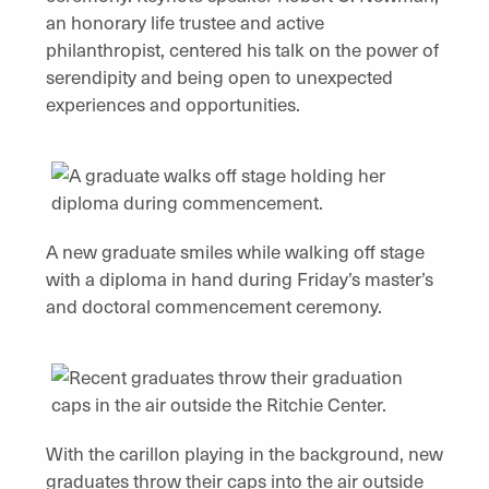
an honorary life trustee and active
philanthropist, centered his talk on the power of
serendipity and being open to unexpected
experiences and opportunities.
A new graduate smiles while walking off stage
with a diploma in hand during Friday’s master’s
and doctoral commencement ceremony.
With the carillon playing in the background, new
graduates throw their caps into the air outside