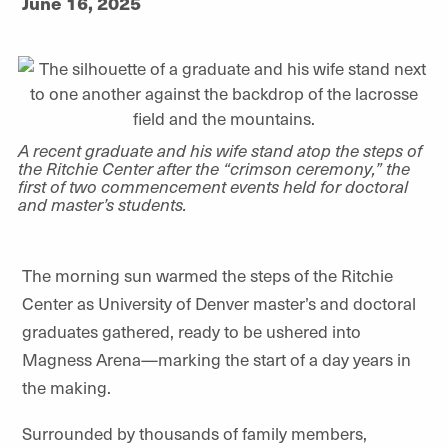
June 16, 2025
A recent graduate and his wife stand atop the steps of
the Ritchie Center after the “crimson ceremony,” the
first of two commencement events held for doctoral
and master’s students.
The morning sun warmed the steps of the Ritchie
Center as University of Denver master’s and doctoral
graduates gathered, ready to be ushered into
Magness Arena—marking the start of a day years in
the making.
Surrounded by thousands of family members,