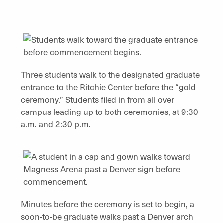
Three students walk to the designated graduate
entrance to the Ritchie Center before the “gold
ceremony.” Students filed in from all over
campus leading up to both ceremonies, at 9:30
a.m. and 2:30 p.m.
Minutes before the ceremony is set to begin, a
soon-to-be graduate walks past a Denver arch