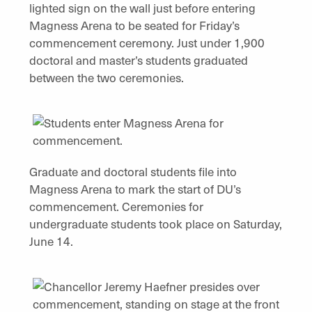
lighted sign on the wall just before entering
Magness Arena to be seated for Friday’s
commencement ceremony. Just under 1,900
doctoral and master’s students graduated
between the two ceremonies.
Graduate and doctoral students file into
Magness Arena to mark the start of DU’s
commencement. Ceremonies for
undergraduate students took place on Saturday,
June 14.