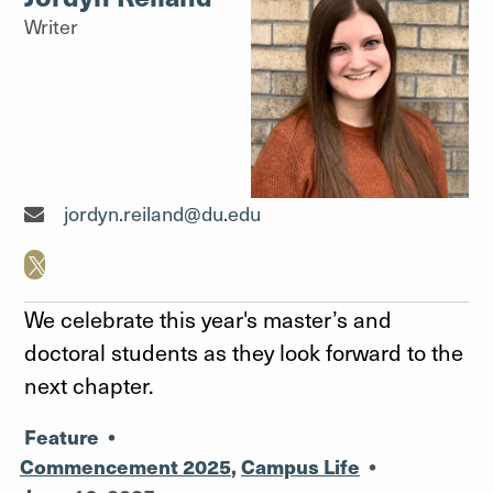
Writer
Writer"
jordyn.reiland@du.edu
We celebrate this year's master’s and
doctoral students as they look forward to the
next chapter.
Feature
•
Commencement 2025
,
Campus Life
•