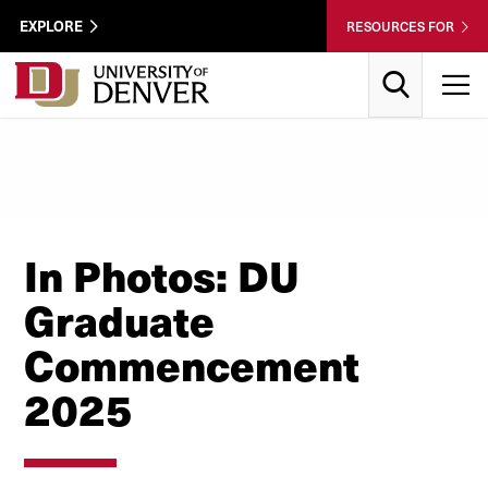
Skip to Content
Wastewater
EXPLORE
RESOURCES FOR
Surveillance
Utility
Search
T
Menu
In Photos: DU
Graduate
Commencement
2025