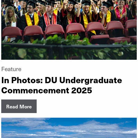
Feature
In Photos: DU Undergraduate
Commencement 2025
Read More