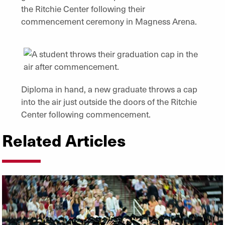
the Ritchie Center following their
commencement ceremony in Magness Arena.
Diploma in hand, a new graduate throws a cap
into the air just outside the doors of the Ritchie
Center following commencement.
Related Articles