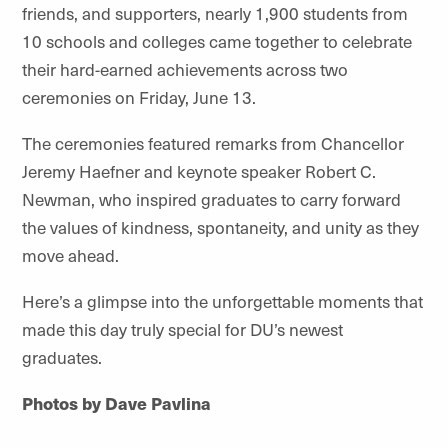
friends, and supporters, nearly 1,900 students from
10 schools and colleges came together to celebrate
their hard-earned achievements across two
ceremonies on Friday, June 13.
The ceremonies featured remarks from Chancellor
Jeremy Haefner and keynote speaker Robert C.
Newman, who inspired graduates to carry forward
the values of kindness, spontaneity, and unity as they
move ahead.
Here’s a glimpse into the unforgettable moments that
made this day truly special for DU’s newest
graduates.
Photos by Dave Pavlina