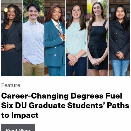
Feature
Career-Changing Degrees Fuel
Six DU Graduate Students’ Paths
to Impact
Read More