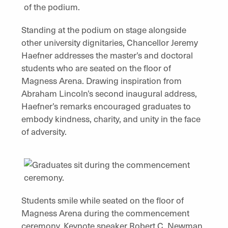
Standing at the podium on stage alongside
other university dignitaries, Chancellor Jeremy
Haefner addresses the master’s and doctoral
students who are seated on the floor of
Magness Arena. Drawing inspiration from
Abraham Lincoln’s second inaugural address,
Haefner’s remarks encouraged graduates to
embody kindness, charity, and unity in the face
of adversity.
Students smile while seated on the floor of
Magness Arena during the commencement
ceremony. Keynote speaker Robert C. Newman,