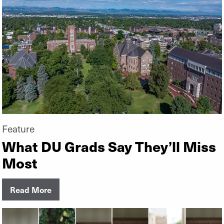
Feature
What DU Grads Say They’ll Miss
Most
Read More