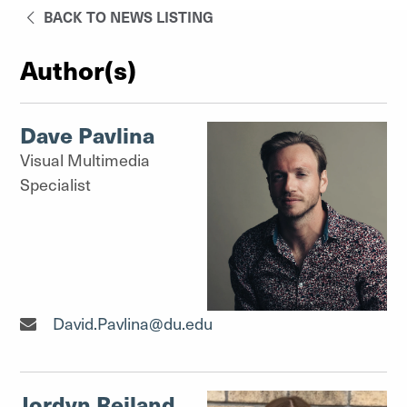
BACK TO NEWS LISTING
Author(s)
Dave Pavlina
Visual Multimedia
Specialist
Visual Multimedia Specialist"
David.Pavlina@du.edu
Jordyn Reiland