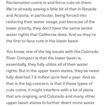
Reclamation come in and force cuts on them.
We’re already seeing a little bit of that in Nevada
and Arizona, in particular, being forced into
reducing their water usage, just because of the
lower priority, they don't have the same senior
water rights that California does. And so they're
the first to face cuts in the lower basin.
You know, one of the big issues with the Colorado
River Compact is that the lower basin is,
essentially, they fully utilize all of their water
rights. But in the upper basin states, they've never
fully diverted 7.5 million acre feet a year. And so
that is the big concern, is that if these types of
cuts come, it might interfere with a lot of plans
that are ongoing, and Colorado and many other
upper basin states to further divert more water