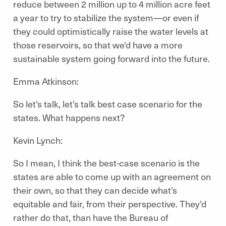
reduce between 2 million up to 4 million acre feet
a year to try to stabilize the system—or even if
they could optimistically raise the water levels at
those reservoirs, so that we'd have a more
sustainable system going forward into the future.
Emma Atkinson:
So let's talk, let's talk best case scenario for the
states. What happens next?
Kevin Lynch:
So I mean, I think the best-case scenario is the
states are able to come up with an agreement on
their own, so that they can decide what's
equitable and fair, from their perspective. They'd
rather do that, than have the Bureau of