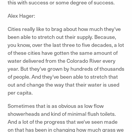
this with success or some degree of success.
Alex Hager:
Cities really like to brag about how much they've
been able to stretch out their supply. Because,
you know, over the last three to five decades, a lot
of these cities have gotten the same amount of
water delivered from the Colorado River every
year. But they've grown by hundreds of thousands
of people. And they've been able to stretch that
out and change the way that their water is used
per capita.
Sometimes that is as obvious as low flow
showerheads and kind of minimal flush toilets.
And a lot of the progress that we've seen made
on that has been in changing how much grass we