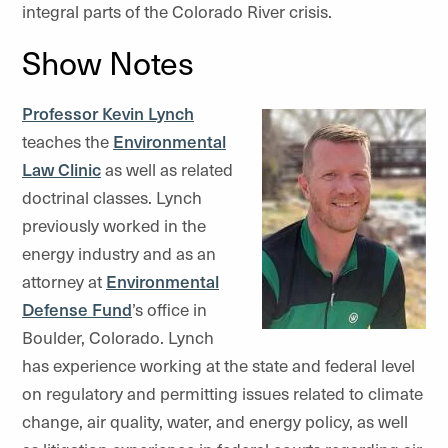
integral parts of the Colorado River crisis.
Show Notes
Professor Kevin Lynch
teaches the
Environmental
Law Clinic
as well as related
doctrinal classes. Lynch
previously worked in the
energy industry and as an
attorney at
Environmental
Defense Fund
’s office in
Boulder, Colorado. Lynch
has experience working at the state and federal level
on regulatory and permitting issues related to climate
change, air quality, water, and energy policy, as well