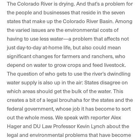
The Colorado River is drying. And that's a problem for
the people and businesses that reside in the seven
states that make up the Colorado River Basin. Among
the varied issues are the environmental costs of
having to use less water—a problem that affects not
just day-to-day at-home life, but also could mean
significant changes for farmers and ranchers, who
depend on water to grow crops and feed livestock.
The question of who gets to use the river's dwindling
water supply is also up in the air: States disagree on
which areas should get the bulk of the water. This
creates a bit of a legal brouhaha for the states and the
federal government, whose job it has become to sort
out the whole mess. We speak with reporter Alex
Hager and DU Law Professor Kevin Lynch about the
legal and environmental problems that have become