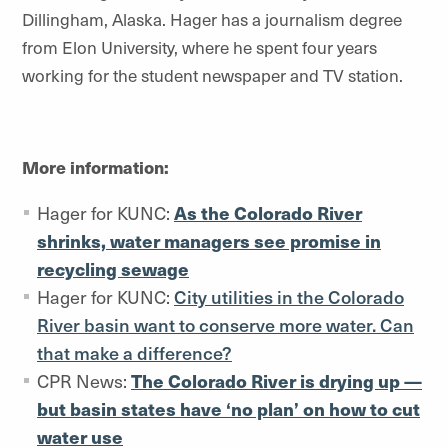
Dillingham, Alaska. Hager has a journalism degree
from Elon University, where he spent four years
working for the student newspaper and TV station.
More information:
Hager for KUNC:
As the Colorado River
shrinks, water managers see promise in
recycling sewage
Hager for KUNC:
City utilities in the Colorado
River basin want to conserve more water. Can
that make a difference
?
CPR News:
The Colorado River is drying up —
but basin states have ‘no plan’ on how to cut
water use