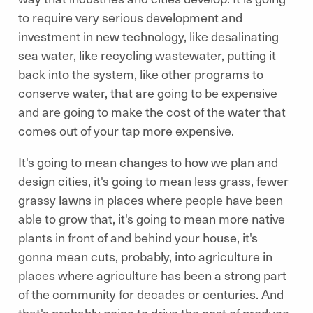
to require very serious development and
investment in new technology, like desalinating
sea water, like recycling wastewater, putting it
back into the system, like other programs to
conserve water, that are going to be expensive
and are going to make the cost of the water that
comes out of your tap more expensive.
It's going to mean changes to how we plan and
design cities, it's going to mean less grass, fewer
grassy lawns in places where people have been
able to grow that, it's going to mean more native
plants in front of and behind your house, it's
gonna mean cuts, probably, into agriculture in
places where agriculture has been a strong part
of the community for decades or centuries. And
that's probably going to drive the cost of produce