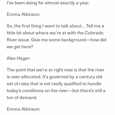
I’ve been doing for almost exactly a year.
Emma Atkinson:
So, the first thing I want to talk about… Tell me a
little bit about where we’re at with the Colorado
River issue. Give me some background—how did
we get here?
Alex Hager:
The point that we're at right now is that the river
is over-allocated. It's governed by a century old
set of rules that is not really qualified to handle
today's conditions on the river—but there's still a
ton of demand.
Emma Atkinson: