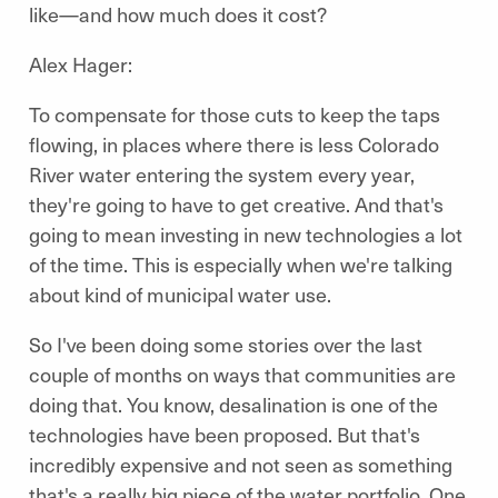
like—and how much does it cost?
Alex Hager:
To compensate for those cuts to keep the taps
flowing, in places where there is less Colorado
River water entering the system every year,
they're going to have to get creative. And that's
going to mean investing in new technologies a lot
of the time. This is especially when we're talking
about kind of municipal water use.
So I've been doing some stories over the last
couple of months on ways that communities are
doing that. You know, desalination is one of the
technologies have been proposed. But that's
incredibly expensive and not seen as something
that's a really big piece of the water portfolio. One