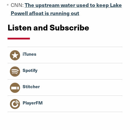
CNN:
The upstream water used to keep Lake
Powell afloat is running out
Listen and Subscribe
iTunes
Spotify
Stitcher
PlayerFM