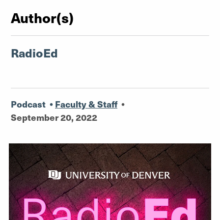
Author(s)
RadioEd
Podcast
•
Faculty & Staff
•
September 20, 2022