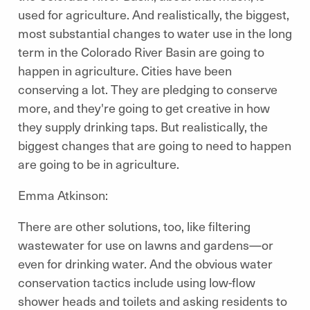
used for agriculture. And realistically, the biggest,
most substantial changes to water use in the long
term in the Colorado River Basin are going to
happen in agriculture. Cities have been
conserving a lot. They are pledging to conserve
more, and they're going to get creative in how
they supply drinking taps. But realistically, the
biggest changes that are going to need to happen
are going to be in agriculture.
Emma Atkinson:
There are other solutions, too, like filtering
wastewater for use on lawns and gardens—or
even for drinking water. And the obvious water
conservation tactics include using low-flow
shower heads and toilets and asking residents to