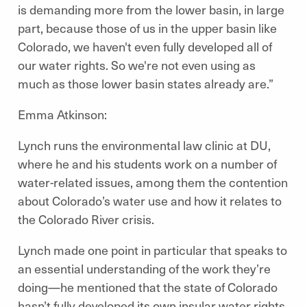
is demanding more from the lower basin, in large
part, because those of us in the upper basin like
Colorado, we haven't even fully developed all of
our water rights. So we're not even using as
much as those lower basin states already are.”
Emma Atkinson:
Lynch runs the environmental law clinic at DU,
where he and his students work on a number of
water-related issues, among them the contention
about Colorado’s water use and how it relates to
the Colorado River crisis.
Lynch made one point in particular that speaks to
an essential understanding of the work they’re
doing—he mentioned that the state of Colorado
hasn’t fully developed its own insular water rights