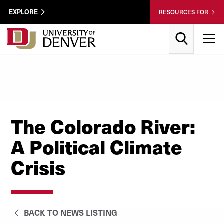
Skip to Content
Wastewater
EXPLORE
RESOURCES FOR
Surveillance
Utility
Search
T
Menu
The Colorado River:
A Political Climate
Crisis
BACK TO NEWS LISTING