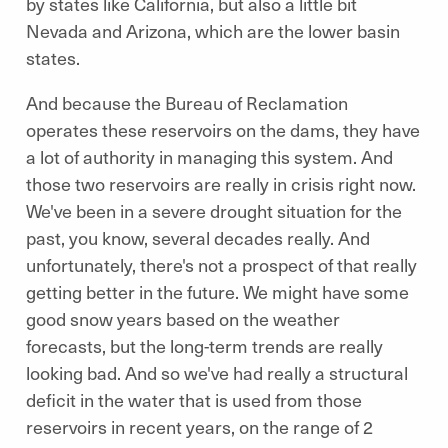
by states like California, but also a little bit
Nevada and Arizona, which are the lower basin
states.
And because the Bureau of Reclamation
operates these reservoirs on the dams, they have
a lot of authority in managing this system. And
those two reservoirs are really in crisis right now.
We've been in a severe drought situation for the
past, you know, several decades really. And
unfortunately, there's not a prospect of that really
getting better in the future. We might have some
good snow years based on the weather
forecasts, but the long-term trends are really
looking bad. And so we've had really a structural
deficit in the water that is used from those
reservoirs in recent years, on the range of 2