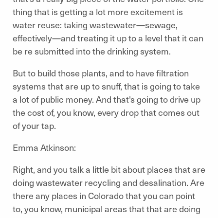
thing that is getting a lot more excitement is
water reuse: taking wastewater—sewage,
effectively—and treating it up to a level that it can
be re submitted into the drinking system.
But to build those plants, and to have filtration
systems that are up to snuff, that is going to take
a lot of public money. And that's going to drive up
the cost of, you know, every drop that comes out
of your tap.
Emma Atkinson:
Right, and you talk a little bit about places that are
doing wastewater recycling and desalination. Are
there any places in Colorado that you can point
to, you know, municipal areas that that are doing