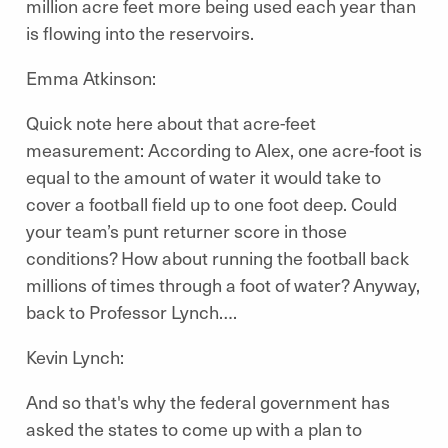
million acre feet more being used each year than
is flowing into the reservoirs.
Emma Atkinson:
Quick note here about that acre-feet
measurement: According to Alex, one acre-foot is
equal to the amount of water it would take to
cover a football field up to one foot deep. Could
your team’s punt returner score in those
conditions? How about running the football back
millions of times through a foot of water? Anyway,
back to Professor Lynch….
Kevin Lynch:
And so that's why the federal government has
asked the states to come up with a plan to