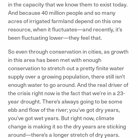
in the capacity that we know them to exist today.
And because 40 million people and so many
acres of irrigated farmland depend on this one
resource, when it fluctuates—and recently, it's
been fluctuating lower—they feel that.
So even through conservation in cities, as growth
in this area has been met with enough
conservation to stretch out a pretty finite water
supply over a growing population, there still isn't
enough water to go around. And the real driver of
the crisis right now is the fact that we're in a 23-
year drought. There's always going to be some
ebb and flow of the river; you've got dry years,
you've got wet years. But right now, climate
change is making it so the dry years are sticking
around—there's a longer stretch of dry years.