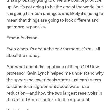
up. So it's not going to be the end of the world, but
it is going to mean changes, and likely it's going to
mean that things are going to look different and
get more expensive.
Emma Atkinson:
Even when it’s about the environment, it’s still all
about the money.
And what about the legal side of things? DU law
professor Kevin Lynch helped me understand why
the upper and lower basin states just can’t seem
to come to an agreement about water use
reduction—and how the two largest reservoirs in
the United States factor into the argument.