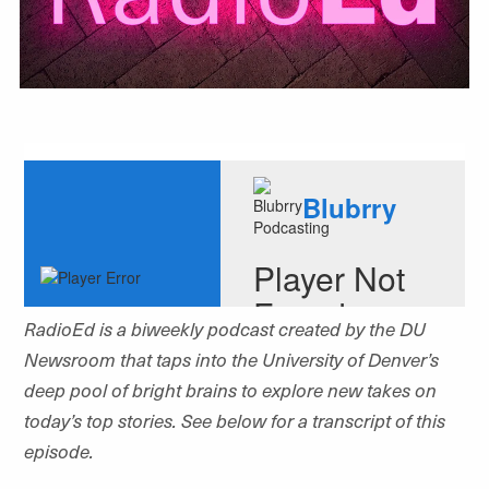
RadioEd is a biweekly podcast created by the DU
Newsroom that
taps into the University of Denver’s
deep pool of bright brains to explore new takes on
today’s top stories. See below for a transcript of this
episode.