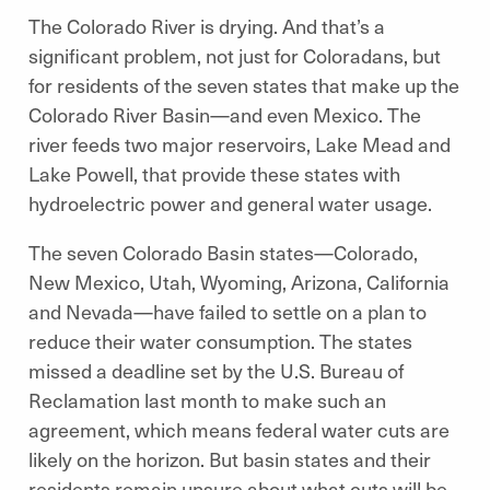
The Colorado River is drying. And that’s a
significant problem, not just for Coloradans, but
for residents of the seven states that make up the
Colorado River Basin—and even Mexico. The
river feeds two major reservoirs, Lake Mead and
Lake Powell, that provide these states with
hydroelectric power and general water usage.
The seven Colorado Basin states—Colorado,
New Mexico, Utah, Wyoming, Arizona, California
and Nevada—have failed to settle on a plan to
reduce their water consumption. The states
missed a deadline set by the U.S. Bureau of
Reclamation last month to make such an
agreement, which means federal water cuts are
likely on the horizon. But basin states and their
residents remain unsure about what cuts will be