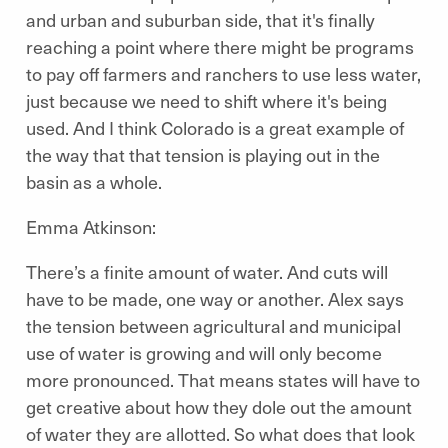
and urban and suburban side, that it's finally
reaching a point where there might be programs
to pay off farmers and ranchers to use less water,
just because we need to shift where it's being
used. And I think Colorado is a great example of
the way that that tension is playing out in the
basin as a whole.
Emma Atkinson:
There’s a finite amount of water. And cuts will
have to be made, one way or another. Alex says
the tension between agricultural and municipal
use of water is growing and will only become
more pronounced. That means states will have to
get creative about how they dole out the amount
of water they are allotted. So what does that look