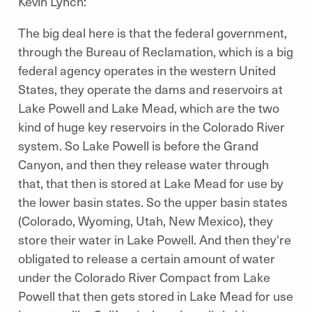
Kevin Lynch:
The big deal here is that the federal government,
through the Bureau of Reclamation, which is a big
federal agency operates in the western United
States, they operate the dams and reservoirs at
Lake Powell and Lake Mead, which are the two
kind of huge key reservoirs in the Colorado River
system. So Lake Powell is before the Grand
Canyon, and then they release water through
that, that then is stored at Lake Mead for use by
the lower basin states. So the upper basin states
(Colorado, Wyoming, Utah, New Mexico), they
store their water in Lake Powell. And then they're
obligated to release a certain amount of water
under the Colorado River Compact from Lake
Powell that then gets stored in Lake Mead for use