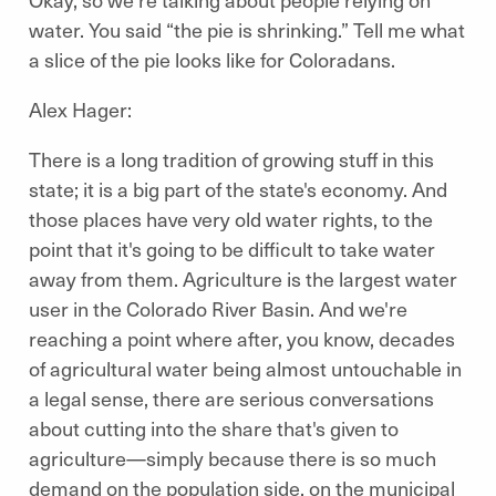
water. You said “the pie is shrinking.” Tell me what
a slice of the pie looks like for Coloradans.
Alex Hager:
There is a long tradition of growing stuff in this
state; it is a big part of the state's economy. And
those places have very old water rights, to the
point that it's going to be difficult to take water
away from them. Agriculture is the largest water
user in the Colorado River Basin. And we're
reaching a point where after, you know, decades
of agricultural water being almost untouchable in
a legal sense, there are serious conversations
about cutting into the share that's given to
agriculture—simply because there is so much
demand on the population side, on the municipal