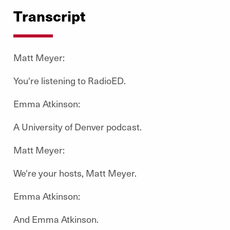
Transcript
Matt Meyer:
You're listening to RadioED.
Emma Atkinson:
A University of Denver podcast.
Matt Meyer:
We're your hosts, Matt Meyer.
Emma Atkinson:
And Emma Atkinson.