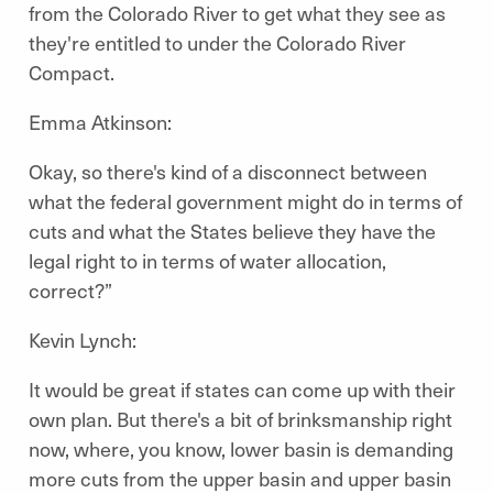
from the Colorado River to get what they see as
they're entitled to under the Colorado River
Compact.
Emma Atkinson:
Okay, so there's kind of a disconnect between
what the federal government might do in terms of
cuts and what the States believe they have the
legal right to in terms of water allocation,
correct?”
Kevin Lynch:
It would be great if states can come up with their
own plan. But there's a bit of brinksmanship right
now, where, you know, lower basin is demanding
more cuts from the upper basin and upper basin