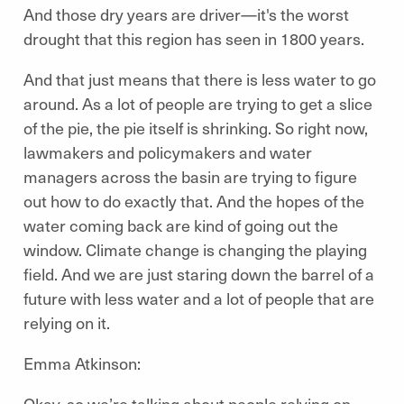
And those dry years are driver—it's the worst
drought that this region has seen in 1800 years.
And that just means that there is less water to go
around. As a lot of people are trying to get a slice
of the pie, the pie itself is shrinking. So right now,
lawmakers and policymakers and water
managers across the basin are trying to figure
out how to do exactly that. And the hopes of the
water coming back are kind of going out the
window. Climate change is changing the playing
field. And we are just staring down the barrel of a
future with less water and a lot of people that are
relying on it.
Emma Atkinson:
Okay, so we’re talking about people relying on