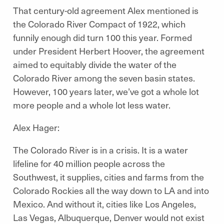
That century-old agreement Alex mentioned is
the Colorado River Compact of 1922, which
funnily enough did turn 100 this year. Formed
under President Herbert Hoover, the agreement
aimed to equitably divide the water of the
Colorado River among the seven basin states.
However, 100 years later, we’ve got a whole lot
more people and a whole lot less water.
Alex Hager:
The Colorado River is in a crisis. It is a water
lifeline for 40 million people across the
Southwest, it supplies, cities and farms from the
Colorado Rockies all the way down to LA and into
Mexico. And without it, cities like Los Angeles,
Las Vegas, Albuquerque, Denver would not exist