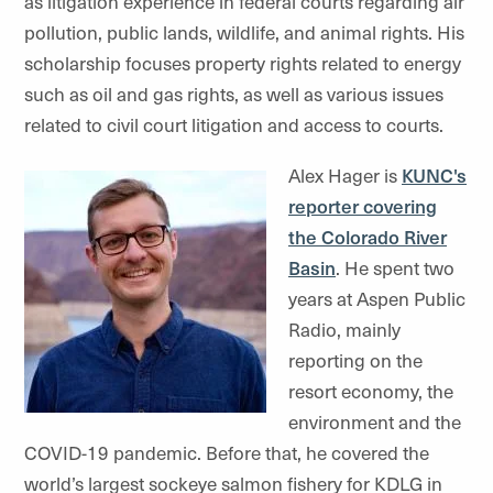
as litigation experience in federal courts regarding air
pollution, public lands, wildlife, and animal rights. His
scholarship focuses property rights related to energy
such as oil and gas rights, as well as various issues
related to civil court litigation and access to courts.
Alex Hager is
KUNC's
reporter covering
the Colorado River
Basin
. He spent two
years at Aspen Public
Radio, mainly
reporting on the
resort economy, the
environment and the
COVID-19 pandemic. Before that, he covered the
world’s largest sockeye salmon fishery for KDLG in