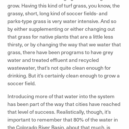
grow. Having this kind of turf grass, you know, the
grassy, short, long kind of soccer fields- and
parks-type grass is very water intensive. And so
by either supplementing or either changing out
that grass for native plants that are a little less
thirsty, or by changing the way that we water that
grass, there have been programs to have grey
water and treated effluent and recycled
wastewater, that's not quite clean enough for
drinking. But it's certainly clean enough to grow a
soccer field.
Introducing more of that water into the system
has been part of the way that cities have reached
that level of success. Realistically, though, it's
important to remember that 80% of the water in
the Colorado River Basin, about that much, is