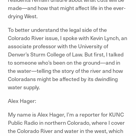
made—and how that might affect life in the ever-
drying West.
To better understand the legal side of the
Colorado River issue, I spoke with Kevin Lynch, an
associate professor with the University of
Denver’s Sturm College of Law. But first, I talked
to someone who’s been on the ground—and in
the water—telling the story of the river and how
Coloradans might be affected by its dwindling
water supply.
Alex Hager:
My name is Alex Hager, I’m a reporter for KUNC
Public Radio in northern Colorado, where I cover
the Colorado River and water in the west, which