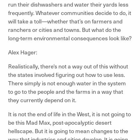
run their dishwashers and water their yards less
frequently. Whatever communities decide to do, it
will take a toll—whether that’s on farmers and
ranchers or cities and towns.
But what do the
long-term environmental consequences look like?
Alex Hager:
Realistically, there's not a way out of this without
the states involved figuring out how to use less.
There simply is not enough water in the system
to go to the people and the farms in a way that
they currently depend on it.
It is not the end of life in the West, it is not going to
be this Mad Max, post-apocalyptic desert
hellscape. But it is going to mean changes to the
way that industries and cities develop. It is going