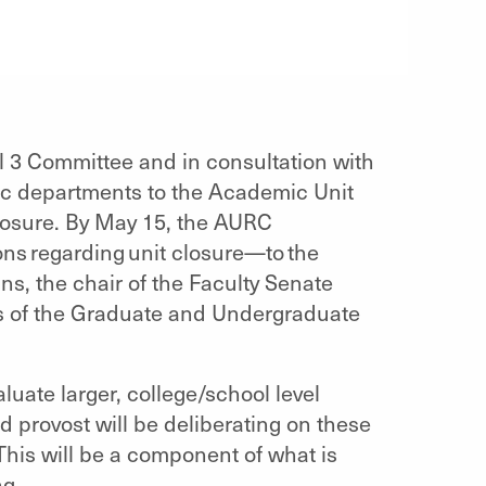
 3 Committee and in consultation with
ic departments to the Academic Unit
losure. By May 15, the AURC
ons regarding unit closure—to the
ns, the chair of the Faculty Senate
s of the Graduate and Undergraduate
uate larger, college/school level
d provost will be deliberating on these
 This will be a component of what is
ng.