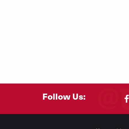
Follow Us:
Footer
Menu