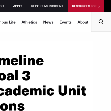
SIT
APPLY
REPORT AN INCIDENT
RESOURCES FOR
Search
pus Life
Athletics
News
Events
About
meline
oal 3
cademic Unit
ions