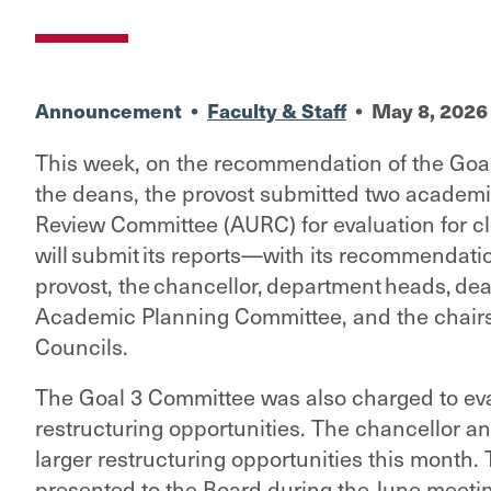
Announcement
•
Faculty & Staff
•
May 8, 2026
This week, on the recommendation of the Goal
the deans, the provost submitted two academ
Review Committee (AURC) for evaluation for c
will submit its reports—with its recommendati
provost, the chancellor, department heads, dea
Academic Planning Committee, and the chair
Councils.
The Goal 3 Committee was also charged to eval
restructuring opportunities. The chancellor an
larger restructuring opportunities this month.
presented to the Board during the June meeti