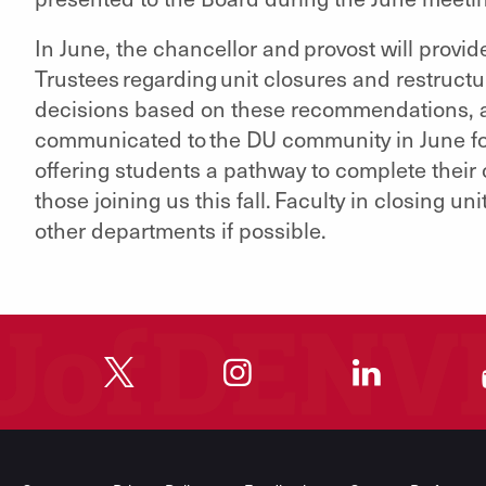
In June, the chancellor and provost will provi
Trustees regarding unit closures and restructu
decisions based on these recommendations, a
communicated to the DU community in June fo
offering students a pathway to complete their
those joining us this fall. Faculty in closing u
other departments if possible.
"
"
"
"