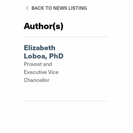
BACK TO NEWS LISTING
Author(s)
Elizabeth
Loboa, PhD
Provost and
Executive Vice
Chancellor