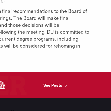
de final recommendations to the Board of
rings. The Board will make final
nd those decisions will be
llowing the meeting. DU is committed to
 current degree programs, including
nits will be considered for rehoming in
"
See Posts