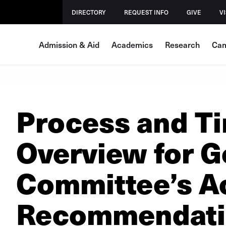
DIRECTORY
REQUEST INFO
GIVE
VI
Admission & Aid
Academics
Research
Cam
Process and Ti
Overview for G
Committee’s A
Recommendat