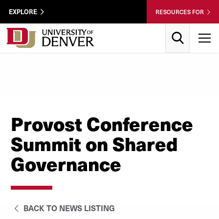
Skip to Content
Wastewater
EXPLORE
RESOURCES FOR
Surveillance
Utility
Search
T
Menu
Provost Conference
Summit on Shared
Governance
BACK TO NEWS LISTING