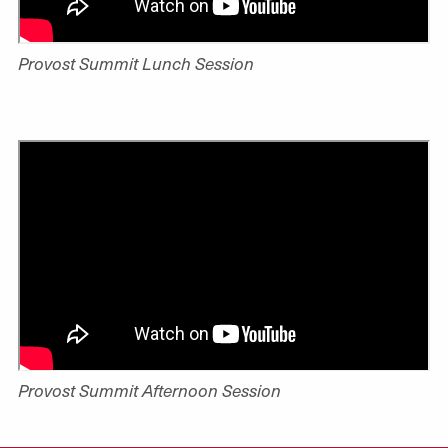
Provost Summit Lunch Session
Provost Summit Afternoon Session