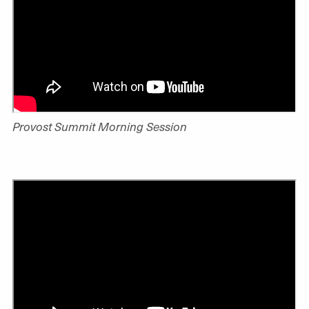
Provost Summit Morning Session