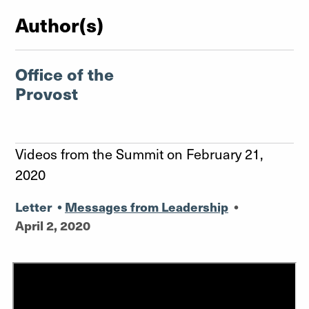
Author(s)
Office of the
Provost
Videos from the Summit on February 21,
2020
Letter
•
Messages from Leadership
•
April 2, 2020