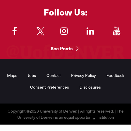
Follow Us:
"
"
"
"
"
See Posts
Footer
Menu
Maps
Jobs
Contact
Privacy Policy
Feedback
Consent Preferences
Disclosures
Copyright ©2026 University of Denver. | All rights reserved. | The
University of Denver is an equal opportunity institution