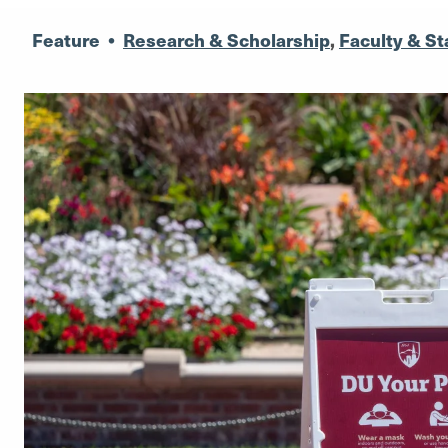
Feature
•
Research & Scholarship
,
Faculty & St