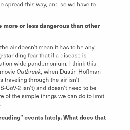
e spread this way, and so we have to
e more or less dangerous than other
he air doesn’t mean it has to be any
-standing fear that if a disease is
lation wide pandemonium. I think this
5 movie
Outbreak
, when Dustin Hoffman
us traveling through the air isn’t
RS-CoV-2 isn’t) and doesn’t need to be
e of the simple things we can do to limit
.
reading” events lately. What does that