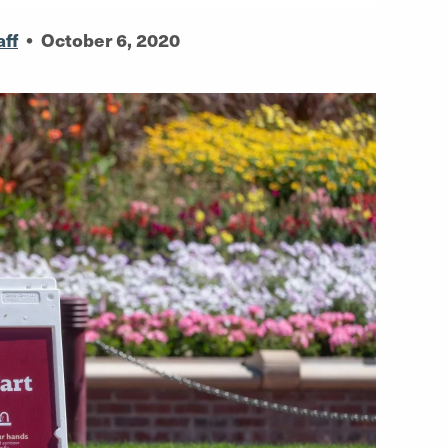
aff
•
October 6, 2020