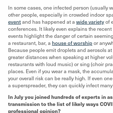
In some cases, one infected person (usually 
other people, especially in crowded indoor spa
event
and has happened at a
wide variety
of 
conferences. It likely even explains the recent
events highlight the danger of certain seemin
a restaurant, bar, a
house of worship
or anywh
Because people emit droplets and aerosols at
greater distances when speaking at higher vo
restaurants with loud music) or sing (choir pra
places. Even if you wear a mask, the accumula
your overall risk can be really high. If even o
a superspreader, they can quickly infect many
In July you joined hundreds of experts in 
transmission to the list of likely ways COVID
professional opinion?