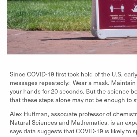
Since COVID-19 first took hold of the U.S. ear
messages repeatedly: Wear a mask. Maintain ph
your hands for 20 seconds. But the science b
that these steps alone may not be enough to s
Alex Huffman, associate professor of chemistry
Natural Sciences and Mathematics, is an expe
says data suggests that COVID-19 is likely to 