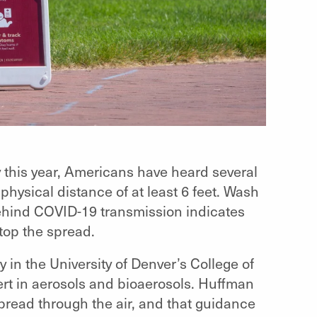
ly this year, Americans have heard several
ysical distance of at least 6 feet. Wash
ehind COVID-19 transmission indicates
top the spread.
 in the University of Denver’s College of
rt in aerosols and bioaerosols. Huffman
spread through the air, and that guidance