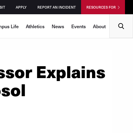
SIT
APPLY
REPORT AN INCIDENT
RESOURCES FOR
Search
pus Life
Athletics
News
Events
About
sor Explains
sol