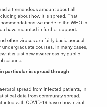
rned a tremendous amount about all
cluding about how it is spread. That
e recommendations we made to the WHO in
ence have mounted in further support.
d other viruses are fairly basic aerosol
ear undergraduate courses. In many cases,
w; it is just new awareness by public
ol science.
 particular is spread through
aerosol spread from infected patients, in
atistical data from community spread.
nfected with COVID-19 have shown viral