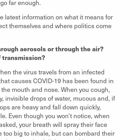
 go far enough.
e latest information on what it means for
tect themselves and where politics come
hrough aerosols or through the air?
f transmission?
hen the virus travels from an infected
 that causes COVID-19 has been found in
gh the mouth and nose. When you cough,
y, invisible drops of water, mucous and, if
rops are heavy and fall down quickly,
ule. Even though you won’t notice, when
sked, your breath will spray their face
re too big to inhale, but can bombard their