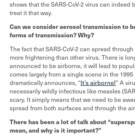
shows that the SARS-CoV-2 virus can indeed b
treat it that way.
Can we consider aerosol transmission to b
forms of transmission? Why?
The fact that SARS-CoV-2 can spread through t
more frightening than other virus. There is long
announced to be airborne, it will lead to popu
comes largely from a single scene in the 199
dramatically announces, “
It’s airborne!
” A vir
necessarily wildly infectious like measles (SA
scary. It simply means that we need to be awar
spread from both surfaces and through the air
There has been a lot of talk about “supersp
mean, and why is it important?”