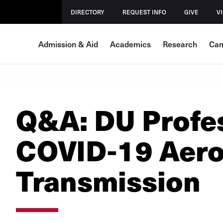
DIRECTORY
REQUEST INFO
GIVE
VI
Admission & Aid
Academics
Research
Cam
Q&A: DU Profes
COVID-19 Aero
Transmission