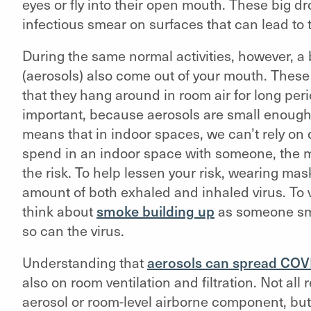
eyes or fly into their open mouth. These big d
infectious smear on surfaces that can lead to 
During the same normal activities, however, a
(aerosols) also come out of your mouth. These 
that they hang around in room air for long perio
important, because aerosols are small enough 
means that in indoor spaces, we can’t rely on
spend in an indoor space with someone, the m
the risk. To help lessen your risk, wearing mas
amount of both exhaled and inhaled virus. To v
think about
smoke building up
as someone smo
so can the virus.
Understanding that
aerosols can spread COV
also on room ventilation and filtration. Not all 
aerosol or room-level airborne component, but 