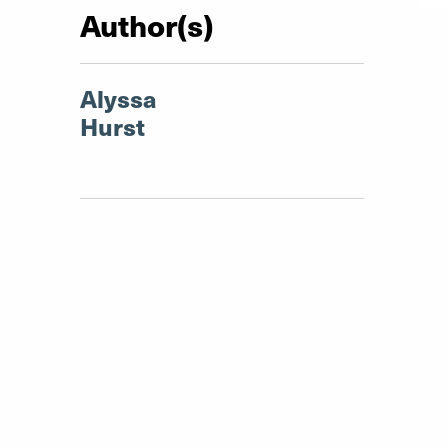
Author(s)
Alyssa
Hurst