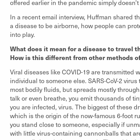
offered earlier in the pandemic simply doesn’t
In a recent email interview, Huffman shared th
a disease to be airborne, how people can pro
into play.
What does it mean for a disease to travel t
How is this different from other methods o
Viral diseases like COVID-19 are transmitted w
individual to someone else. SARS-CoV-2 virus
most bodily fluids, but spreads mostly throu
talk or even breathe, you emit thousands of tin
you are infected, virus. The biggest of these d
which is the origin of the now-famous 6-foot r
you stand close to someone, especially if unma
with little virus-containing cannonballs that a