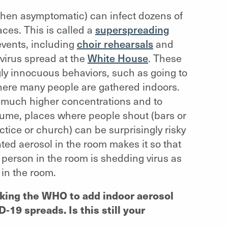
when asymptomatic) can infect dozens of
ces. This is called a
superspreading
events, including
choir rehearsals
and
 virus spread at the
White House
. These
gly innocuous behaviors, such as going to
ere many people are gathered indoors.
 much higher concentrations and to
lume, places where people shout (bars or
ctice or church) can be surprisingly risky
ted aerosol in the room makes it so that
ne person in the room is shedding virus as
 in the room.
asking the WHO to add indoor aerosol
-19 spreads. Is this still your