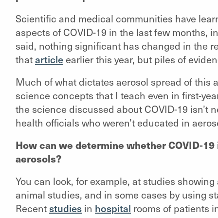
Scientific and medical communities have lea
aspects of COVID-19 in the last few months, in
said, nothing significant has changed in th
that
article
earlier this year, but piles of evid
Much of what dictates aerosol spread of this an
science concepts that I teach even in first-y
the science discussed about COVID-19 isn’t ne
health officials who weren’t educated in aeros
How can we determine whether COVID-19 in
aerosols?
You can look, for example, at studies showing 
animal studies, and in some cases by using st
Recent
studies
in
hospital
rooms of patients i