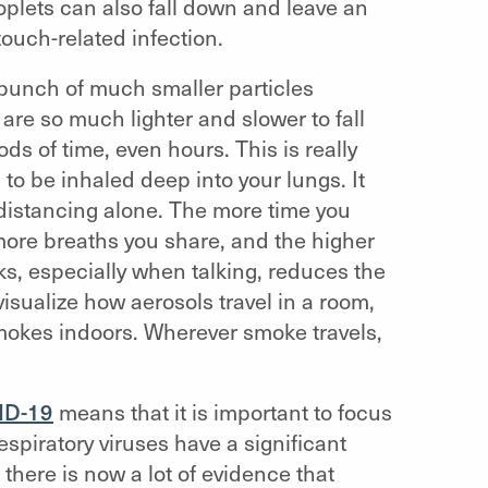
roplets can also fall down and leave an
touch-related infection.
 bunch of much smaller particles
are so much lighter and slower to fall
ds of time, even hours. This is really
to be inhaled deep into your lungs. It
 distancing alone. The more time you
ore breaths you share, and the higher
ks, especially when talking, reduces the
isualize how aerosols travel in a room,
kes indoors. Wherever smoke travels,
ID-19
means that it is important to focus
respiratory viruses have a significant
there is now a lot of evidence that