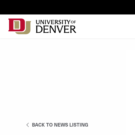
Skip to Content
Wastewater
Surveillance
Main
Utility
navigation
Menu
BACK TO NEWS LISTING