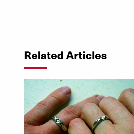
Related Articles