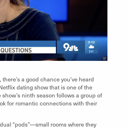
ot, there’s a good chance you’ve heard
Netflix dating show that is one of the
e show’s ninth season follows a group of
k for romantic connections with their
ividual “pods”—small rooms where they