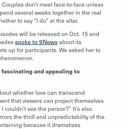
. Couples don’t meet face-to-face unless
pend several weeks together in the real
her to say “I do” at the altar.
isodes will be released on Oct. 15 and
hoades
spoke to 9News
about its
ts up for participants. We asked her to
e phenomenon.
 fascinating and appealing to
y about whether love can transcend
riment that viewers can project themselves
 I couldn’t see the person?” It’s also
ors the thrill and unpredictability of the
ntertaining because it dramatizes