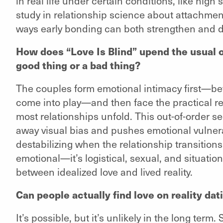
in real life under certain conditions, like high 
study in relationship science about attachment
ways early bonding can both strengthen and dis
How does “Love Is Blind” upend the usual or
good thing or a bad thing?
The couples form emotional intimacy first—bef
come into play—and then face the practical real
most relationships unfold. This out-of-order se
away visual bias and pushes emotional vulnerabi
destabilizing when the relationship transitions i
emotional—it’s logistical, sexual, and situatio
between idealized love and lived reality.
Can people actually find love on reality da
It’s possible, but it’s unlikely in the long t