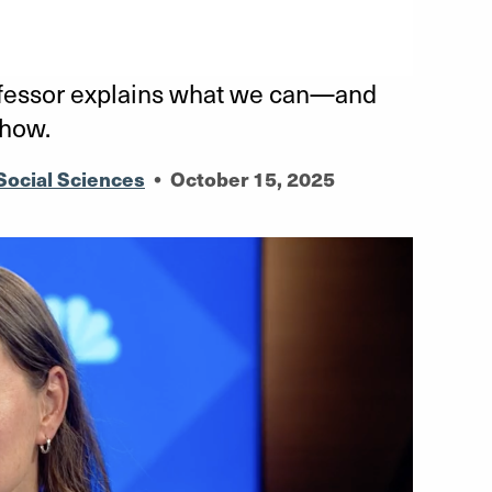
ofessor explains what we can—and
show.
Social Sciences
•
October 15, 2025