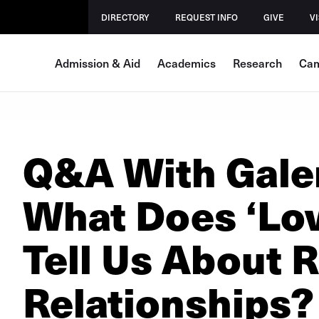
DIRECTORY
REQUEST INFO
GIVE
VI
Admission & Aid
Academics
Research
Cam
Q&A With Gale
What Does ‘Love
Tell Us About 
Relationships?