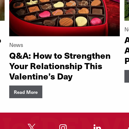
N
o
A
News
Q&A: How to Strengthen
P
Your Relationship This
Valentine’s Day
Read More
"
"
"
"