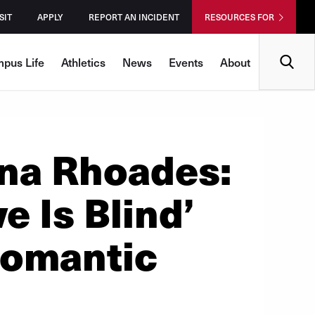
SIT
APPLY
REPORT AN INCIDENT
RESOURCES FOR
Search
pus Life
Athletics
News
Events
About
na Rhoades:
 Is Blind’
Romantic