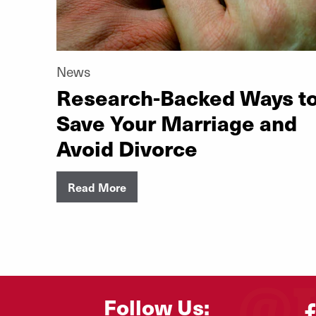
News
Research-Backed Ways t
Save Your Marriage and
Avoid Divorce
Read More
Follow Us: