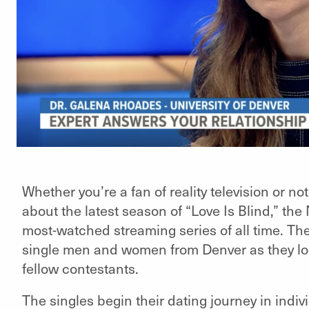
Whether you’re a fan of reality television or n
about the latest season of “Love Is Blind,” the 
most-watched streaming series of all time. Th
single men and women from Denver as they loo
fellow contestants.
The singles begin their dating journey in ind