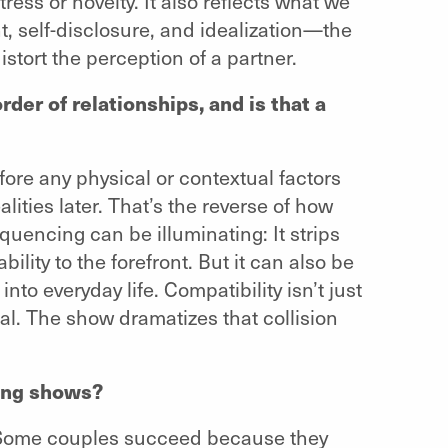
stress or novelty. It also reflects what we
, self-disclosure, and idealization—the
tort the perception of a partner.
der of relationships, and is that a
ore any physical or contextual factors
ities later. That’s the reverse of how
quencing can be illuminating: It strips
lity to the forefront. But it can also be
nto everyday life. Compatibility isn’t just
nal. The show dramatizes that collision
ting shows?
erm. Some couples succeed because they