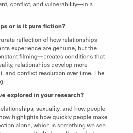
t, conflict, and vulnerability—in a
ps or is it pure fiction?
accurate reflection of how relationships
pants experience are genuine, but the
onstant filming—creates conditions that
ality, relationships develop more
ut, and conflict resolution over time. The
g.
ve explored in your research?
elationships, sexuality, and how people
show highlights how quickly people make
tion alone, which is something we see