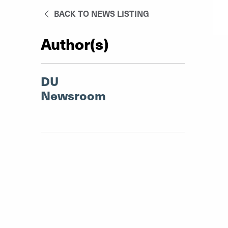
BACK TO NEWS LISTING
Author(s)
DU
Newsroom