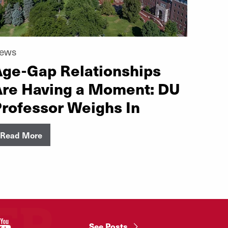
ews
ge-Gap Relationships
Are Having a Moment: DU
rofessor Weighs In
Read More
"
See Posts