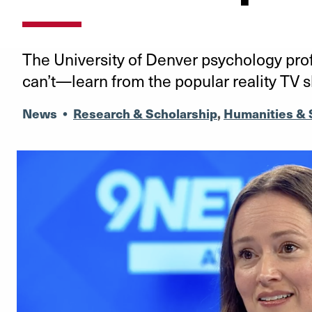
The University of Denver psychology pr
can’t—learn from the popular reality TV 
News
•
Research & Scholarship
,
Humanities & 