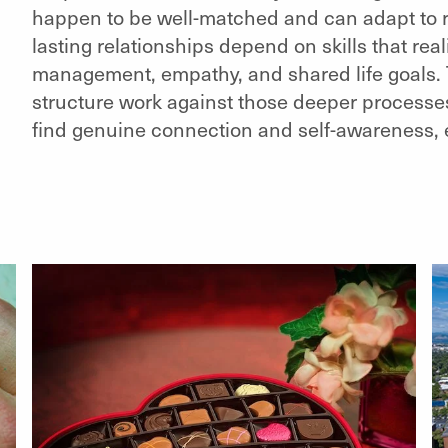
happen to be well-matched and can adapt to re
lasting relationships depend on skills that reali
management, empathy, and shared life goals. T
structure work against those deeper processes. S
find genuine connection and self-awareness, eve