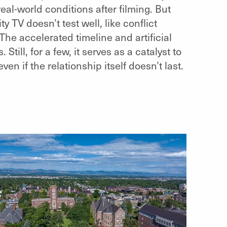
al-world conditions after filming. But
ty TV doesn’t test well, like conflict
he accelerated timeline and artificial
till, for a few, it serves as a catalyst to
n if the relationship itself doesn’t last.