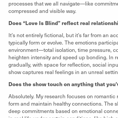
processes that we all navigate—like commitmen
compressed and visible way.
Does “Love Is Blind” reflect real relationshi
It’s not entirely fictional, but it’s far from an 
typically form or evolve. The emotions partici
environment—total isolation, time pressure, c
heighten intensity and speed up bonding. In re
gradually, with space for reflection, social inp
show captures real feelings in an unreal settin
Does the show touch on anything that you’
Absolutely. My research focuses on romantic r
form and maintain healthy connections. The 
deep commitments based on emotional connec