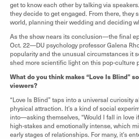
get to know each other by talking via speakers
they decide to get engaged. From there, they s
world, planning their wedding and deciding whet
As the show nears its conclusion—the final ep
Oct. 22—DU psychology professor Galena R
popularity and the unusual circumstances it se
shed more scientific light on this pop-cultur
What do you think makes “Love Is Blind” so
viewers?
“Love Is Blind” taps into a universal curiosit
physical attraction. It’s a kind of social expe
into—asking themselves, “Would I fall in love if
high-stakes and emotionally intense, which mirr
early stages of relationships. For many, it’s e