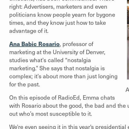
right: Advertisers, marketers and even
politicians know people yearn for bygone
times, and they know just how to take
advantage of it.
Ana Babic Rosario
, professor of
marketing at the University of Denver,
studies what’s called “nostalgia
marketing." She says that nostalgia is
complex; it’s about more than just longing
for the past.
A
On this episode of
RadioEd
, Emma chats
with Rosario about the good, the bad and the 
out who’s most susceptible to it.
We're even seeing it in this year's presidenti