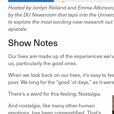
Hosted by Jordyn Reiland and Emma Atkinson, 
by the DU Newsroom that taps into the Universi
to explore the most exciting new research out o
episode.
Show Notes
Our lives are made up of the experiences we’v
us, particularly the good ones.
When we look back on our lives, it’s easy to fe
past. We long for the “good ‘
ol
days,” as
it
were
There’s a word for this feeling: Nostalgia.
And nostalgia, like many other human
emotions, has been commodified. That’s