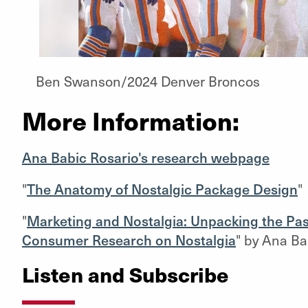
Ben Swanson/2024 Denver Broncos
More Information:
Ana Babic Rosario's research webpage
"
The Anatomy of Nostalgic Package Design
"
"
Marketing and Nostalgia: Unpacking the Pas
Consumer Research on Nostalgia
" by Ana Bab
Listen and Subscribe