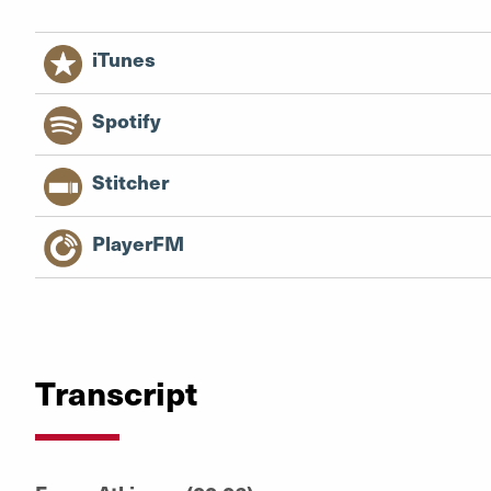
iTunes
Spotify
Stitcher
PlayerFM
Transcript