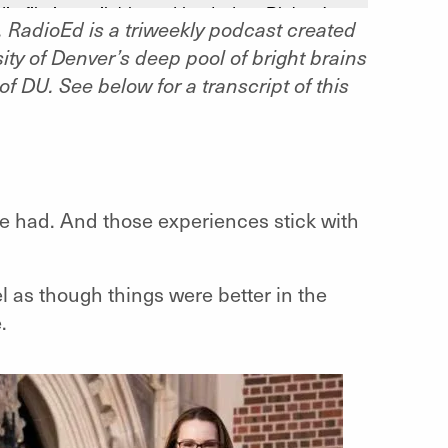
RadioEd is a triweekly podcast created
ty of Denver’s deep pool of bright brains
f DU. See below for a transcript of this
e had. And those experiences stick with
el as though things were better in the
.