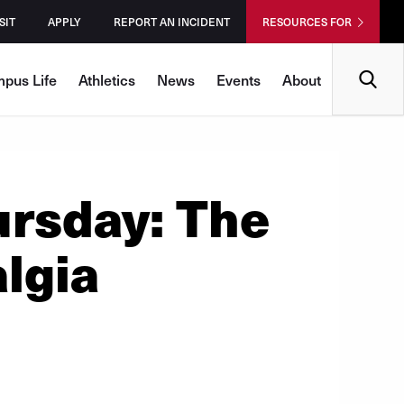
SIT
APPLY
REPORT AN INCIDENT
RESOURCES FOR
Search
pus Life
Athletics
News
Events
About
rsday: The
lgia