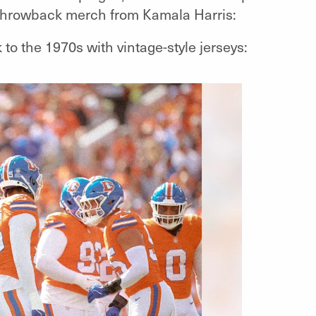
throwback merch from Kamala Harris:
to the 1970s with vintage-style jerseys: