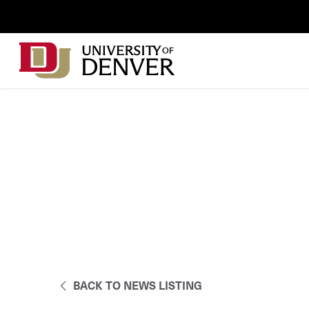
Skip to Content
Wastewater
Surveillance
Main
Utility
navigation
Menu
BACK TO NEWS LISTING