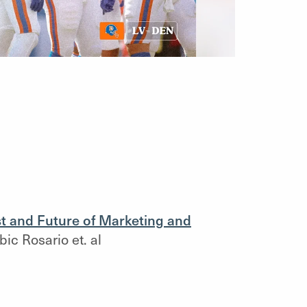
t and Future of Marketing and
ic Rosario et. al