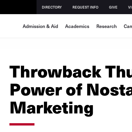
DIRECTORY
REQUEST INFO
GIVE
VI
Admission & Aid
Academics
Research
Cam
Throwback Thu
Power of Nosta
Marketing