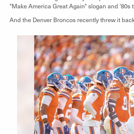
"Make America Great Again" slogan and '80s 
And the Denver Broncos recently threw it back 