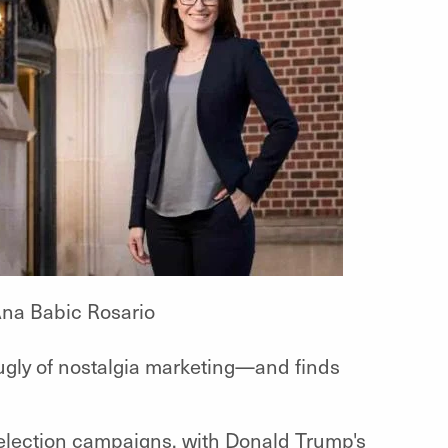
na Babic Rosario
ugly of nostalgia marketing—and finds
al election campaigns, with Donald Trump's