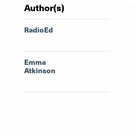
Author(s)
RadioEd
Emma
Atkinson