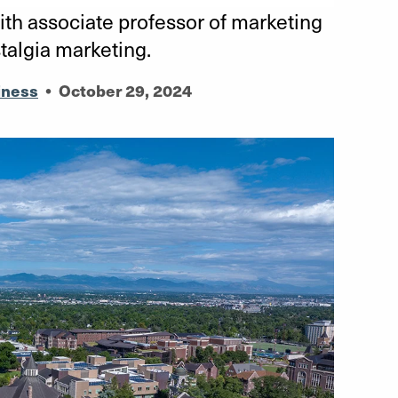
th associate professor of marketing
talgia marketing.
iness
•
October 29, 2024