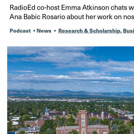
RadioEd co-host Emma Atkinson chats wi
Ana Babic Rosario about her work on nos
Podcast
•
News
•
Research & Scholarship
,
Bus