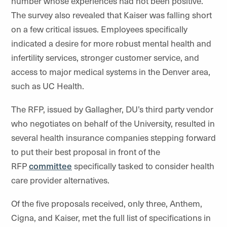
number whose experiences had not been positive.
The survey also revealed that Kaiser was falling short
on a few critical issues. Employees specifically
indicated a desire for more robust mental health and
infertility services, stronger customer service, and
access to major medical systems in the Denver area,
such as UC Health.
The RFP, issued by Gallagher, DU’s third party vendor
who negotiates on behalf of the University, resulted in
several health insurance companies stepping forward
to put their best proposal in front of the
RFP
committee
specifically tasked to consider health
care provider alternatives.
Of the five proposals received, only three, Anthem,
Cigna, and Kaiser, met the full list of specifications in