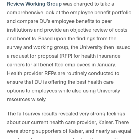
Review Working Group
was charged to take a
comprehensive look at the employee benefit portfolio
and compare DU’s employee benefits to peer
institutions and provide an objective review of costs
and benefits. Based upon the findings from the
survey and working group, the University then issued
a request for proposal (RFP) for health insurance
carriers for all benefitted employees in January.
Health provider RFPs are routinely conducted to
ensure that DU is offering the best health care
options to employees while also using University
resources wisely.
The fall survey results revealed very strong feelings
about our current health care provider, Kaiser. There
were strong supporters of Kaiser, and nearly an equal