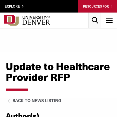
Skip to Content
Wastewater
EXPLORE
RESOURCES FOR
Surveillance
Utility
Search
T
Menu
Update to Healthcare
Provider RFP
BACK TO NEWS LISTING
Author(s)