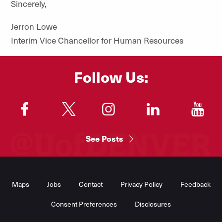
Sincerely,
Jerron Lowe
Interim Vice Chancellor for Human Resources
Follow Us:
"
"
"
"
"
See Posts
Footer
Menu
Maps
Jobs
Contact
Privacy Policy
Feedback
Consent Preferences
Disclosures