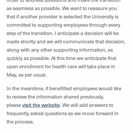
as seamless as possible. We want to reassure you
that if another provider is selected the University is
committed to supporting employees through every
step of the transition. I anticipate a decision will be
made shortly and we will communicate that decision,
along with any other supporting information, as
quickly as possible. At this time we anticipate that
open enrollment for health care will take place in
May, as per usual.
In the meantime, if benefitted employees would like
to review the information shared previously,
please
visit the website
. We will add answers to
frequently asked questions as we move forward in
the process.