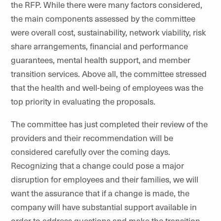
the RFP. While there were many factors considered,
the main components assessed by the committee
were overall cost, sustainability, network viability, risk
share arrangements, financial and performance
guarantees, mental health support, and member
transition services. Above all, the committee stressed
that the health and well-being of employees was the
top priority in evaluating the proposals.
The committee has just completed their review of the
providers and their recommendation will be
considered carefully over the coming days.
Recognizing that a change could pose a major
disruption for employees and their families, we will
want the assurance that if a change is made, the
company will have substantial support available in
order to address questions and make the transition