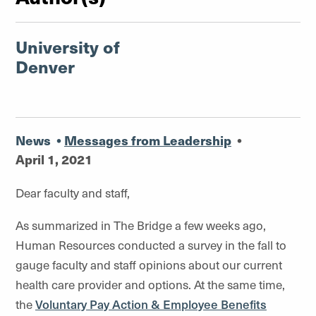
University of
Denver
News
•
Messages from Leadership
•
April 1, 2021
Dear faculty and staff,
As summarized in The Bridge a few weeks ago,
Human Resources conducted a survey in the fall to
gauge faculty and staff opinions about our current
health care provider and options. At the same time,
the
Voluntary Pay Action & Employee Benefits