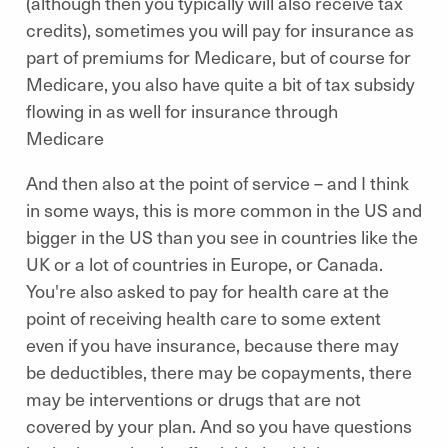
(although then you typically will also receive tax
credits), sometimes you will pay for insurance as
part of premiums for Medicare, but of course for
Medicare, you also have quite a bit of tax subsidy
flowing in as well for insurance through
Medicare
And then also at the point of service – and I think
in some ways, this is more common in the US and
bigger in the US than you see in countries like the
UK or a lot of countries in Europe, or Canada.
You're also asked to pay for health care at the
point of receiving health care to some extent
even if you have insurance, because there may
be deductibles, there may be copayments, there
may be interventions or drugs that are not
covered by your plan. And so you have questions