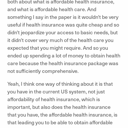
both about what is affordable health insurance,
and what is affordable health care. And
something I say in the paper is it wouldn't be very
useful if health insurance was quite cheap and so
didn't jeopardize your access to basic needs, but
it didn't cover very much of the health care you
expected that you might require. And so you
ended up spending a lot of money to obtain health
care because the health insurance package was
not sufficiently comprehensive.
Yeah, I think one way of thinking about it is that
you have in the current US system, not just
affordability of health insurance, which is
important, but also does the health insurance
that you have, the affordable health insurance, is
that leading you to be able to obtain affordable