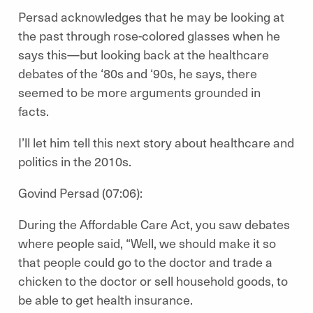
Persad acknowledges that he may be looking at
the past through rose-colored glasses when he
says this—but looking back at the healthcare
debates of the ‘80s and ‘90s, he says, there
seemed to be more arguments grounded in
facts.
I’ll let him tell this next story about healthcare and
politics in the 2010s.
Govind Persad (07:06):
During the Affordable Care Act, you saw debates
where people said, “Well, we should make it so
that people could go to the doctor and trade a
chicken to the doctor or sell household goods, to
be able to get health insurance.