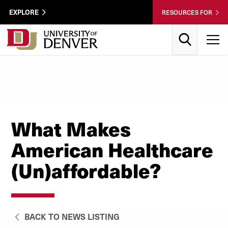
Skip to Content
Wastewater
EXPLORE
RESOURCES FOR
Surveillance
Utility
Search
T
Menu
What Makes
American Healthcare
(Un)affordable?
BACK TO NEWS LISTING