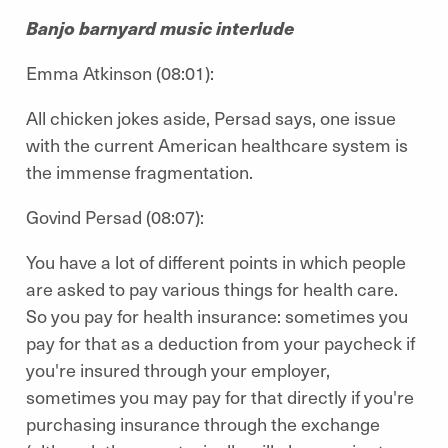
Banjo barnyard music interlude
Emma Atkinson (08:01):
All chicken jokes aside, Persad says, one issue
with the current American healthcare system is
the immense fragmentation.
Govind Persad (08:07):
You have a lot of different points in which people
are asked to pay various things for health care.
So you pay for health insurance: sometimes you
pay for that as a deduction from your paycheck if
you're insured through your employer,
sometimes you may pay for that directly if you're
purchasing insurance through the exchange