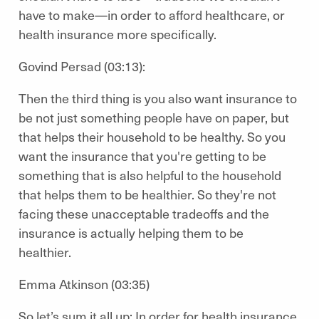
have to make—in order to afford healthcare, or
health insurance more specifically.
Govind Persad (03:13):
Then the third thing is you also want insurance to
be not just something people have on paper, but
that helps their household to be healthy. So you
want the insurance that you're getting to be
something that is also helpful to the household
that helps them to be healthier. So they're not
facing these unacceptable tradeoffs and the
insurance is actually helping them to be
healthier.
Emma Atkinson (03:35)
So let’s sum it all up: In order for health insurance