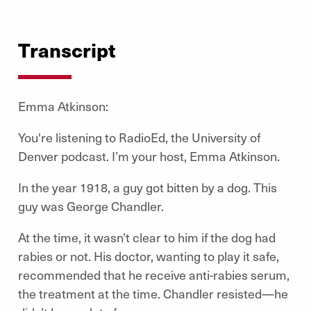
Transcript
Emma Atkinson:
You're listening to RadioEd, the University of
Denver podcast. I’m your host, Emma Atkinson.
In the year 1918, a guy got bitten by a dog. This
guy was George Chandler.
At the time, it wasn’t clear to him if the dog had
rabies or not. His doctor, wanting to play it safe,
recommended that he receive anti-rabies serum,
the treatment at the time. Chandler resisted—he