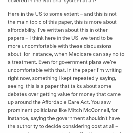
covered in the National system at all?
Here in the US to some extent – and this is not
the main topic of this paper, this is more about
affordability, I've written about this in other
papers – I think here in the US, we tend to be
more uncomfortable with these discussions
about, for instance, when Medicare can say no to
a treatment. Even for government plans we’re
uncomfortable with that. In the paper I'm writing
right now, something I kept repeatedly saying,
seeing, this is a paper that talks about some
debates over getting value for money that came
up around the Affordable Care Act. You saw
prominent politicians like Mitch McConnell, for
instance, saying the government shouldn't have
the authority to decide considering cost at all –