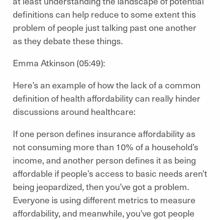
at least understanding the landscape of potential
definitions can help reduce to some extent this
problem of people just talking past one another
as they debate these things.
Emma Atkinson (05:49):
Here’s an example of how the lack of a common
definition of health affordability can really hinder
discussions around healthcare:
If one person defines insurance affordability as
not consuming more than 10% of a household’s
income, and another person defines it as being
affordable if people’s access to basic needs aren’t
being jeopardized, then you’ve got a problem.
Everyone is using different metrics to measure
affordability, and meanwhile, you’ve got people