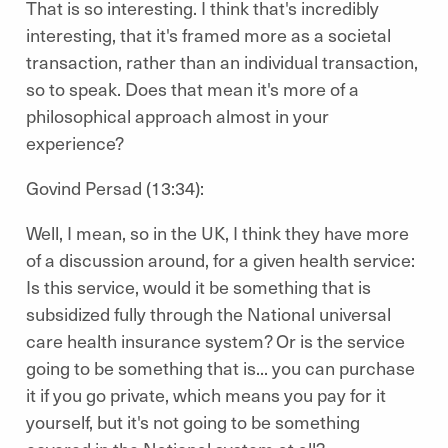
That is so interesting. I think that's incredibly
interesting, that it's framed more as a societal
transaction, rather than an individual transaction,
so to speak. Does that mean it's more of a
philosophical approach almost in your
experience?
Govind Persad (13:34):
Well, I mean, so in the UK, I think they have more
of a discussion around, for a given health service:
Is this service, would it be something that is
subsidized fully through the National universal
care health insurance system? Or is the service
going to be something that is... you can purchase
it if you go private, which means you pay for it
yourself, but it's not going to be something