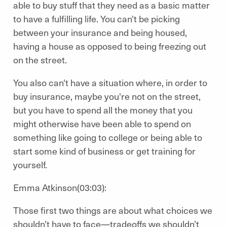
able to buy stuff that they need as a basic matter
to have a fulfilling life. You can't be picking
between your insurance and being housed,
having a house as opposed to being freezing out
on the street.
You also can't have a situation where, in order to
buy insurance, maybe you're not on the street,
but you have to spend all the money that you
might otherwise have been able to spend on
something like going to college or being able to
start some kind of business or get training for
yourself.
Emma Atkinson(03:03):
Those first two things are about what choices we
shouldn’t have to face—tradeoffs we shouldn’t