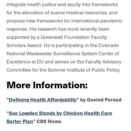
integrate health justice and equity into frameworks
for the allocation of scarce medical resources, and
propose new frameworks for international pandemic
response. His research has most recently been
supported by a Greenwall Foundation Faculty
Scholars Award. He is participating in the Colorado
National Wastewater Surveillance System Center of
Excellence at DU and serves on the Faculty Advisory
Committee for the Scrivner Institute of Public Policy.
More Information:
"
Defining Health Affordability
" by Govind Persad
“
Sue Lowden Stands by Chicken Health Care
Barter Plan
” CBS News