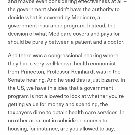
and maybe even considering effectiveness at all –
the government shouldn't have the authority to
decide what is covered by Medicare, a
government insurance program. Instead, the
decision of what Medicare covers and pays for
should be purely between a patient and a doctor.
And there was a congressional hearing where
they had a very well-known health economist
from Princeton, Professor Reinhardt was in the
Senate hearing. And he said this is just bizarre. In
the US, we have this idea that a government
program is not allowed to look at whether you're
getting value for money and spending, the
taxpayers dime to obtain health care services. In
no other area, not in subsidized access to
housing, for instance, are you allowed to say,