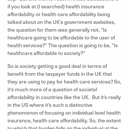
if you look at (I searched) health insurance
affordability or health care affordability being
talked about on the UK’s government websites,
the question for them was generally not, “Is
healthcare going to be affordable to the user of
health services?” The question is going to be, “Is
healthcare affordable to society?”
So is society getting a good deal in terms of
benefit from the taxpayer funds in the UK that
they are using to pay for health care services? So,
it's much more of a question of societal
affordability in countries like the UK. But it's really
in the US where it's such a distinctive
phenomenon of focusing on individual level health
insurance, health care affordability. So, the extent
to which that burden falls on the individual at the