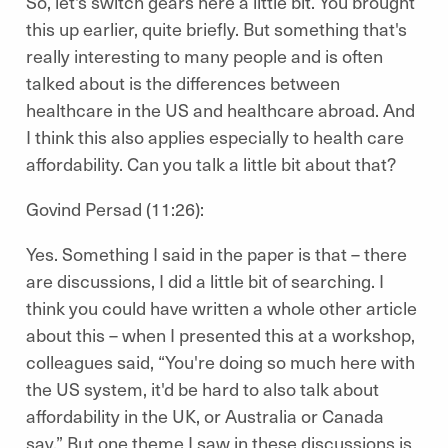
So, let's switch gears here a little bit. You brought
this up earlier, quite briefly. But something that's
really interesting to many people and is often
talked about is the differences between
healthcare in the US and healthcare abroad. And
I think this also applies especially to health care
affordability. Can you talk a little bit about that?
Govind Persad (11:26):
Yes. Something I said in the paper is that – there
are discussions, I did a little bit of searching. I
think you could have written a whole other article
about this – when I presented this at a workshop,
colleagues said, “You're doing so much here with
the US system, it'd be hard to also talk about
affordability in the UK, or Australia or Canada
say.” But one theme I saw in these discussions is