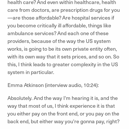
health care? And even within healthcare, health
care from doctors, are prescription drugs for you
—are those affordable? Are hospital services if
you become critically ill affordable, things like
ambulance services? And each one of these
providers, because of the way the US system
works, is going to be its own private entity often,
with its own way that it sets prices, and so on. So
this, I think leads to greater complexity in the US
system in particular.
Emma Atkinson (interview audio, 10:24):
Absolutely. And the way I'm hearing it is, and the
way that most of us, I think experience it is that
you either pay on the front end, or you pay on the
back end, but either way you're gonna pay, right?