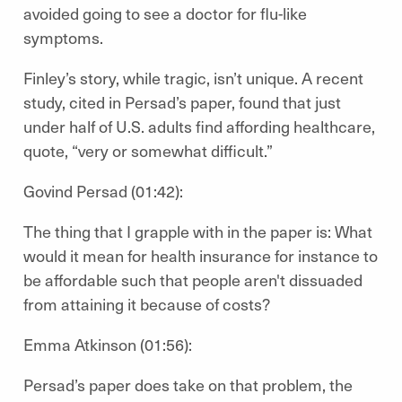
avoided going to see a doctor for flu-like
symptoms.
Finley’s story, while tragic, isn’t unique. A recent
study, cited in Persad’s paper, found that just
under half of U.S. adults find affording healthcare,
quote, “very or somewhat difficult.”
Govind Persad (01:42):
The thing that I grapple with in the paper is: What
would it mean for health insurance for instance to
be affordable such that people aren't dissuaded
from attaining it because of costs?
Emma Atkinson (01:56):
Persad’s paper does take on that problem, the