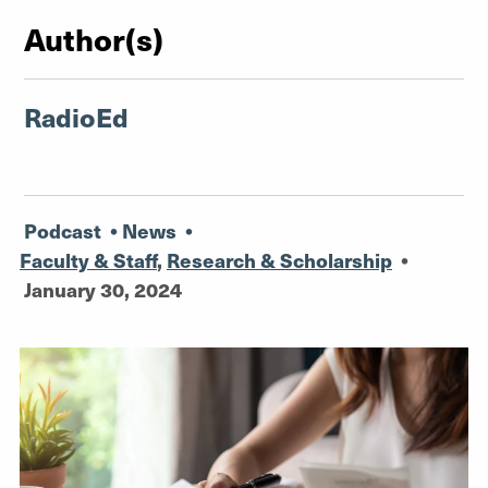
Author(s)
RadioEd
Podcast
•
News
•
Faculty & Staff
,
Research & Scholarship
•
January 30, 2024