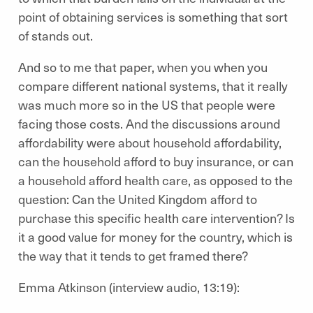
point of obtaining services is something that sort
of stands out.
And so to me that paper, when you when you
compare different national systems, that it really
was much more so in the US that people were
facing those costs. And the discussions around
affordability were about household affordability,
can the household afford to buy insurance, or can
a household afford health care, as opposed to the
question: Can the United Kingdom afford to
purchase this specific health care intervention? Is
it a good value for money for the country, which is
the way that it tends to get framed there?
Emma Atkinson (interview audio, 13:19):