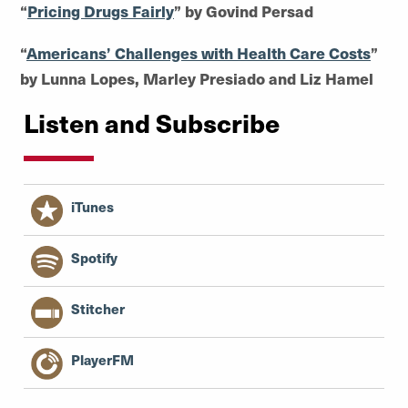
“
Pricing Drugs Fairly
” by Govind Persad
“
Americans’ Challenges with Health Care Costs
”
by Lunna Lopes, Marley Presiado and Liz Hamel
Listen and Subscribe
iTunes
Spotify
Stitcher
PlayerFM