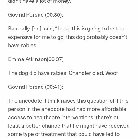
didn’t have a lot of money.
Govind Persad (00:30):
Basically, [he] said, “Look, this is going to be too
expensive for me to go, this dog probably doesn't
have rabies.”
Emma Atkinson(00:37):
The dog did have rabies. Chandler died. Woof.
Govind Persad (00:41):
The anecdote, I think raises this question of if this
person in the anecdote had had more affordable
access to healthcare interventions, there's at
least a better chance that he might have received
some type of treatment that could have led to