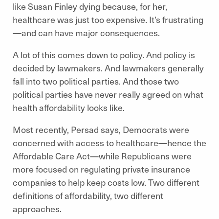
like Susan Finley dying because, for her,
healthcare was just too expensive. It’s frustrating
—and can have major consequences.
A lot of this comes down to policy. And policy is
decided by lawmakers. And lawmakers generally
fall into two political parties. And those two
political parties have never really agreed on what
health affordability looks like.
Most recently, Persad says, Democrats were
concerned with access to healthcare—hence the
Affordable Care Act—while Republicans were
more focused on regulating private insurance
companies to help keep costs low. Two different
definitions of affordability, two different
approaches.