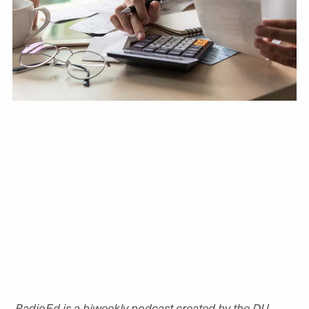
RadioEd is a biweekly podcast created by the DU