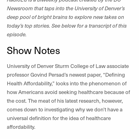
Newsroom that taps into the University of Denver’s
deep pool of bright brains to explore new takes on
today’s top stories. See below for a transcript of this
episode.
Show Notes
University of Denver Sturm College of Law associate
professor Govind Persad’s newest paper, “Defining
Health Affordability,” looks into the phenomenon of
how Americans avoid seeking healthcare because of
the cost. The meat of his latest research, however,
comes down to investigating why we don’t have a
universal definition for the idea of healthcare
affordability.