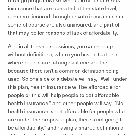
insurance that are operated at the state level,
some are insured through private insurance, and
some of course are also uninsured, and part of
that may be for reasons of lack of affordability.
And in all these discussions, you can end up
without definitions, where you have situations
where people are talking past one another
because there isn't a common definition being
used. So one side of a debate will say, “Well, under
this plan, health insurance will be affordable for
people or this will help people to get affordable
health insurance,” and other people will say, “No,
health insurance is not affordable for people who
are under the proposed plan, there’s not going to
be affordability,” and having a shared definition or