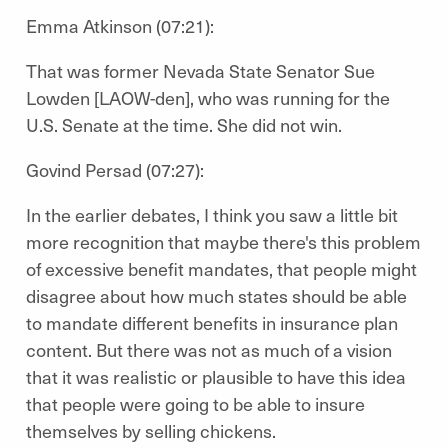
Emma Atkinson (07:21):
That was former Nevada State Senator Sue
Lowden [LAOW-den], who was running for the
U.S. Senate at the time. She did not win.
Govind Persad (07:27):
In the earlier debates, I think you saw a little bit
more recognition that maybe there's this problem
of excessive benefit mandates, that people might
disagree about how much states should be able
to mandate different benefits in insurance plan
content. But there was not as much of a vision
that it was realistic or plausible to have this idea
that people were going to be able to insure
themselves by selling chickens.