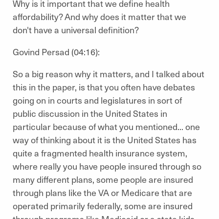
Why is it important that we define health
affordability? And why does it matter that we
don't have a universal definition?
Govind Persad (04:16):
So a big reason why it matters, and I talked about
this in the paper, is that you often have debates
going on in courts and legislatures in sort of
public discussion in the United States in
particular because of what you mentioned... one
way of thinking about it is the United States has
quite a fragmented health insurance system,
where really you have people insured through so
many different plans, some people are insured
through plans like the VA or Medicare that are
operated primarily federally, some are insured
through programs like Medicaid or a state kids