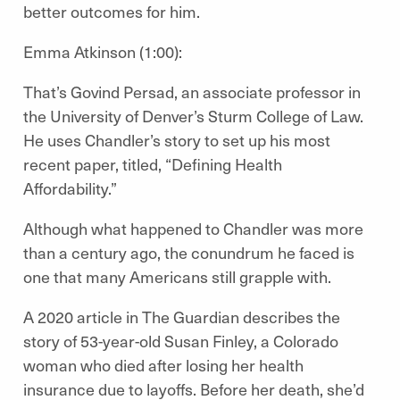
better outcomes for him.
Emma Atkinson (1:00):
That’s Govind Persad, an associate professor in
the University of Denver’s Sturm College of Law.
He uses Chandler’s story to set up his most
recent paper, titled, “Defining Health
Affordability.”
Although what happened to Chandler was more
than a century ago, the conundrum he faced is
one that many Americans still grapple with.
A 2020 article in The Guardian describes the
story of 53-year-old Susan Finley, a Colorado
woman who died after losing her health
insurance due to layoffs. Before her death, she’d