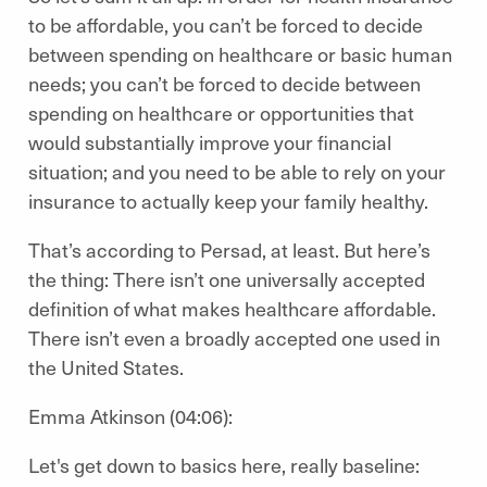
to be affordable, you can’t be forced to decide
between spending on healthcare or basic human
needs; you can’t be forced to decide between
spending on healthcare or opportunities that
would substantially improve your financial
situation; and you need to be able to rely on your
insurance to actually keep your family healthy.
That’s according to Persad, at least. But here’s
the thing: There isn’t one universally accepted
definition of what makes healthcare affordable.
There isn’t even a broadly accepted one used in
the United States.
Emma Atkinson (04:06):
Let's get down to basics here, really baseline: