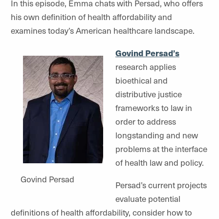
In this episode, Emma chats with Persad, who offers
his own definition of health affordability and
examines today’s American healthcare landscape.
Govind Persad’s
research applies
bioethical and
distributive justice
frameworks to law in
order to address
longstanding and new
problems at the interface
of health law and policy.
Govind Persad
Persad’s current projects
evaluate potential
definitions of health affordability, consider how to