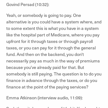
Govind Persad (10:32):
Yeah, or somebody is going to pay. One
alternative is you could have a system where, and
to some extent this is what you have in a system
like the hospital part of Medicare, where you pay
upfront for it through taxes or through payroll
taxes, or you can pay for it through the general
fund. And then on the backend, you don't
necessarily pay as much in the way of premiums
because you've already paid for that. But
somebody is still paying. The question is to do you
finance in advance through the taxes, or do you
finance at the point of the paying services?
Emma Atkinson (interview audio, 11:09):