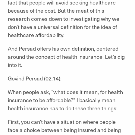
fact that people will avoid seeking healthcare
because of the cost. But the meat of this
research comes down to investigating why we
don’t have a universal definition for the idea of
healthcare affordability.
And Persad offers his own definition, centered
around the concept of health insurance. Let’s dig
into it.
Govind Persad (02:14):
When people ask, “what does it mean, for health
insurance to be affordable?” I basically mean
health insurance has to do these three things:
First, you can’t have a situation where people
face a choice between being insured and being