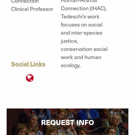
Connection
Connection (IHAC),
Clinical Professor
Tedeschi’s work
focuses on social
and inter-species
justice,
conservation social
work and human
Social Links
ecology.
"
REQUEST INFO