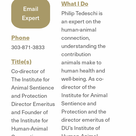
What I Do
Email
Philip Tedeschi is
Expert
an expert on the
human-animal
Phone
connection,
understanding the
303-871-3833
contribution
Title(s)
animals make to
human health and
Co-director of
well-being. As co-
The Institute for
director of the
Animal Sentience
Institute for Animal
and Protection
Sentience and
Director Emeritus
Protection and the
and Founder of
director emeritus of
the Institute for
DU’s Institute of
Human-Animal
Human-Animal