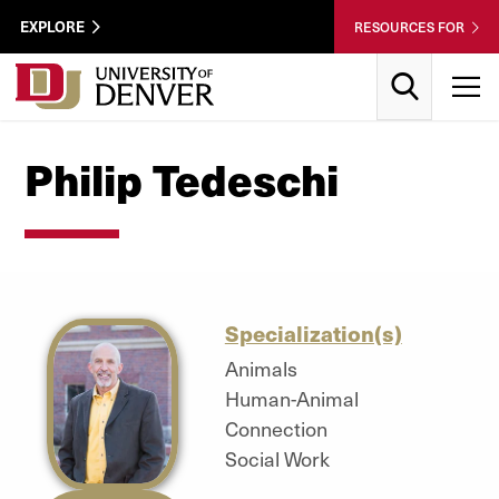
Skip to Content
Wastewater
EXPLORE
RESOURCES FOR
Surveillance
Utility
Search
T
Menu
Philip Tedeschi
Specialization(s)
Animals
Human-Animal
Connection
Social Work