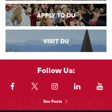
APPLY TO DU
VISIT DU
Follow Us:
"
"
"
"
"
See Posts