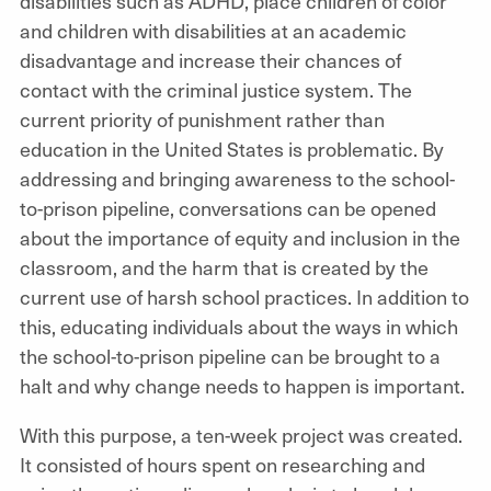
disabilities such as ADHD, place children of color
and children with disabilities at an academic
disadvantage and increase their chances of
contact with the criminal justice system. The
current priority of punishment rather than
education in the United States is problematic. By
addressing and bringing awareness to the school-
to-prison pipeline, conversations can be opened
about the importance of equity and inclusion in the
classroom, and the harm that is created by the
current use of harsh school practices. In addition to
this, educating individuals about the ways in which
the school-to-prison pipeline can be brought to a
halt and why change needs to happen is important.
With this purpose, a ten-week project was created.
It consisted of hours spent on researching and