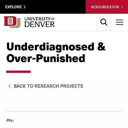
Skip to Content
Wastewater
EXPLORE
RESOURCES FOR
Surveillance
Utility
Search
T
Menu
Underdiagnosed &
Over-Punished
BACK TO RESEARCH PROJECTS
PIs: