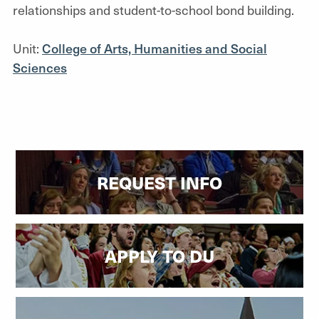
relationships and student-to-school bond building.
Unit:
College of Arts, Humanities and Social
Sciences
REQUEST INFO
APPLY TO DU