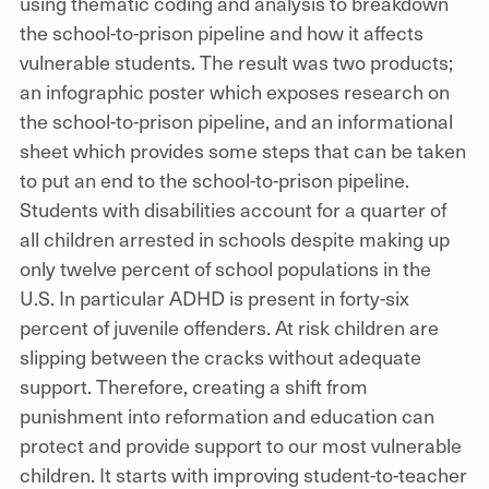
using thematic coding and analysis to breakdown
the school-to-prison pipeline and how it affects
vulnerable students. The result was two products;
an infographic poster which exposes research on
the school-to-prison pipeline, and an informational
sheet which provides some steps that can be taken
to put an end to the school-to-prison pipeline.
Students with disabilities account for a quarter of
all children arrested in schools despite making up
only twelve percent of school populations in the
U.S. In particular ADHD is present in forty-six
percent of juvenile offenders. At risk children are
slipping between the cracks without adequate
support. Therefore, creating a shift from
punishment into reformation and education can
protect and provide support to our most vulnerable
children. It starts with improving student-to-teacher