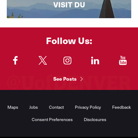
VISIT DU
Follow Us:
"
"
"
"
"
See Posts
Footer
Menu
Maps
Jobs
Contact
Privacy Policy
Feedback
Consent Preferences
Disclosures