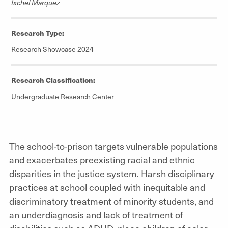
Ixchel Marquez
Research Type:
Research Showcase 2024
Research Classification:
Undergraduate Research Center
The school-to-prison targets vulnerable populations
and exacerbates preexisting racial and ethnic
disparities in the justice system. Harsh disciplinary
practices at school coupled with inequitable and
discriminatory treatment of minority students, and
an underdiagnosis and lack of treatment of