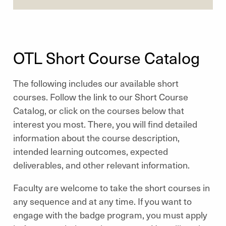
OTL Short Course Catalog
The following includes our available short
courses. Follow the link to our Short Course
Catalog, or click on the courses below that
interest you most. There, you will find detailed
information about the course description,
intended learning outcomes, expected
deliverables, and other relevant information.
Faculty are welcome to take the short courses in
any sequence and at any time. If you want to
engage with the badge program, you must apply