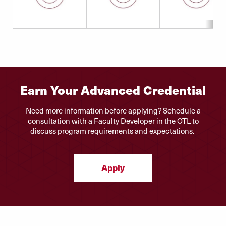
Earn Your Advanced Credential
Need more information before applying? Schedule a
consultation with a Faculty Developer in the OTL to
discuss program requirements and expectations.
Apply