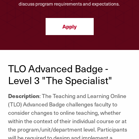
discuss program requirements and expectations.
Apply
TLO Advanced Badge -
Level 3 "The Specialist"
Description
: The Teaching and Learning Online
(TLO) Advanced Badge challenges faculty to
consider changes to online teaching, whether
within the context of their individual course or at
the program/unit/department level. Participants
will be required to design and implement a