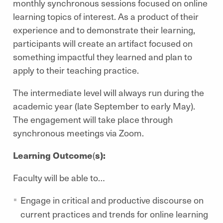
monthly synchronous sessions focused on online
learning topics of interest. As a product of their
experience and to demonstrate their learning,
participants will create an artifact focused on
something impactful they learned and plan to
apply to their teaching practice.
The intermediate level will always run during the
academic year (late September to early May).
The engagement will take place through
synchronous meetings via Zoom.
Learning Outcome
(
s):
Faculty will be able to…
Engage in critical and productive discourse on
current practices and trends for online learning