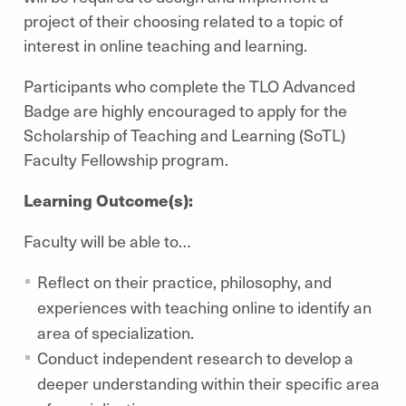
project of their choosing related to a topic of
interest in online teaching and learning.
Participants who complete the TLO Advanced
Badge are highly encouraged to apply for the
Scholarship of Teaching and Learning (SoTL)
Faculty Fellowship program.
Learning Outcome(s):
Faculty will be able to…
Reflect on their practice, philosophy, and
experiences with teaching online to identify an
area of specialization.
Conduct independent research to develop a
deeper understanding within their specific area