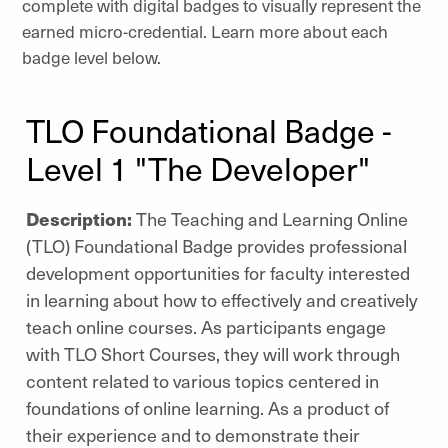
complete with digital badges to visually represent the
earned micro-credential. Learn more about each
badge level below.
TLO Foundational Badge -
Level 1 "The Developer"
Description:
The Teaching and Learning Online
(TLO) Foundational Badge provides
professional
development opportunities for faculty interested
in learning about how to effectively and creatively
teach online courses. As participants engage
with TLO Short Courses, they will work through
content related to various topics centered in
foundations of online learning. As a product of
their experience and to demonstrate their