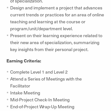
of specialization.
Design and implement a project that advances
current trends or practices for an area of online
teaching and learning at the course or
program/unit/department level.
Present on their learning experience related to
their new area of specialization, summarizing
key insights from their personal project.
Earning Criteria:
Complete Level 1 and Level 2
Attend a Series of Meetings with the
Facilitator
Intake Meeting
Mid-Project Check-In Meeting
End-of-Project Wrap-Up Meeting