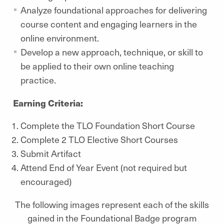
Analyze foundational approaches for delivering
course content and engaging learners in the
online environment.
Develop a new approach, technique, or skill to
be applied to their own online teaching
practice.
Earning Criteria:
Complete the TLO Foundation Short Course
Complete 2 TLO Elective Short Courses
Submit Artifact
Attend End of Year Event (not required but
encouraged)
The following images represent each of the skills
gained in the Foundational Badge program