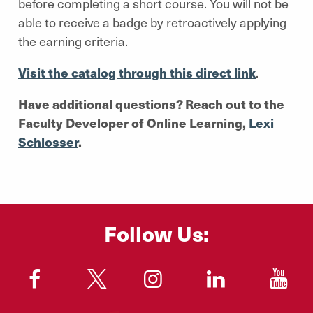
before completing a short course. You will not be
able to receive a badge by retroactively applying
the earning criteria.
Visit the catalog through this direct link
.
Have additional questions? Reach out to the
Faculty Developer of Online Learning,
Lexi
Schlosser
.
Follow Us:
"
"
"
"
"