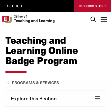
Skip to Content
Wastewater
University of Denver
EXPLORE
RESOURCES FOR
Surveillance
Utility
Search
Office of
T
Teaching and Learning
Menu
Teaching and
Learning Online
Badge Program
PROGRAMS & SERVICES
Explore this Section