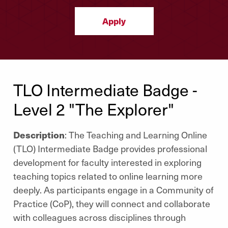
Apply
TLO Intermediate Badge -
Level 2 "The Explorer"
Description
: The Teaching and Learning Online
(TLO) Intermediate Badge provides professional
development for faculty interested in exploring
teaching topics related to online learning more
deeply. As participants engage in a Community of
Practice (CoP), they will connect and collaborate
with colleagues across disciplines through