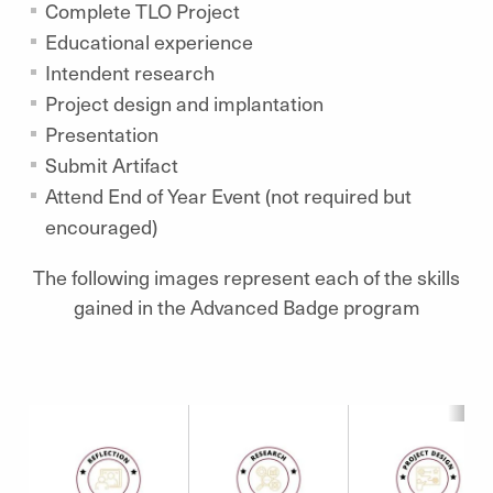
Complete TLO Project
Educational experience
Intendent research
Project design and implantation
Presentation
Submit Artifact
Attend End of Year Event (not required but
encouraged)
The following images represent each of the skills
gained in the Advanced Badge program