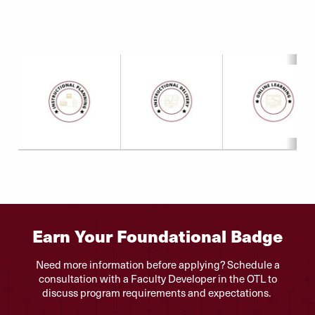
Earn Your Foundational Badge
Need more information before applying? Schedule a
consultation with a Faculty Developer in the OTL to
discuss program requirements and expectations.