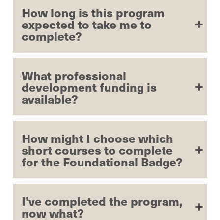
How long is this program
expected to take me to
complete?
What professional
development funding is
available?
How might I choose which
short courses to complete
for the Foundational Badge?
I've completed the program,
now what?