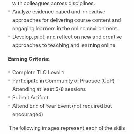
with colleagues across disciplines.
Analyze evidence-based and innovative
approaches for delivering course content and
engaging learners in the online environment.
Develop, pilot, and reflect on new and creative
approaches to teaching and learning online.
Earning Criteria:
Complete TLO Level 1
Participate in Community of Practice (CoP) –
Attending at least 5/8 sessions
Submit Artifact
Attend End of Year Event (not required but
encouraged)
The following images represent each of the skills