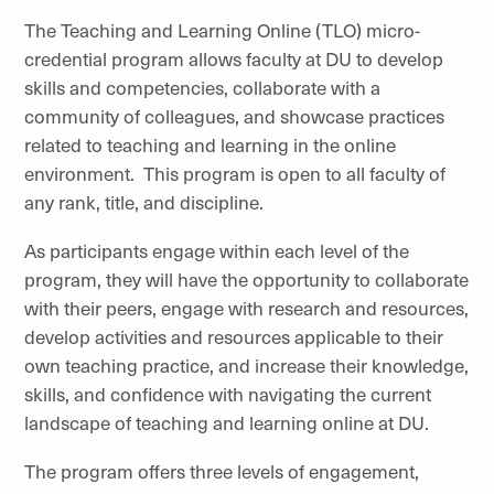
The Teaching and Learning Online (TLO) micro-
credential program allows faculty at DU to develop
skills and competencies, collaborate with a
community of colleagues, and showcase practices
related to teaching and learning in the online
environment.
This program is open to all faculty of
any rank, title, and discipline.
As participants engage within each level of the
program, they will have the opportunity to collaborate
with their peers, engage with research and resources,
develop activities and resources applicable to their
own teaching practice, and increase their knowledge,
skills, and confidence with navigating the current
landscape of teaching and learning online at DU.
The program offers three levels of engagement,