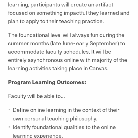
learning, participants will create an artifact
focused on something impactful they learned and
plan to apply to their teaching practice.
The foundational level will always fun during the
summer months (late June- early September) to
accommodate faculty schedules. It will be
entirely asynchronous online with majority of the
learning activities taking place in Canvas.
Program Learning Outcomes:
Faculty will be able to…
Define online learning in the context of their
own personal teaching philosophy.
Identify foundational qualities to the online
learning experience.