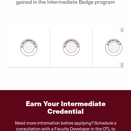
gained in the Intermediate Badge program
Earn Your Intermediate
Credential
Need more information before applying? Schedule a
consultation with a Faculty Developer in the OTL to