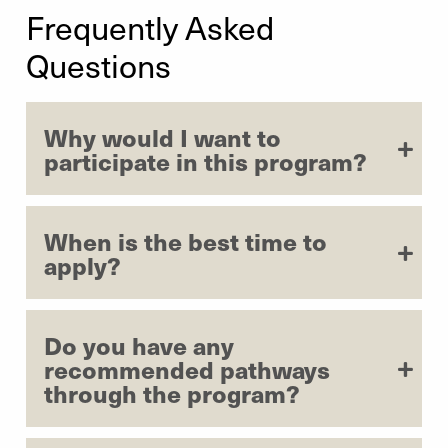
Frequently Asked
Mei Yin
| Department of Mathematics
| 2023
Questions
Michael Gallagher
| Department of Communication
Studies
| 2023
Why would I want to
Stefan DuBois
| Center for World Languages and
participate in this program?
Cultures
| 2023
When is the best time to
apply?
Do you have any
recommended pathways
through the program?