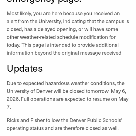
Most likely, you are here because you received an
alert from the University, indicating that the campus is
closed, has a delayed opening, or will have some
other weather-related schedule modification for
today. This page is intended to provide additional
information beyond the original message received.
Updates
Due to expected hazardous weather conditions, the
University of Denver will be closed tomorrow, May 6,
2026. Full operations are expected to resume on May
7.
Ricks and Fisher follow the Denver Public Schools’
operating status and are therefore closed as well.