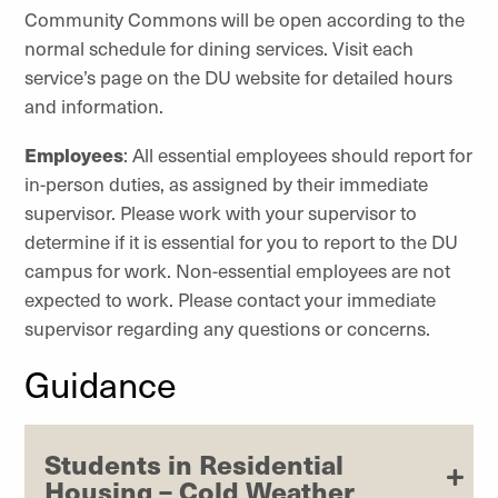
Community Commons will be open according to the
normal schedule for dining services. Visit each
service’s
page on the DU website for detailed hours
and information.
Employees
: All essential employees should report for
in-person duties, as assigned by their immediate
supervisor. Please work with your supervisor to
determine if it is essential for you to report to the DU
campus for work. Non-essential employees are not
expected to work. Please contact your immediate
supervisor regarding any questions or concerns.
Guidance
Students in Residential
Housing – Cold Weather