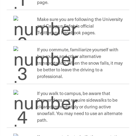
page.
Make sure you are following the University
and Campus Safety’s official
Twitter and Facebook pages.
If you commute, familiarize yourself with
bus routes and other alternative
transportation. When the snow falls, it may
be better to leave the driving to a
professional.
If you walk to campus, be aware that
Denver does not require sidewalks to be
cleared immediately or during active
snowfall. You may need to use an alternate
path.