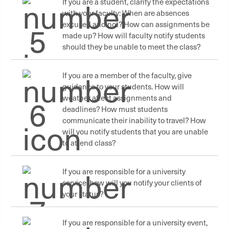
If you are a student, clarify the expectations
with your faculty: When are absences
excused and not? How can assignments be
made up? How will faculty notify students
should they be unable to meet the class?
If you are a member of the faculty, give
guidance to your students. How will
weather affect assignments and
deadlines? How must students
communicate their inability to travel? How
will you notify students that you are unable
to attend class?
If you are responsible for a university
service, how will you notify your clients of
your status?
If you are responsible for a university event,