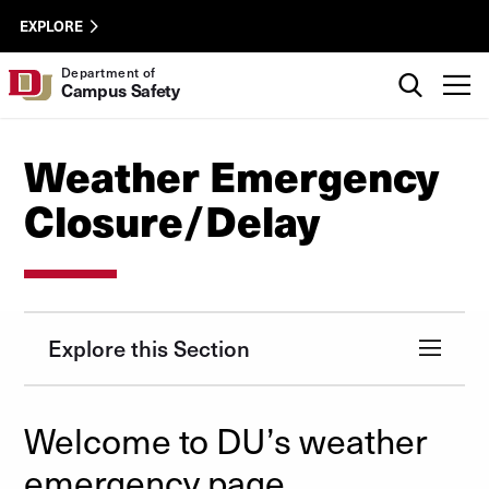
Skip to Content
Campus
University of Denver
EXPLORE
Safety
Util
Search
Department of
T
Campus Safety
Weather Emergency
Closure/Delay
Explore this Section
Welcome to DU’s weather
emergency page.