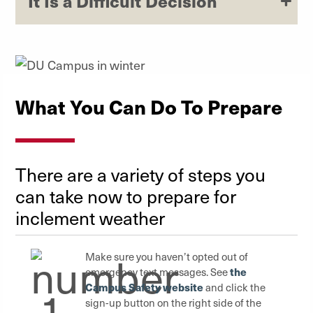
It Is a Difficult Decision
What You Can Do To Prepare
There are a variety of steps you
can take now to prepare for
inclement weather
Make sure you haven’t opted out of
the
emergency text messages. See
Campus Safety website
and click the
sign-up button on the right side of the