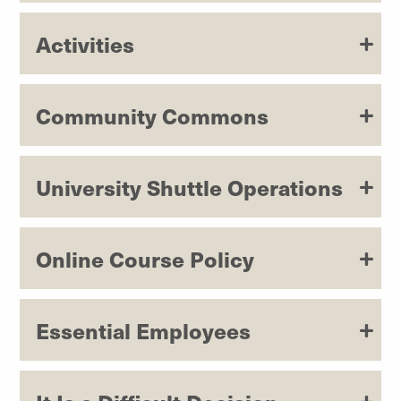
Activities
Community Commons
University Shuttle Operations
Online Course Policy
Essential Employees