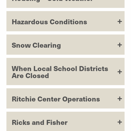
Hazardous Conditions
Snow Clearing
When Local School Districts
Are Closed
Ritchie Center Operations
Ricks and Fisher