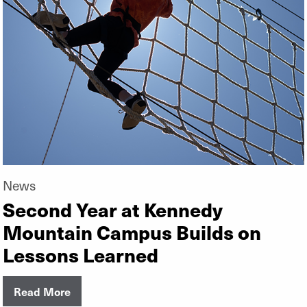
News
Second Year at Kennedy
Mountain Campus Builds on
Lessons Learned
Read More