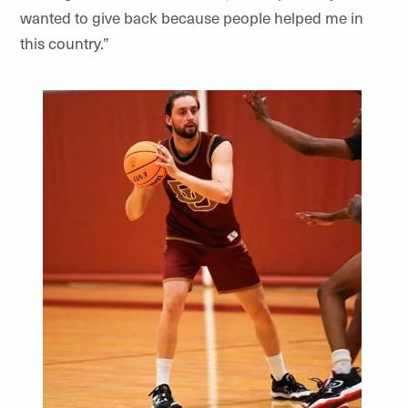
wanted to give back because people helped me in
this country.”