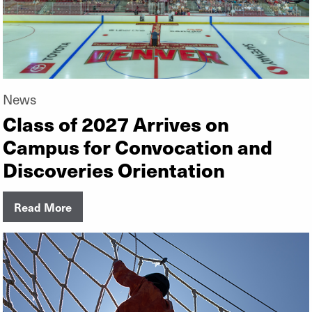
News
Class of 2027 Arrives on
Campus for Convocation and
Discoveries Orientation
Read More