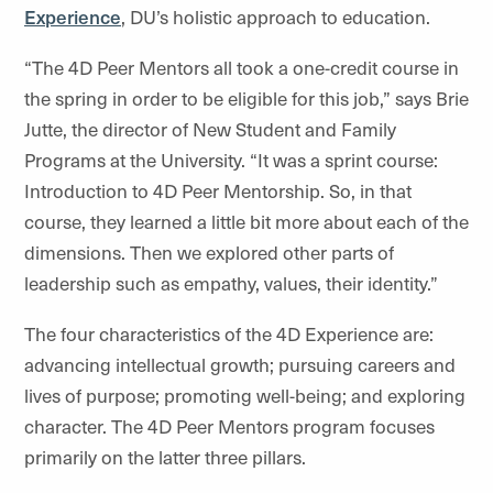
Experience
, DU’s holistic approach to education.
“The 4D Peer Mentors all took a one-credit course in
the spring in order to be eligible for this job,” says Brie
Jutte, the director of New Student and Family
Programs at the University. “It was a sprint course:
Introduction to 4D Peer Mentorship. So, in that
course, they learned a little bit more about each of the
dimensions. Then we explored other parts of
leadership such as empathy, values, their identity.”
The four characteristics of the 4D Experience are:
advancing intellectual growth; pursuing careers and
lives of purpose; promoting well-being; and exploring
character. The 4D Peer Mentors program focuses
primarily on the latter three pillars.