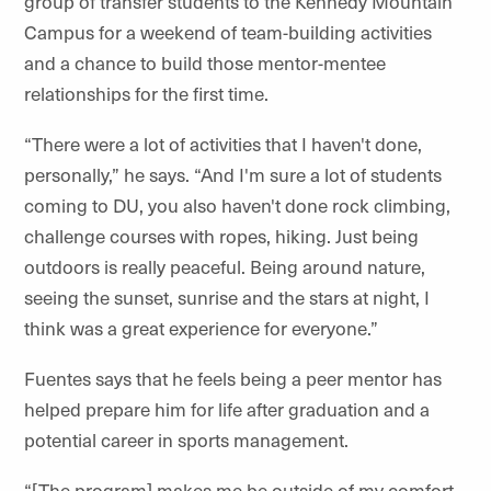
group of transfer students to the Kennedy Mountain
Campus for a weekend of team-building activities
and a chance to build those mentor-mentee
relationships for the first time.
“There were a lot of activities that I haven't done,
personally,” he says. “And I'm sure a lot of students
coming to DU, you also haven't done rock climbing,
challenge courses with ropes, hiking. Just being
outdoors is really peaceful. Being around nature,
seeing the sunset, sunrise and the stars at night, I
think was a great experience for everyone.”
Fuentes says that he feels being a peer mentor has
helped prepare him for life after graduation and a
potential career in sports management.
“[The program] makes me be outside of my comfort