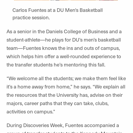
Carlos Fuentes at a DU Men's Basketball
practice session.
As a senior in the Daniels College of Business and a
student-athlete—he plays for DU’s men’s basketball
team—Fuentes knows the ins and outs of campus,
which helps him offer a well-rounded experience to
the transfer students he’s mentoring this fall.
“We welcome all the students; we make them feel like
it’s a home away from home,” he says. “We explain all
the resources that the University has, advise on their
majors, career paths that they can take, clubs,
activities on campus.”
During Discoveries Week, Fuentes accompanied a