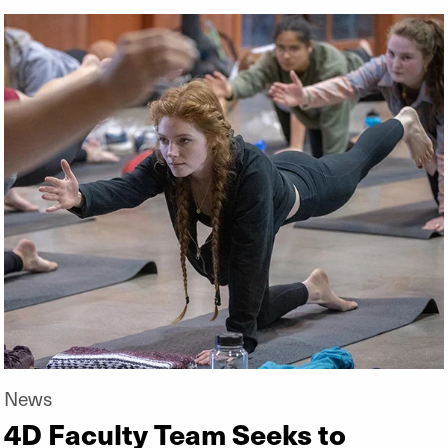
News
4D Faculty Team Seeks to