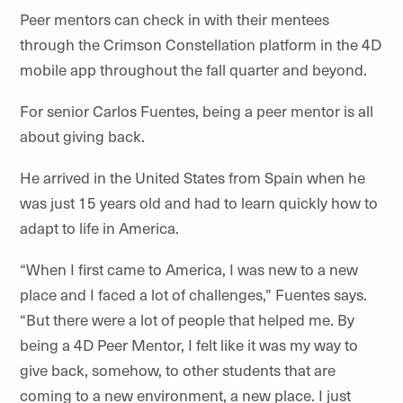
Peer mentors can check in with their mentees
through the Crimson Constellation platform in the 4D
mobile app throughout the fall quarter and beyond.
For senior Carlos Fuentes, being a peer mentor is all
about giving back.
He arrived in the United States from Spain when he
was just 15 years old and had to learn quickly how to
adapt to life in America.
“When I first came to America, I was new to a new
place and I faced a lot of challenges,” Fuentes says.
“But there were a lot of people that helped me. By
being a 4D Peer Mentor, I felt like it was my way to
give back, somehow, to other students that are
coming to a new environment, a new place. I just