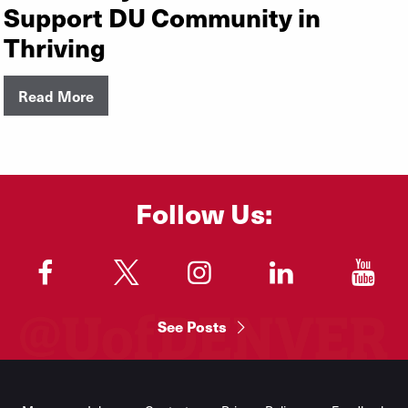
Support DU Community in
Thriving
Read More
Follow Us:
"
"
"
"
"
See Posts
Footer
Menu