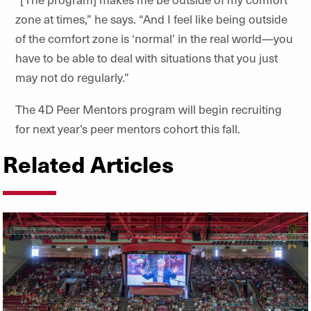
zone at times,” he says. “And I feel like being outside
of the comfort zone is ‘normal’ in the real world—you
have to be able to deal with situations that you just
may not do regularly.”
The 4D Peer Mentors program will begin recruiting
for next year’s peer mentors cohort this fall.
Related Articles