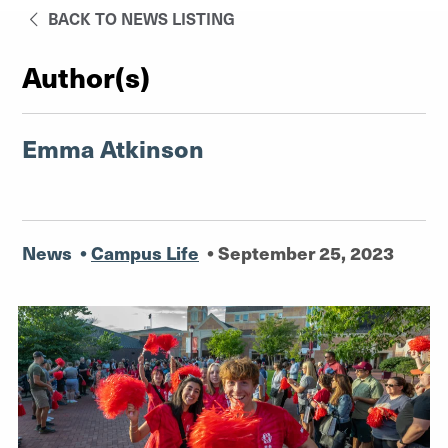
BACK TO NEWS LISTING
Author(s)
Emma Atkinson
News
•
Campus Life
•
September 25, 2023