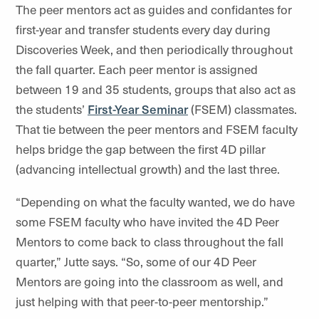
The peer mentors act as guides and confidantes for
first-year and transfer students every day during
Discoveries Week, and then periodically throughout
the fall quarter. Each peer mentor is assigned
between 19 and 35 students, groups that also act as
the students’
First-Year Seminar
(FSEM) classmates.
That tie between the peer mentors and FSEM faculty
helps bridge the gap between the first 4D pillar
(advancing intellectual growth) and the last three.
“Depending on what the faculty wanted, we do have
some FSEM faculty who have invited the 4D Peer
Mentors to come back to class throughout the fall
quarter,” Jutte says. “So, some of our 4D Peer
Mentors are going into the classroom as well, and
just helping with that peer-to-peer mentorship.”