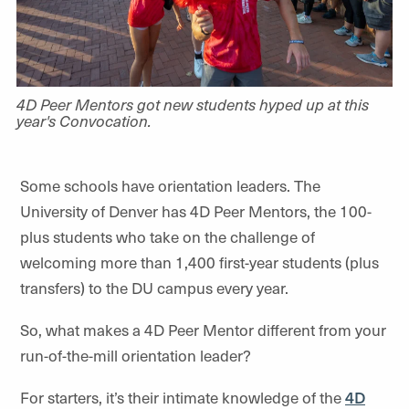
4D Peer Mentors got new students hyped up at this
year's Convocation.
Some schools have orientation leaders. The
University of Denver has 4D Peer Mentors, the 100-
plus students who take on the challenge of
welcoming more than 1,400 first-year students (plus
transfers) to the DU campus every year.
So, what makes a 4D Peer Mentor different from your
run-of-the-mill orientation leader?
For starters, it’s their intimate knowledge of the
4D