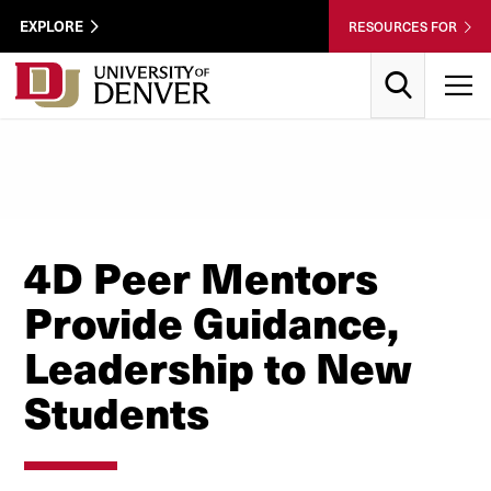
Skip to Content
Wastewater
EXPLORE
RESOURCES FOR
Surveillance
Utility
Search
T
Menu
4D Peer Mentors
Provide Guidance,
Leadership to New
Students