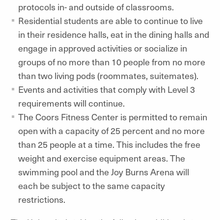
protocols in- and outside of classrooms.
Residential students are able to continue to live
in their residence halls, eat in the dining halls and
engage in approved activities or socialize in
groups of no more than 10 people from no more
than two living pods (roommates, suitemates).
Events and activities that comply with Level 3
requirements will continue.
The Coors Fitness Center is permitted to remain
open with a capacity of 25 percent and no more
than 25 people at a time. This includes the free
weight and exercise equipment areas. The
swimming pool and the Joy Burns Arena will
each be subject to the same capacity
restrictions.