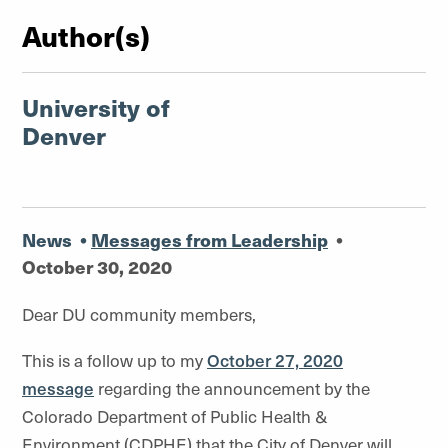
Author(s)
University of
Denver
News
•
Messages from Leadership
•
October 30, 2020
Dear DU community members,
This is a follow up to my
October 27, 2020
message
regarding the announcement by the
Colorado Department of Public Health &
Environment (CDPHE) that the City of Denver will