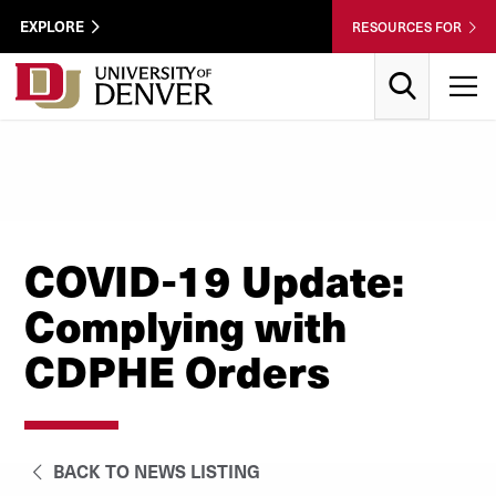
Skip to Content
Wastewater
EXPLORE
RESOURCES FOR
Surveillance
Utility
Search
T
Menu
COVID-19 Update:
Complying with
CDPHE Orders
BACK TO NEWS LISTING