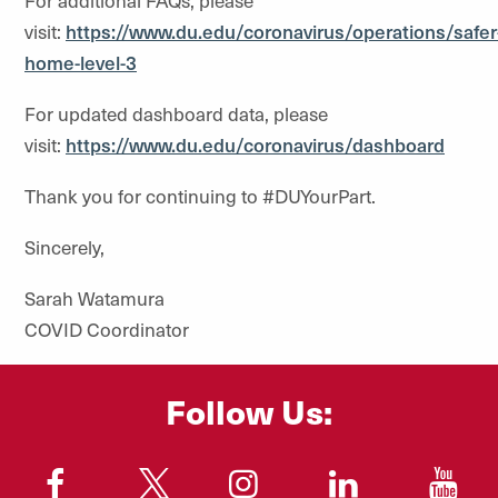
For additional FAQs, please
visit:
https://www.du.edu/coronavirus/operations/safer
home-level-3
For updated dashboard data, please
visit:
https://www.du.edu/coronavirus/dashboard
Thank you for continuing to #DUYourPart.
Sincerely,
Sarah Watamura
COVID Coordinator
Follow Us:
"
"
"
"
"