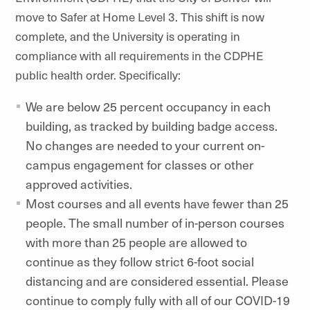
move to Safer at Home Level 3. This shift is now
complete, and the University is operating in
compliance with all requirements in the CDPHE
public health order. Specifically:
We are below 25 percent occupancy in each
building, as tracked by building badge access.
No changes are needed to your current on-
campus engagement for classes or other
approved activities.
Most courses and all events have fewer than 25
people. The small number of in-person courses
with more than 25 people are allowed to
continue as they follow strict 6-foot social
distancing and are considered essential. Please
continue to comply fully with all of our COVID-19