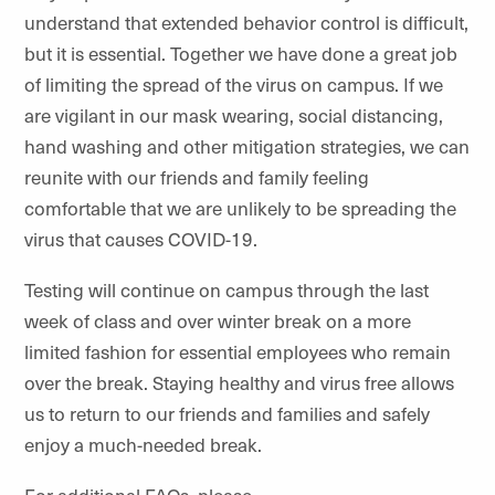
understand that extended behavior control is difficult,
but it is essential. Together we have done a great job
of limiting the spread of the virus on campus. If we
are vigilant in our mask wearing, social distancing,
hand washing and other mitigation strategies, we can
reunite with our friends and family feeling
comfortable that we are unlikely to be spreading the
virus that causes COVID-19.
Testing will continue on campus through the last
week of class and over winter break on a more
limited fashion for essential employees who remain
over the break. Staying healthy and virus free allows
us to return to our friends and families and safely
enjoy a much-needed break.