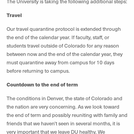
The University is taking the following additional steps:
Travel
Our travel quarantine protocol is extended through
the end of the calendar year. If faculty, staff, or
students travel outside of Colorado for any reason
between now and the end of the calendar year, they
must quarantine away from campus for 10 days
before returning to campus.
Countdown to the end of term
The conditions in Denver, the state of Colorado and
the nation are very concerning. As we look toward
the end of term and possibly reuniting with family and
friends that we haven’t seen in several months, it is
very important that we leave DU healthy. We