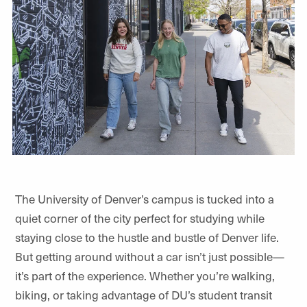
The University of Denver’s campus is tucked into a
quiet corner of the city perfect for studying while
staying close to the hustle and bustle of Denver life.
But getting around without a car isn’t just possible—
it’s part of the experience. Whether you’re walking,
biking, or taking advantage of DU’s student transit