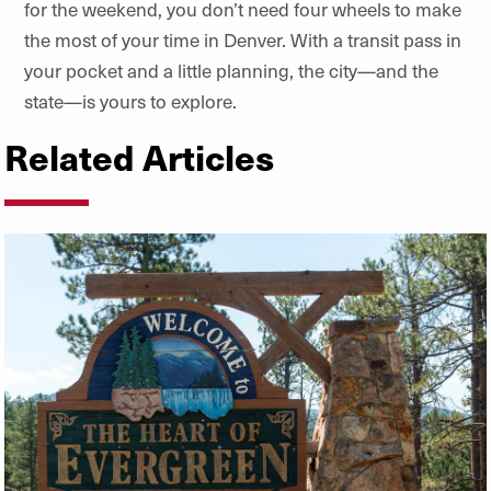
for the weekend, you don’t need four wheels to make
the most of your time in Denver. With a transit pass in
your pocket and a little planning, the city—and the
state—is yours to explore.
Related Articles