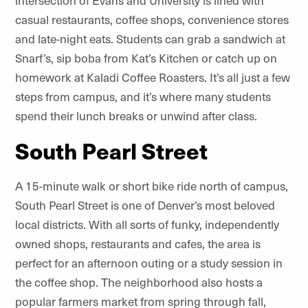
intersection of Evans and University is lined with
casual restaurants, coffee shops, convenience stores
and late-night eats. Students can grab a sandwich at
Snarf’s, sip boba from Kat’s Kitchen or catch up on
homework at Kaladi Coffee Roasters. It’s all just a few
steps from campus, and it’s where many students
spend their lunch breaks or unwind after class.
South Pearl Street
A 15-minute walk or short bike ride north of campus,
South Pearl Street is one of Denver’s most beloved
local districts. With all sorts of funky, independently
owned shops, restaurants and cafes, the area is
perfect for an afternoon outing or a study session in
the coffee shop. The neighborhood also hosts a
popular farmers market from spring through fall,