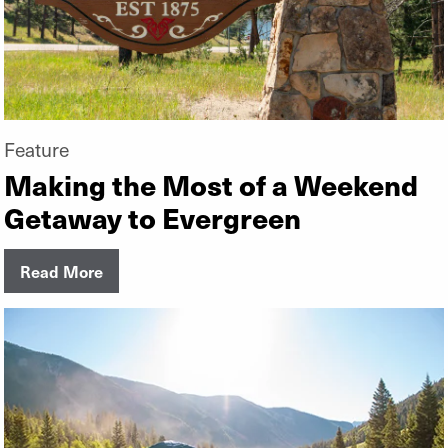
Feature
Making the Most of a Weekend
Getaway to Evergreen
Read More