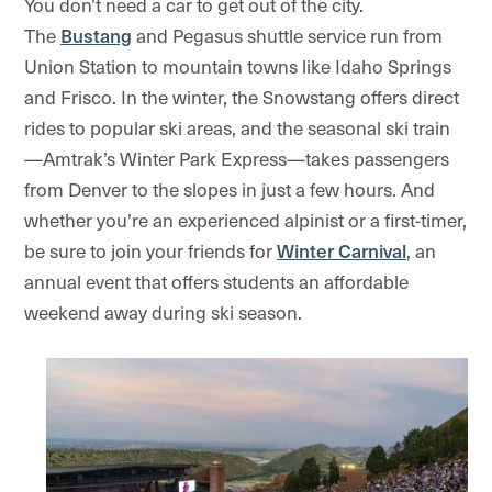
You don’t need a car to get out of the city.
The
Bustang
and
Pegasus
shuttle service run from
Union Station to mountain towns like Idaho Springs
and Frisco. In the winter, the
Snowstang
offers direct
rides to popular ski areas, and the seasonal ski train
—
Amtrak’s Winter Park Express
—takes passengers
from Denver to the slopes in just a few hours. And
whether you’re an experienced alpinist or a first-timer,
be sure to join your friends for
Winter Carnival
, an
annual event that offers students an affordable
weekend away during ski season.