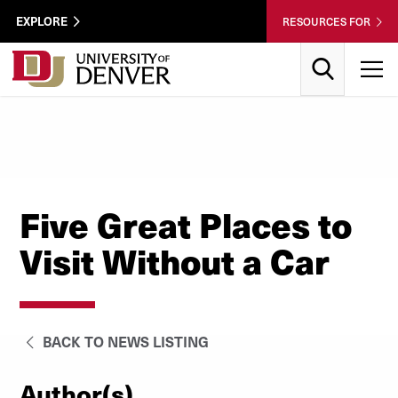
Skip to Content
Wastewater
EXPLORE
RESOURCES FOR
Surveillance
Utility
Search
T
Menu
Five Great Places to
Visit Without a Car
BACK TO NEWS LISTING
Author(s)