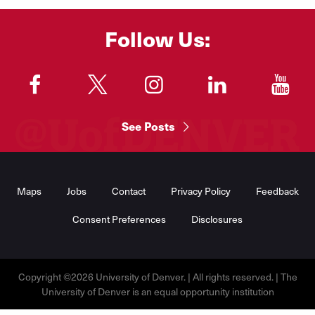
Follow Us:
"
"
"
"
"
See Posts
Footer
Menu
Maps
Jobs
Contact
Privacy Policy
Feedback
Consent Preferences
Disclosures
Copyright ©2026 University of Denver. | All rights reserved. | The
University of Denver is an equal opportunity institution