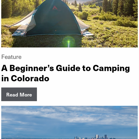
Feature
A Beginner’s Guide to Camping
in Colorado
Read More