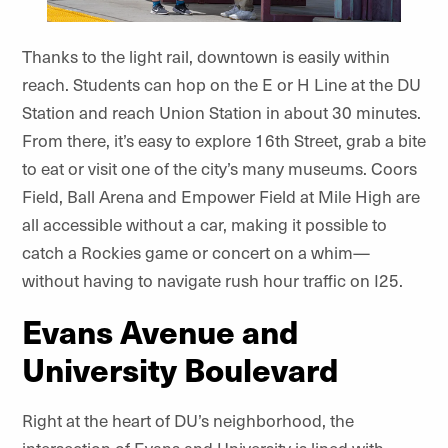
Thanks to the light rail, downtown is easily within
reach. Students can hop on the E or H Line at the DU
Station and reach Union Station in about 30 minutes.
From there, it’s easy to explore 16th Street, grab a bite
to eat or visit one of the city’s many museums. Coors
Field, Ball Arena and Empower Field at Mile High are
all accessible without a car, making it possible to
catch a Rockies game or concert on a whim—
without having to navigate rush hour traffic on I25.
Evans Avenue and
University Boulevard
Right at the heart of DU’s neighborhood, the