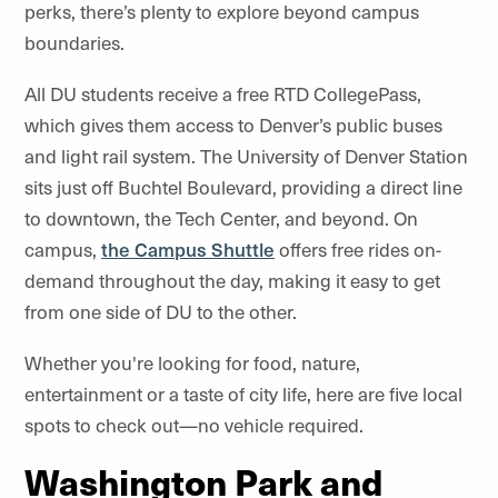
perks, there’s plenty to explore beyond campus
boundaries.
All DU students receive a free RTD CollegePass,
which gives them access to Denver’s public buses
and light rail system. The University of Denver Station
sits just off Buchtel Boulevard, providing a direct line
to downtown, the Tech Center, and beyond. On
campus,
the Campus Shuttle
offers free rides on-
demand throughout the day, making it easy to get
from one side of DU to the other.
Whether you're looking for food, nature,
entertainment or a taste of city life, here are five local
spots to check out—no vehicle required.
Washington Park and