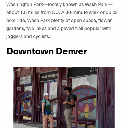
Washington Park—locally known as Wash Park—
about 1.5 miles from DU. A 30-minute walk or quick
bike ride, Wash Park plenty of open space, flower
gardens, two lakes and a paved trail popular with
joggers and cyclists.
Downtown Denver