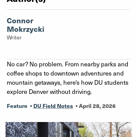
Connor
Mokrzycki
Writer
No car? No problem. From nearby parks and
coffee shops to downtown adventures and
mountain getaways, here's how DU students
explore Denver without driving.
Feature
•
DU Field Notes
•
April 28, 2026