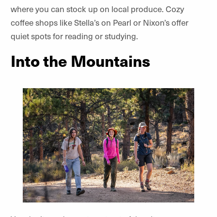
where you can stock up on local produce. Cozy
coffee shops like Stella’s on Pearl or Nixon’s offer
quiet spots for reading or studying.
Into the Mountains