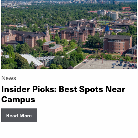
News
Insider Picks: Best Spots Near
Campus
Read More