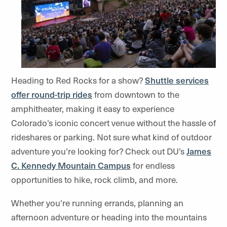
Heading to Red Rocks for a show?
Shuttle services
offer round-trip rides
from downtown to the
amphitheater, making it easy to experience
Colorado’s iconic concert venue without the hassle of
rideshares or parking. Not sure what kind of outdoor
adventure you’re looking for? Check out DU’s
James
C. Kennedy Mountain Campus
for endless
opportunities to hike, rock climb, and more.
Whether you're running errands, planning an
afternoon adventure or heading into the mountains