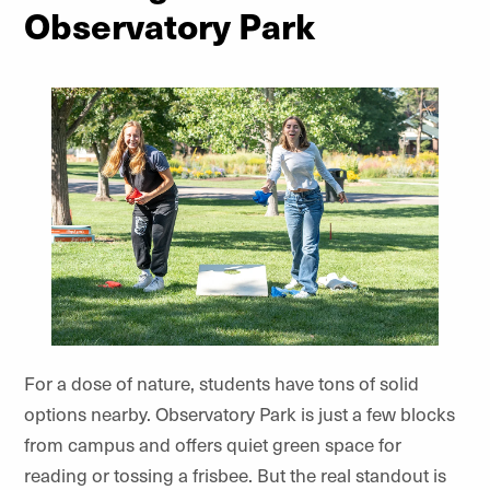
Observatory Park
For a dose of nature, students have tons of solid
options nearby. Observatory Park is just a few blocks
from campus and offers quiet green space for
reading or tossing a frisbee. But the real standout is