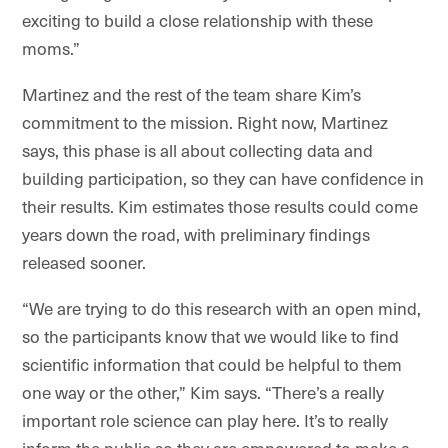
exciting to build a close relationship with these
moms.”
Martinez and the rest of the team share Kim’s
commitment to the mission. Right now, Martinez
says, this phase is all about collecting data and
building participation, so they can have confidence in
their results. Kim estimates those results could come
years down the road, with preliminary findings
released sooner.
“We are trying to do this research with an open mind,
so the participants know that we would like to find
scientific information that could be helpful to them
one way or the other,” Kim says. “There’s a really
important role science can play here. It’s to really