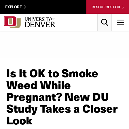
Skip to Content
Wastewater
EXPLORE
RESOURCES FOR
Surveillance
Utility
Search
T
Menu
Is It OK to Smoke
Weed While
Pregnant? New DU
Study Takes a Closer
Look