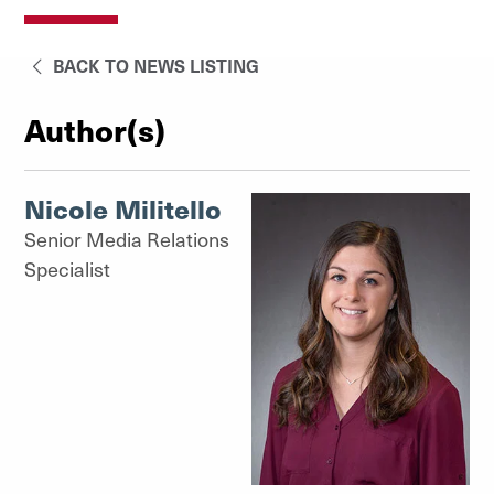
BACK TO NEWS LISTING
Author(s)
Nicole Militello
Senior Media Relations
Specialist