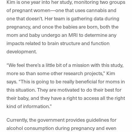
Kim is one year into her study, monitoring two groups
of pregnant women—one that uses cannabis and
one that doesn’t. Her team is gathering data during
pregnancy, and once the babies are born, both the
mom and baby undergo an MRI to determine any
impacts related to brain structure and function
development.
“We feel there’s a little bit of a mission with this study,
more so than some other research projects,” Kim
says. “This is going to be really beneficial for moms in
this situation. They are motivated to do their best for
their baby, and they have a right to access all the right
kind of information.”
Currently, the government provides guidelines for
alcohol consumption during pregnancy and even