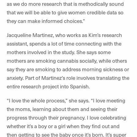
as we do more research that is methodically sound
that we will be able to give women credible data so
they can make informed choices.”
Jacqueline Martinez, who works as Kim’s research
assistant, spends a lot of time connecting with the
mothers involved in the study. She says some
mothers are smoking cannabis socially, while others
say they are smoking to address morning sickness or
anxiety. Part of Martinez’s role involves translating the
entire research project into Spanish.
“I love the whole process,” she says. “I love meeting
the moms, learning about them and seeing their
progress through their pregnancy. I love celebrating
whether it’s a boy or a girl when they find out and
then getting to see the baby once it’s born. It’s super