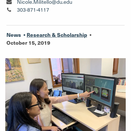
Senior Media Relations Specialist"
Nicole.Militello@du.edu
Senior Media Relations Specialist"
303-871-4117
News
•
Research & Scholarship
•
October 15, 2019