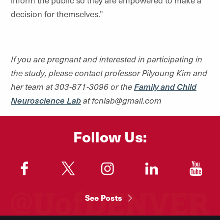
inform the public so they are empowered to make a
decision for themselves.”
If you are pregnant and interested in participating in
the study, please contact professor Pilyoung Kim and
her team at 303-871-3096 or the
Family and Child
Neuroscience Lab
at fcnlab@gmail.com
Follow Us:
"
"
"
"
"
See Posts