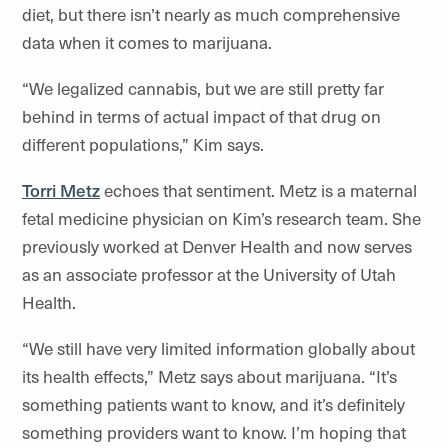
diet, but there isn’t nearly as much comprehensive
data when it comes to marijuana.
“We legalized cannabis, but we are still pretty far
behind in terms of actual impact of that drug on
different populations,” Kim says.
Torri Metz
echoes that sentiment. Metz is a maternal
fetal medicine physician on Kim’s research team. She
previously worked at Denver Health and now serves
as an associate professor at the University of Utah
Health.
“We still have very limited information globally about
its health effects,” Metz says about marijuana. “It’s
something patients want to know, and it’s definitely
something providers want to know. I’m hoping that