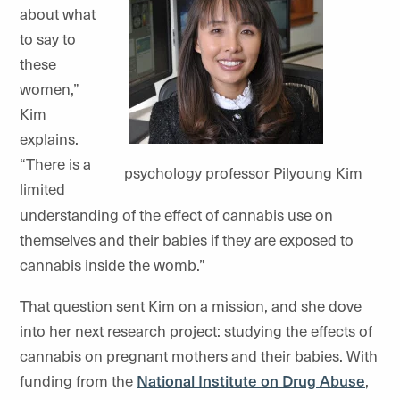
about what
to say to
these
women,”
Kim
explains.
“There is a
psychology professor Pilyoung Kim
limited
understanding of the effect of cannabis use on
themselves and their babies if they are exposed to
cannabis inside the womb.”
That question sent Kim on a mission, and she dove
into her next research project: studying the effects of
cannabis on pregnant mothers and their babies. With
funding from the
National Institute on Drug Abuse
,