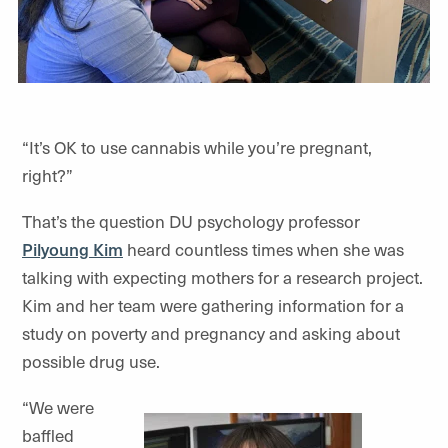
“It’s OK to use cannabis while you’re pregnant,
right?”
That’s the question DU psychology professor
Pilyoung Kim
heard countless times when she was
talking with expecting mothers for a research project.
Kim and her team were gathering information for a
study on poverty and pregnancy and asking about
possible drug use.
“We were
baffled