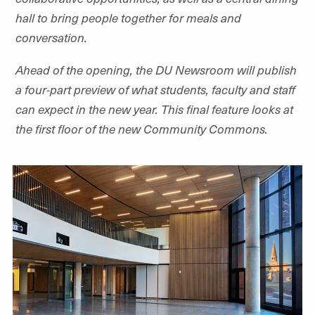
hall to bring people together for meals and
conversation.
Ahead of the opening, the DU Newsroom will publish
a four-part preview of what students, faculty and staff
can expect in the new year. This final feature looks at
the first floor of the new Community Commons.