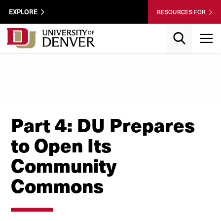
Skip to Content
Wastewater
EXPLORE
RESOURCES FOR
Surveillance
Utility
Search
T
Menu
Part 4: DU Prepares
to Open Its
Community
Commons