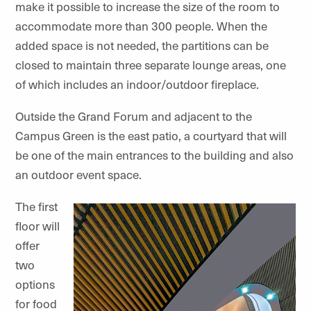
make it possible to increase the size of the room to
accommodate more than 300 people. When the
added space is not needed, the partitions can be
closed to maintain three separate lounge areas, one
of which includes an indoor/outdoor fireplace.
Outside the Grand Forum and adjacent to the
Campus Green is the east patio, a courtyard that will
be one of the main entrances to the building and also
an outdoor event space.
The first
floor will
offer
two
options
for food