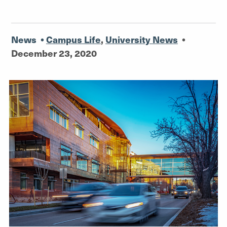
News
•
Campus Life
,
University News
•
December 23, 2020