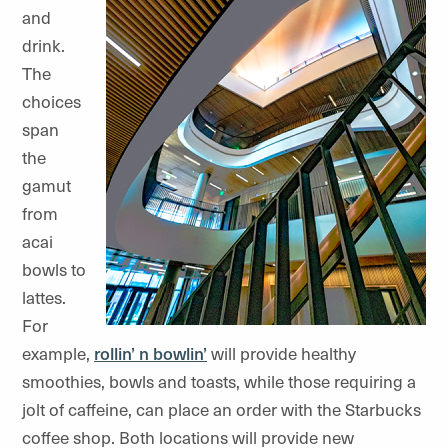
and
drink.
The
choices
span
the
gamut
from
acai
bowls to
lattes.
For
example,
rollin’ n bowlin’
will provide healthy
smoothies, bowls and toasts, while those requiring a
jolt of caffeine, can place an order with the Starbucks
coffee shop. Both locations will provide new