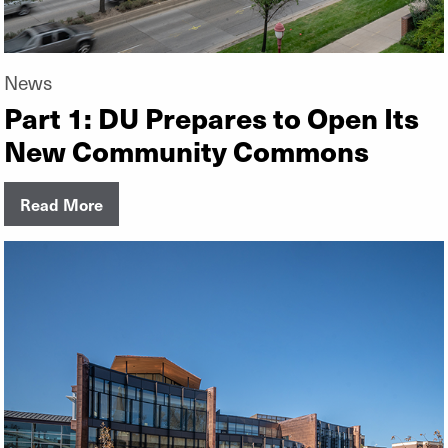
News
Part 1: DU Prepares to Open Its
New Community Commons
Read More