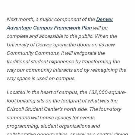
Next month, a major component of the
Denver
Advantage Campus Framework Plan
will be
complete and accessible to the public. When the
University of Denver opens the doors on its new
Community Commons, it will invigorate the
traditional student experience by transforming the
way our community interacts and by reimagining the
way space is used on campus.
Located in the heart of campus, the 132,000-square-
foot building sits on the footprint of what was the
Driscoll Student Center’s north side. The four-story
commons will house spaces for events,
programming, student organizations and
collaborative opportunities, as well as a central dining