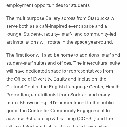
employment opportunities for students.
The multipurpose Gallery across from Starbucks will
serve both as a café-inspired event space and a
lounge. Student-, faculty-, staff-, and community-led
art installations will rotate in the space year-round.
The first floor will also be home to additional staff and
student-staff suites and offices. The intercultural suite
will have dedicated space for representatives from
the Office of Diversity, Equity and Inclusion, the
Cultural Center, the English Language Center, Health
Promotion, a nutritionist from Sodexo, and many
more. Showcasing DU’s commitment to the public
good, the Center for Community Engagement to
advance Scholarship & Learning (CCESL) and the
Office of Sustainability will also have their suites