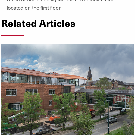
located on the first floor.
Related Articles