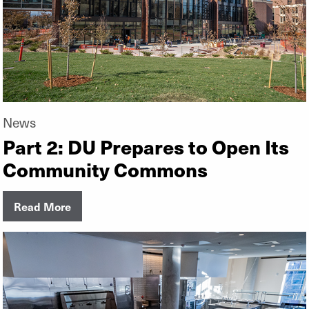
News
Part 2: DU Prepares to Open Its
Community Commons
Read More