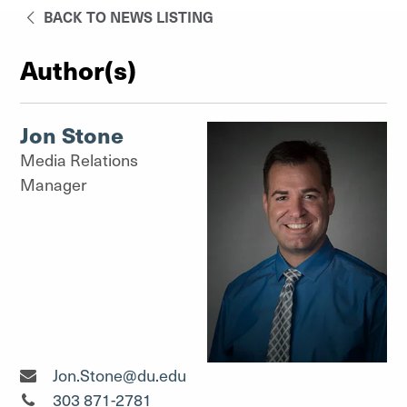
BACK TO NEWS LISTING
Author(s)
Jon Stone
Media Relations
Manager
Media Relations Manager"
Jon.Stone@du.edu
Media Relations Manager"
303 871-2781