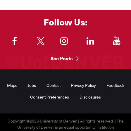
Follow Us:
"
"
"
"
"
See Posts
Footer
Menu
Maps
Jobs
Contact
Privacy Policy
Feedback
Consent Preferences
Disclosures
Copyright ©2026 University of Denver. | All rights reserved. | The
University of Denver is an equal opportunity institution