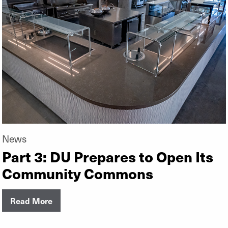
News
Part 3: DU Prepares to Open Its
Community Commons
Read More