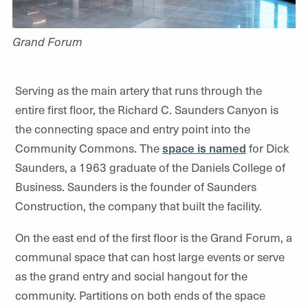
Grand Forum
Serving as the main artery that runs through the
entire first floor, the Richard C. Saunders Canyon is
the connecting space and entry point into the
Community Commons. The
space is named
for Dick
Saunders, a 1963 graduate of the Daniels College of
Business. Saunders is the founder of Saunders
Construction, the company that built the facility.
On the east end of the first floor is the Grand Forum, a
communal space that can host large events or serve
as the grand entry and social hangout for the
community. Partitions on both ends of the space