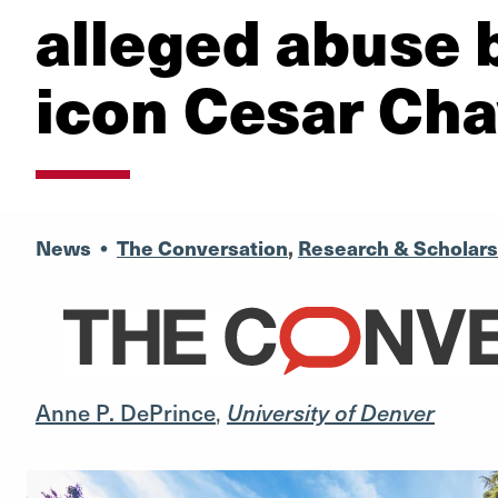
alleged abuse b
icon Cesar Ch
News
•
The Conversation
,
Research & Scholars
Anne P. DePrince
,
University of Denver