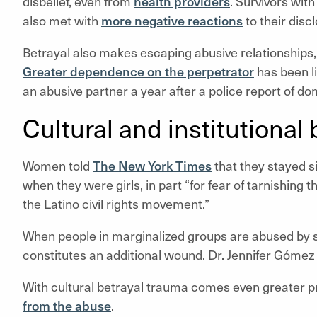
disbelief, even from
health providers
. Survivors wi
also met with
more negative reactions
to their disc
Betrayal also makes escaping abusive relationships, in
Greater dependence on the perpetrator
has been li
an abusive partner a year after a police report of do
Cultural and institutional
Women told
The New York Times
that they stayed s
when they were girls, in part “for fear of tarnishin
the Latino civil rights movement.”
When people in marginalized groups are abused by
constitutes an additional wound. Dr. Jennifer Gómez 
With cultural betrayal trauma comes even greater pr
from the abuse
.