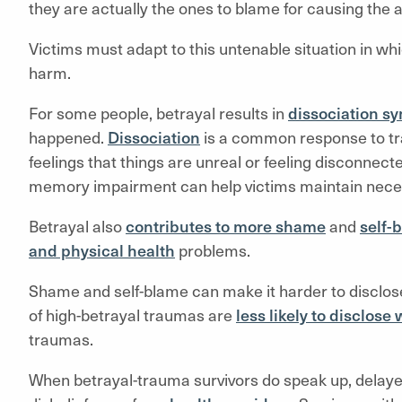
they are actually the ones to blame for causing the a
Victims must adapt to this untenable situation in w
harm.
For some people, betrayal results in
dissociation 
happened.
Dissociation
is a common response to tr
feelings that things are unreal or feeling disconnec
memory impairment can help victims maintain neces
Betrayal also
contributes to more shame
and
self-
and physical health
problems.
Shame and self-blame can make it harder to disclose
of high-betrayal traumas are
less likely to disclos
traumas.
When betrayal-trauma survivors do speak up, delaye