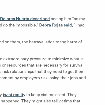
Dolores Huerta described
seeing him “as my
d do the impossible.”
Debra Rojas said
, “I had
 on them, the betrayal adds to the harm of
 extraordinary pressure to minimize what is
or resources that are necessary for survival.
isk relationships that they need to get their
sment by employers risk losing their jobs and
ly
twist reality
to keep victims silent. They
t happened. They might also tell victims that