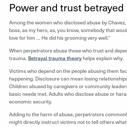
Power and trust betrayed
Among the women who disclosed abuse by Chavez,
boss, as my hero, as, you know, somebody that woul
love for him … He did his grooming very well.”
When perpetrators abuse those who trust and depend
trauma.
Betrayal trauma theory
helps explain why.
Victims who depend on the people abusing them face
happening. Disclosure can mean losing relationships 
Children abused by caregivers or community leaders r
basic needs met. Adults who disclose abuse or haras
economic security.
Adding to the harm of abuse, perpetrators common
might directly instruct victims not to tell others wha