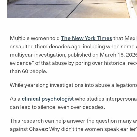
Multiple women told
The New York Times
that Mexi
assaulted them decades ago, including when some wer
multiyear investigation, published on March 18, 2026
evidence” of that abuse by poring over historical r
than 60 people.
While yearslong investigations into abuse allegatio
As a
clinical psychologist
who studies interpersona
can lead to silence, even over decades.
This research can help answer the question many 
against Chavez: Why didn’t the women speak earlier