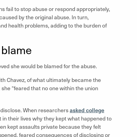
s fail to stop abuse or respond appropriately,
aused by the original abuse. In turn,
nd health problems, adding to the burden of
d blame
eved she would be blamed for the abuse.
with Chavez, of what ultimately became the
she “feared that no one within the union
to disclose. When researchers
asked college
 in their lives why they kept what happened to
 kept assaults private because they felt
pened, feared consequences of disclosing or