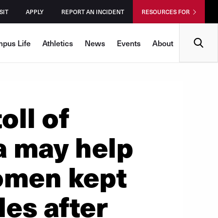
SIT
APPLY
REPORT AN INCIDENT
RESOURCES FOR
Search
pus Life
Athletics
News
Events
About
oll of
a may help
omen kept
des after