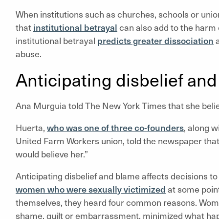
When institutions such as churches, schools or union
that
institutional betrayal
can also add to the harm c
institutional betrayal
predicts greater dissociation
a
abuse.
Anticipating disbelief an
Ana Murguia told The New York Times that she beli
Huerta,
who was one of three co-founders
, along 
United Farm Workers union, told the newspaper that 
would believe her.”
Anticipating disbelief and blame affects decisions 
women who were sexually victimized
at some point
themselves, they heard four common reasons. Women
shame, guilt or embarrassment, minimized what hap