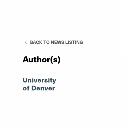
BACK TO NEWS LISTING
Author(s)
University
of Denver