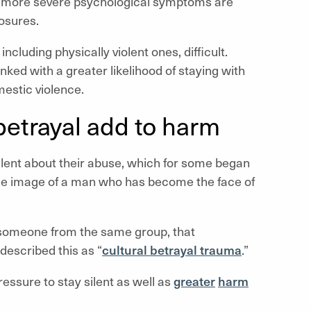
th more severe psychological symptoms are
losures.
cluding physically violent ones, difficult.
nked with a greater likelihood of staying with
mestic violence.
 betrayal add to harm
ilent about their abuse, which for some began
g the image of a man who has become the face of
 someone from the same group, that
described this as “
cultural betrayal trauma
.”
essure to stay silent as well as
greater
harm