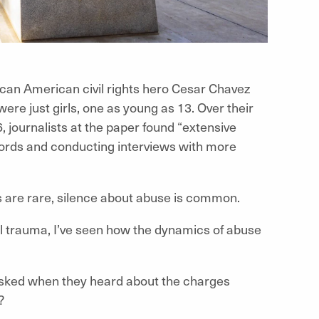
can American civil rights hero Cesar Chavez
e just girls, one as young as 13. Over their
, journalists at the paper found “extensive
ecords and conducting interviews with more
ns are rare, silence about abuse is common.
l trauma, I’ve seen how the dynamics of abuse
asked when they heard about the charges
?