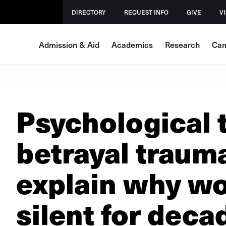
DIRECTORY
REQUEST INFO
GIVE
VI
Admission & Aid
Academics
Research
Cam
Psychological t
betrayal traum
explain why w
silent for deca