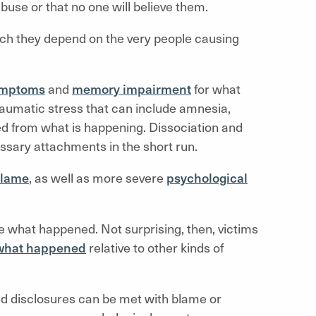
buse or that no one will believe them.
hich they depend on the very people causing
symptoms
and
memory impairment
for what
aumatic stress that can include amnesia,
ted from what is happening. Dissociation and
sary attachments in the short run.
blame
, as well as more severe
psychological
 what happened. Not surprising, then, victims
e what happened
relative to other kinds of
d disclosures can be met with blame or