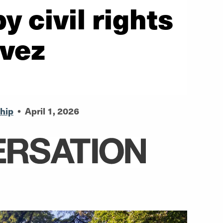
y civil rights
avez
hip
•
April 1, 2026