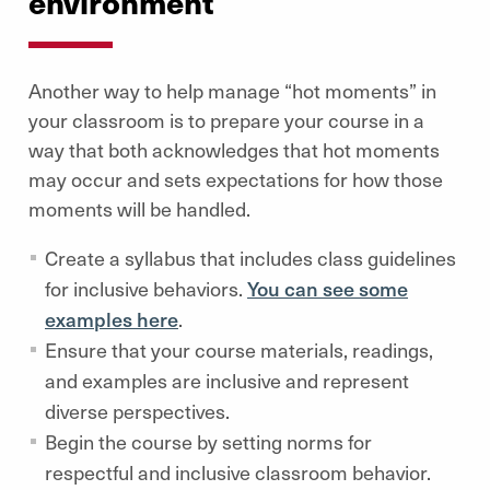
environment
Another way to help manage “hot moments” in
your classroom is to prepare your course in a
way that both acknowledges that hot moments
may occur and sets expectations for how those
moments will be handled.
Create a syllabus that includes class guidelines
for inclusive behaviors.
You can see some
examples here
.
Ensure that your course materials, readings,
and examples are inclusive and represent
diverse perspectives.
Begin the course by setting norms for
respectful and inclusive classroom behavior.