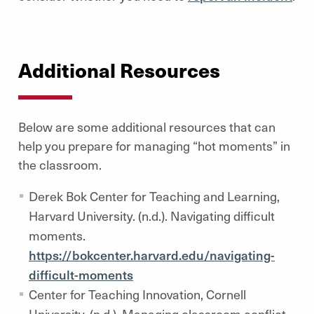
Additional Resources
Below are some additional resources that can
help you prepare for managing “hot moments” in
the classroom.
Derek Bok Center for Teaching and Learning,
Harvard University. (n.d.). Navigating difficult
moments.
https://bokcenter.harvard.edu/navigating-
difficult-moments
Center for Teaching Innovation, Cornell
University. (n.d.). Managing classroom conflict.