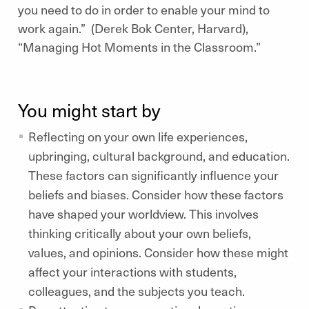
you need to do in order to enable your mind to
work again.” (Derek Bok Center, Harvard),
“Managing Hot Moments in the Classroom.”
You might start by
Reflecting on your own life experiences,
upbringing, cultural background, and education.
These factors can significantly influence your
beliefs and biases. Consider how these factors
have shaped your worldview. This involves
thinking critically about your own beliefs,
values, and opinions. Consider how these might
affect your interactions with students,
colleagues, and the subjects you teach.