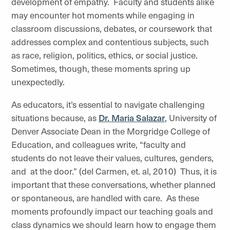
development of empathy. Faculty and students alike
may encounter hot moments while engaging in
classroom discussions, debates, or coursework that
addresses complex and contentious subjects, such
as race, religion, politics, ethics, or social justice.
Sometimes, though, these moments spring up
unexpectedly.
As educators, it’s essential to navigate challenging
situations because, as
Dr. Maria Salazar
, University of
Denver Associate Dean in the Morgridge College of
Education, and colleagues write, “faculty and
students do not leave their values, cultures, genders,
and at the door.” (del Carmen, et. al, 2010) Thus, it is
important that these conversations, whether planned
or spontaneous, are handled with care. As these
moments profoundly impact our teaching goals and
class dynamics we should learn how to engage them