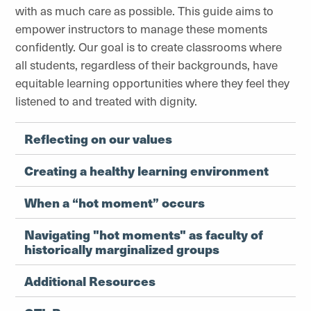
with as much care as possible. This guide aims to
empower instructors to manage these moments
confidently. Our goal is to create classrooms where
all students, regardless of their backgrounds, have
equitable learning opportunities where they feel they
listened to and treated with dignity.
Reflecting on our values
Creating a healthy learning environment
When a “hot moment” occurs
Navigating "hot moments" as faculty of
historically marginalized groups
Additional Resources