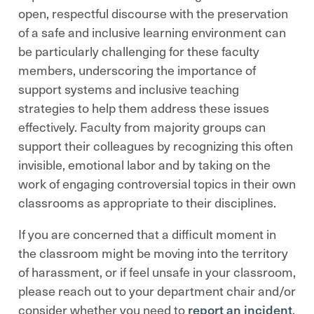
open, respectful discourse with the preservation
of a safe and inclusive learning environment can
be particularly challenging for these faculty
members, underscoring the importance of
support systems and inclusive teaching
strategies to help them address these issues
effectively. Faculty from majority groups can
support their colleagues by recognizing this often
invisible, emotional labor and by taking on the
work of engaging controversial topics in their own
classrooms as appropriate to their disciplines.
If you are concerned that a difficult moment in
the classroom might be moving into the territory
of harassment, or if feel unsafe in your classroom,
please reach out to your department chair and/or
consider whether you need to
report an incident
.