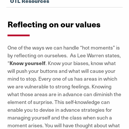
OTL Resources
Reflecting on our values
One of the ways we can handle “hot moments” is
by reflecting on ourselves. As Lee Warren states,
“
Know yourself
. Know your biases, know what
will push your buttons and what will cause your
mind to stop. Every one of us has areas in which
we are vulnerable to strong feelings. Knowing
what those areas are in advance can diminish the
element of surprise. This self-knowledge can
enable you to devise in advance strategies for
managing yourself and the class when such a
moment arises. You will have thought about what