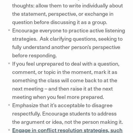
thoughts: allow them to write individually about
the statement, perspective, or exchange in
question before discussing it as a group.
Encourage everyone to practice active listening
strategies. Ask clarifying questions, seeking to
fully understand another person’s perspective
before responding.
If you feel unprepared to deal with a question,
comment, or topic in the moment, mark it as
something the class will come back to at the
next meeting – and then raise it at the next
meeting when you feel more prepared.
Emphasize that it’s acceptable to disagree
respectfully. Encourage students to address
the argument or idea, not the person making it.
Engage in conflict resolution strategies, such