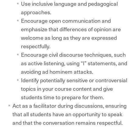
Use inclusive language and pedagogical
approaches.
Encourage open communication and
emphasize that differences of opinion are
welcome as long as they are expressed
respectfully.
Encourage civil discourse techniques, such
as active listening, using “I” statements, and
avoiding ad hominem attacks.
Identify potentially sensitive or controversial
topics in your course content and give
students time to prepare for them.
Act as a facilitator during discussions, ensuring
that all students have an opportunity to speak
and that the conversation remains respectful.