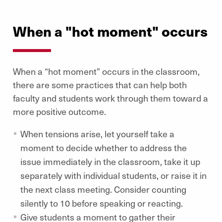
When a "hot moment" occurs
When a “hot moment” occurs in the classroom,
there are some practices that can help both
faculty and students work through them toward a
more positive outcome.
When tensions arise, let yourself take a
moment to decide whether to address the
issue immediately in the classroom, take it up
separately with individual students, or raise it in
the next class meeting. Consider counting
silently to 10 before speaking or reacting.
Give students a moment to gather their