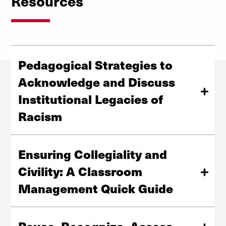
Resources
Pedagogical Strategies to
Acknowledge and Discuss
Institutional Legacies of
Racism
6 steps to get started in trauma-informed teaching.
Ensuring Collegiality and
View Strategies Blog Post
Civility: A Classroom
Management Quick Guide
This classroom management quick guide is designed to
support collegiality, civility, and inclusivity in all learning