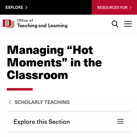
Skip to Content
Wastewater
University of Denver
EXPLORE
RESOURCES FOR
Surveillance
Utility
Search
Office of
T
Teaching and Learning
Menu
Managing “Hot
Moments” in the
Classroom
SCHOLARLY TEACHING
Explore this Section