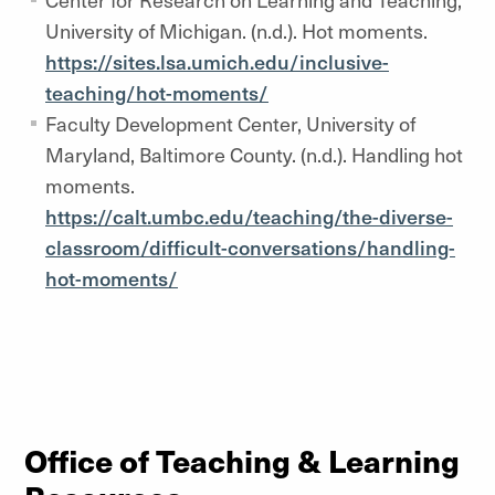
University of Michigan. (n.d.). Hot moments.
https://sites.lsa.umich.edu/inclusive-
teaching/hot-moments/
Faculty Development Center, University of
Maryland, Baltimore County. (n.d.). Handling hot
moments.
https://calt.umbc.edu/teaching/the-diverse-
classroom/difficult-conversations/handling-
hot-moments/
Office of Teaching & Learning