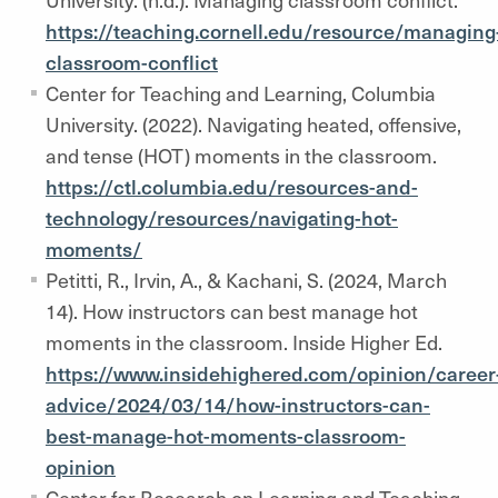
https://teaching.cornell.edu/resource/managing
classroom-conflict
Center for Teaching and Learning, Columbia
University. (2022). Navigating heated, offensive,
and tense (HOT) moments in the classroom.
https://ctl.columbia.edu/resources-and-
technology/resources/navigating-hot-
moments/
Petitti, R., Irvin, A., & Kachani, S. (2024, March
14). How instructors can best manage hot
moments in the classroom. Inside Higher Ed.
https://www.insidehighered.com/opinion/career
advice/2024/03/14/how-instructors-can-
best-manage-hot-moments-classroom-
opinion
Center for Research on Learning and Teaching,