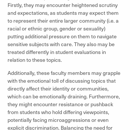
Firstly, they may encounter heightened scrutiny
and expectations, as students may expect them
to represent their entire larger community (i.e. a
racial or ethnic group, gender or sexuality)
putting additional pressure on them to navigate
sensitive subjects with care. They also may be
treated differently in student evaluations in
relation to these topics.
Additionally, these faculty members may grapple
with the emotional toll of discussing topics that
directly affect their identity or communities,
which can be emotionally draining. Furthermore,
they might encounter resistance or pushback
from students who hold differing viewpoints,
potentially facing microaggressions or even
explicit discrimination. Balancing the need for