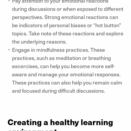
Pay attention to your emotional reactions
during discussions or when exposed to different
perspectives. Strong emotional reactions can
be indicators of personal biases or “hot button”
topics. Take note of these reactions and explore
the underlying reasons.
Engage in mindfulness practices. These
practices, such as meditation or breathing
excercises, can help you become more self-
aware and manage your emotional responses.
These practices can also help you remain calm
and focused during difficult discussions.
Creating a healthy learning