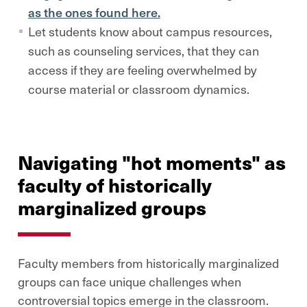
as the ones found here.
Let students know about campus resources,
such as counseling services, that they can
access if they are feeling overwhelmed by
course material or classroom dynamics.
Navigating "hot moments" as
faculty of historically
marginalized groups
Faculty members from historically marginalized
groups can face unique challenges when
controversial topics emerge in the classroom.