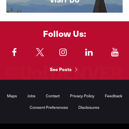
Follow Us:
"
"
"
"
"
See Posts
Footer
Menu
Maps
Jobs
Contact
Privacy Policy
Feedback
Consent Preferences
Disclosures