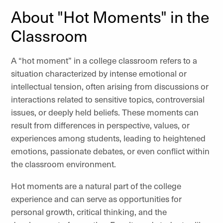
About "Hot Moments" in the
Classroom
A “hot moment” in a college classroom refers to a
situation characterized by intense emotional or
intellectual tension, often arising from discussions or
interactions related to sensitive topics, controversial
issues, or deeply held beliefs. These moments can
result from differences in perspective, values, or
experiences among students, leading to heightened
emotions, passionate debates, or even conflict within
the classroom environment.
Hot moments are a natural part of the college
experience and can serve as opportunities for
personal growth, critical thinking, and the