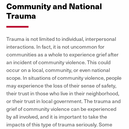
Community and National
Trauma
Trauma is not limited to individual, interpersonal
interactions. In fact, it is not uncommon for
communities as a whole to experience grief after
an incident of community violence. This could
occur on a local, community, or even national
scope. In situations of community violence, people
may experience the loss of their sense of safety,
their trust in those who live in their neighborhood,
or their trust in local government. The trauma and
grief of community violence can be experienced
by all involved, and it is important to take the
impacts of this type of trauma seriously. Some