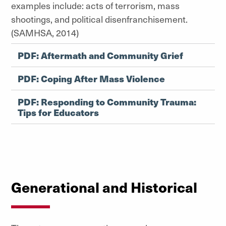
examples include: acts of terrorism, mass
shootings, and political disenfranchisement.
(SAMHSA, 2014)
PDF: Aftermath and Community Grief
PDF: Coping After Mass Violence
PDF: Responding to Community Trauma:
Tips for Educators
Generational and Historical