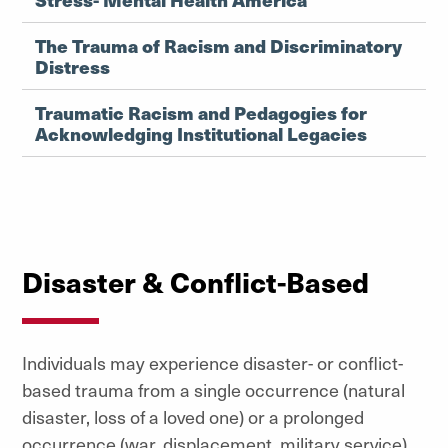
The Trauma of Racism and Discriminatory
Distress
Traumatic Racism and Pedagogies for
Acknowledging Institutional Legacies
Disaster & Conflict-Based
Individuals may experience disaster- or conflict-
based trauma from a single occurrence (natural
disaster, loss of a loved one) or a prolonged
occurrence (war, displacement, military service).