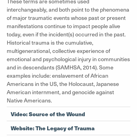
These terms are sometimes used
interchangeably, and both point to the phenomena
of major traumatic events whose past or present
manifestations continue to impact people alive
today, even if the incident(s) occurred in the past.
Historical trauma is the cumulative,
multigenerational, collective experience of
emotional and psychological injury in communities
and in descendants (SAMHSA, 2014). Some
examples include: enslavement of African
Americans in the US, the Holocaust, Japanese
American internment, and genocide against
Native Americans.
Video: Source of the Wound
Website: The Legacy of Trauma