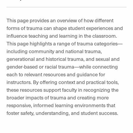
This page provides an overview of how different
forms of trauma can shape student experiences and
influence teaching and learning in the classroom.
This page highlights a range of trauma categories—
including community and national trauma,
generational and historical trauma, and sexual and
gender-based or racial trauma—while connecting
each to relevant resources and guidance for
instructors. By offering context and practical tools,
these resources support faculty in recognizing the
broader impacts of trauma and creating more
responsive, informed learning environments that
foster safety, understanding, and student success.