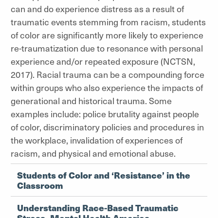
can and do experience distress as a result of
traumatic events stemming from racism, students
of color are significantly more likely to experience
re-traumatization due to resonance with personal
experience and/or repeated exposure (NCTSN,
2017). Racial trauma can be a compounding force
within groups who also experience the impacts of
generational and historical trauma. Some
examples include: police brutality against people
of color, discriminatory policies and procedures in
the workplace, invalidation of experiences of
racism, and physical and emotional abuse.
Students of Color and ‘Resistance’ in the
Classroom
Understanding Race-Based Traumatic
Stress- Mental Health America