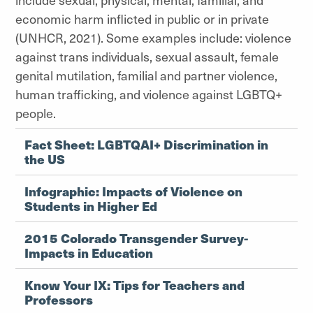
economic harm inflicted in public or in private
(UNHCR, 2021). Some examples include: violence
against trans individuals, sexual assault, female
genital mutilation, familial and partner violence,
human trafficking, and violence against LGBTQ+
people.
Fact Sheet: LGBTQAI+ Discrimination in
the US
Infographic: Impacts of Violence on
Students in Higher Ed
2015 Colorado Transgender Survey-
Impacts in Education
Know Your IX: Tips for Teachers and
Professors