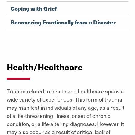
Coping with Grief
Recovering Emotionally from a Disaster
Health/Healthcare
Trauma related to health and healthcare spans a
wide variety of experiences. This form of trauma
may manifest in individuals of any age, as a result
of a life-threatening illness, onset of chronic
condition, or a life-altering diagnoses. However, it
may also occur as a result of critical lack of