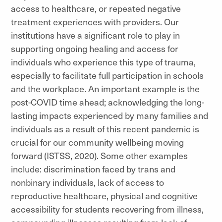
access to healthcare, or repeated negative
treatment experiences with providers. Our
institutions have a significant role to play in
supporting ongoing healing and access for
individuals who experience this type of trauma,
especially to facilitate full participation in schools
and the workplace. An important example is the
post-COVID time ahead; acknowledging the long-
lasting impacts experienced by many families and
individuals as a result of this recent pandemic is
crucial for our community wellbeing moving
forward (ISTSS, 2020). Some other examples
include: discrimination faced by trans and
nonbinary individuals, lack of access to
reproductive healthcare, physical and cognitive
accessibility for students recovering from illness,