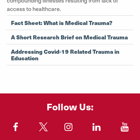
compounding illnesses resulting from lack of
access to healthcare.
Fact Sheet: What is Medical Trauma?
A Short Research Brief on Medical Trauma
Addressing Covid-19 Related Trauma in
Education
Follow Us:
"
"
"
"
"