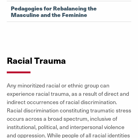
Pedagogies for Rebalancing the
Masculine and the Feminine
Racial Trauma
Any minoritized racial or ethnic group can
experience racial trauma, as a result of direct and
indirect occurrences of racial discrimination.
Racial discrimination constituting traumatic stress
occurs across a broad spectrum, inclusive of
institutional, political, and interpersonal violence
and oppression. While people of all racial identities