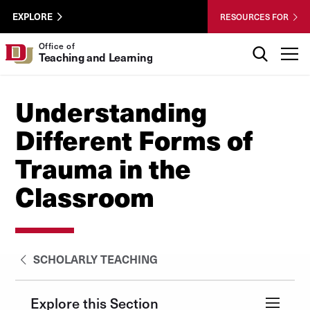
Skip to Content
Wastewater
University of Denver
EXPLORE
RESOURCES FOR
Surveillance
Utility
Search
Office of
T
Teaching and Learning
Menu
Understanding
Different Forms of
Trauma in the
Classroom
SCHOLARLY TEACHING
Explore this Section