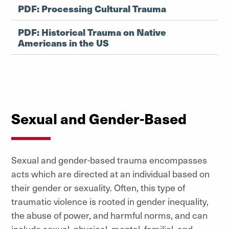
PDF: Processing Cultural Trauma
PDF: Historical Trauma on Native
Americans in the US
Sexual and Gender-Based
Sexual and gender-based trauma encompasses
acts which are directed at an individual based on
their gender or sexuality. Often, this type of
traumatic violence is rooted in gender inequality,
the abuse of power, and harmful norms, and can
include sexual, physical, mental, familial, and