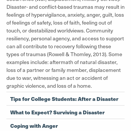
Disaster- and conflict-based traumas may result in
feelings of hypervigilance, anxiety, anger, guilt, loss
of feelings of safety, loss of faith, feeling out of
touch, or destabilized worldviews. Community
resiliency, personal agency, and access to support
can all contribute to recovery following these
types of traumas (Rowell & Thomley, 2013). Some
examples include: aftermath of natural disaster,
loss of a partner or family member, displacement
due to war, witnessing an act or accident of
graphic violence, and loss of a home.
Tips for College Students: After a Disaster
What to Expect? Surviving a Disaster
Coping with Anger