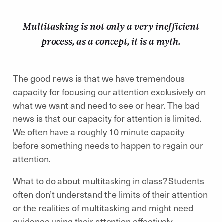
Multitasking is not only a very inefficient
process, as a concept, it is a myth.
The good news is that we have tremendous
capacity for focusing our attention exclusively on
what we want and need to see or hear. The bad
news is that our capacity for attention is limited.
We often have a roughly 10 minute capacity
before something needs to happen to regain our
attention.
What to do about multitasking in class? Students
often don’t understand the limits of their attention
or the realities of multitasking and might need
guidance using their attention effectively.