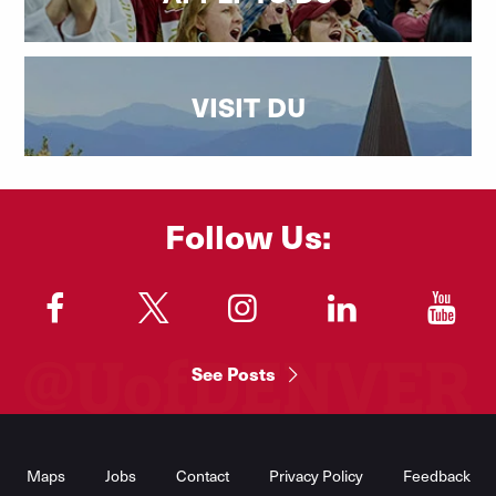
VISIT DU
Follow Us:
"
"
"
"
"
See Posts
Footer
Menu
Maps
Jobs
Contact
Privacy Policy
Feedback