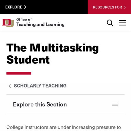
Skip to Content
Wastewater
University of Denver
EXPLORE
RESOURCES FOR
Surveillance
Utility
Search
Office of
T
Teaching and Learning
Menu
The Multitasking
Student
SCHOLARLY TEACHING
Explore this Section
College instructors are under increasing pressure to