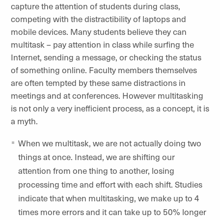
capture the attention of students during class,
competing with the distractibility of laptops and
mobile devices. Many students believe they can
multitask – pay attention in class while surfing the
Internet, sending a message, or checking the status
of something online. Faculty members themselves
are often tempted by these same distractions in
meetings and at conferences. However multitasking
is not only a very inefficient process, as a concept, it is
a myth.
When we multitask, we are not actually doing two
things at once. Instead, we are shifting our
attention from one thing to another, losing
processing time and effort with each shift. Studies
indicate that when multitasking, we make up to 4
times more errors and it can take up to 50% longer