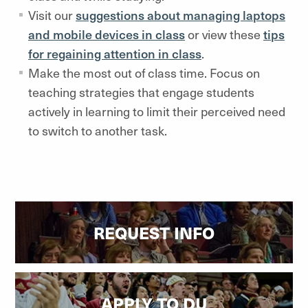
Visit our
suggestions about managing laptops
and mobile devices in class
or view these
tips
for regaining attention in class
.
Make the most out of class time. Focus on
teaching strategies that engage students
actively in learning to limit their perceived need
to switch to another task.
REQUEST INFO
APPLY TO DU