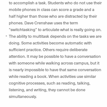
to accomplish a task. Students who do not use their
mobile phones in class can score a grade and a
half higher than those who are distracted by their
phones. Dave Crenshaw uses the term
“switchtasking” to articulate what is really going on.
The ability to multitask depends on the tasks we are
doing. Some activities become automatic with
sufficient practice. Others require deliberate
attention. It may be possible to have a conversation
with someone while walking across campus, but it
is nearly impossible to have that same conversation
while reading a book. When activities use similar
cognitive processes, such as reading, talking,
listening, and writing, they cannot be done
simultaneously.