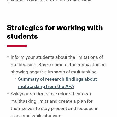
Strategies for working with
students
Inform your students about the limitations of
multitasking. Share some of the many studies
showing negative impacts of multitasking.
Summary of research findings about
multitasking from the APA
Ask your students to explore their own
multitasking limits and create a plan for
themselves to stay present and focused in
class and while studying.