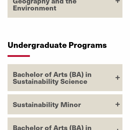
Geography and the
Environment
Undergraduate Programs
Bachelor of Arts (BA) in
Sustainability Science
Sustainability Minor
Bachelor of Arts (BA) in