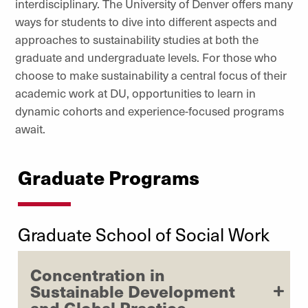
interdisciplinary. The University of Denver offers many
ways for students to dive into different aspects and
approaches to sustainability studies at both the
graduate and undergraduate levels. For those who
choose to make sustainability a central focus of their
academic work at DU, opportunities to learn in
dynamic cohorts and experience-focused programs
await.
Graduate Programs
Graduate School of Social Work
Concentration in
Sustainable Development
and Global Practice