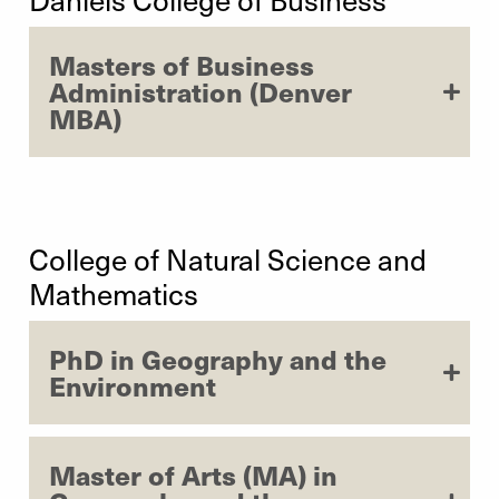
Masters of Business
Administration (Denver
MBA)
College of Natural Science and
Mathematics
PhD in Geography and the
Environment
Master of Arts (MA) in