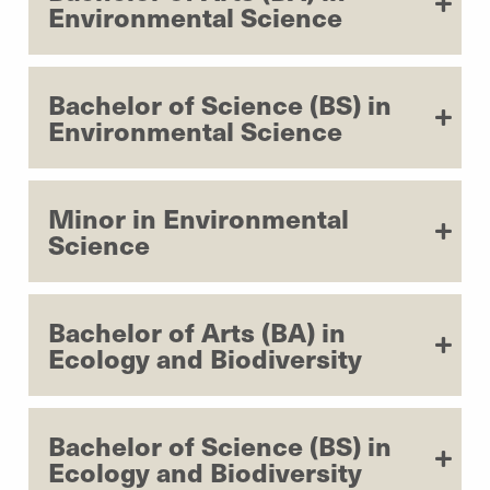
Environmental Science
Bachelor of Science (BS) in
Environmental Science
Minor in Environmental
Science
Bachelor of Arts (BA) in
Ecology and Biodiversity
Bachelor of Science (BS) in
Ecology and Biodiversity