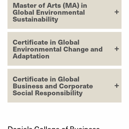
Master of Arts (MA) in
Global Environmental
Sustainability
Certificate in Global
Environmental Change and
Adaptation
Certificate in Global
Business and Corporate
Social Responsibility
Daniels College of Business