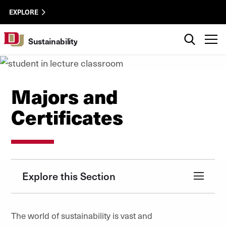
Skip to Content
Sustainability
University of Denver
EXPLORE
Utility
Search
T
Sustainability
Majors and
Certificates
Explore this Section
The world of sustainability is vast and