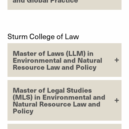
Sturm College of Law
Master of Laws (LLM) in
Environmental and Natural
Resource Law and Policy
Master of Legal Studies
(MLS) in Environmental and
Natural Resource Law and
Policy