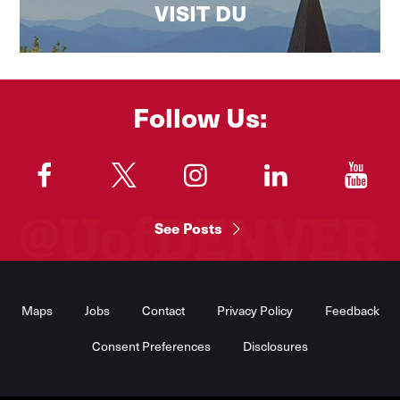
VISIT DU
Follow Us:
"
"
"
"
"
See Posts
Footer
Menu
Maps
Jobs
Contact
Privacy Policy
Feedback
Consent Preferences
Disclosures