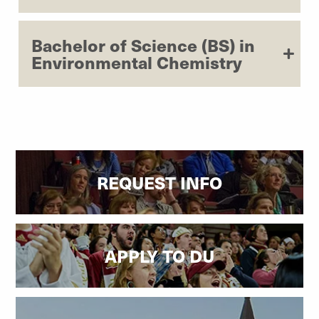
Bachelor of Science (BS) in
Environmental Chemistry
REQUEST INFO
APPLY TO DU