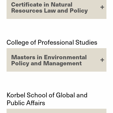
Certificate in Natural
Resources Law and Policy
College of Professional Studies
Masters in Environmental
Policy and Management
Korbel School of Global and
Public Affairs