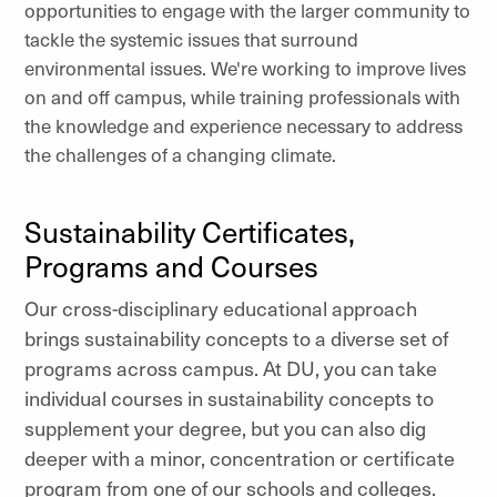
opportunities to engage with the larger community to
tackle the systemic issues that surround
environmental issues. We're working to improve lives
on and off campus, while training professionals with
the knowledge and experience necessary to address
the challenges of a changing climate.
Sustainability Certificates,
Programs and Courses
Our cross-disciplinary educational approach
brings sustainability concepts to a diverse set of
programs across campus. At DU, you can take
individual courses in sustainability concepts to
supplement your degree, but you can also dig
deeper with a minor, concentration or certificate
program from one of our schools and colleges.