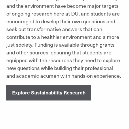
and the environment have become major targets
of ongoing research here at DU, and students are
encouraged to develop their own questions and
seek out transformative answers that can
contribute to a healthier environment and a more
just society. Funding is available through grants
and other sources, ensuring that students are
equipped with the resources they need to explore
new questions while building their professional
and academic acumen with hands-on experience.
Explore Sustainability Research