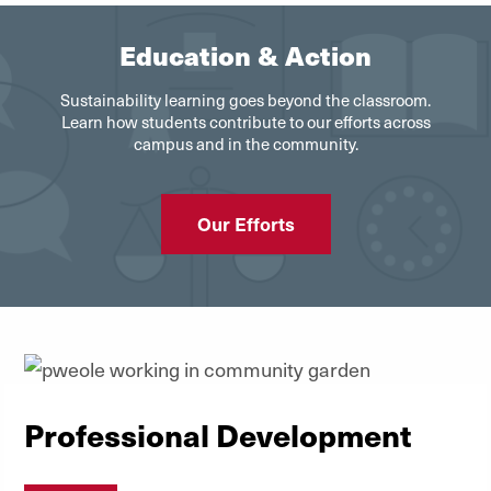
Education & Action
Sustainability learning goes beyond the classroom.
Learn how students contribute to our efforts across
campus and in the community.
Our Efforts
Professional Development