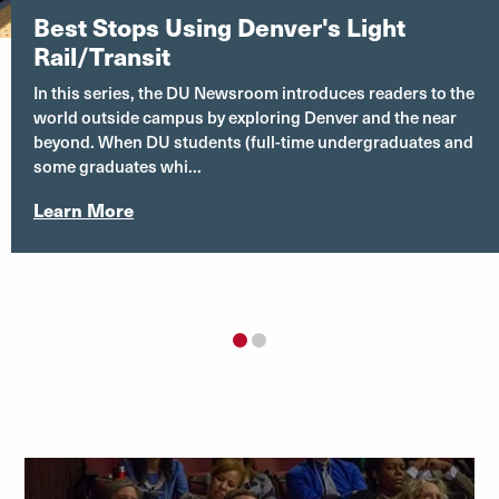
Best Stops Using Denver's Light
Rail/Transit
In this series, the DU Newsroom introduces readers to the
world outside campus by exploring Denver and the near
beyond. When DU students (full-time undergraduates and
some graduates whi...
Learn More
1
2