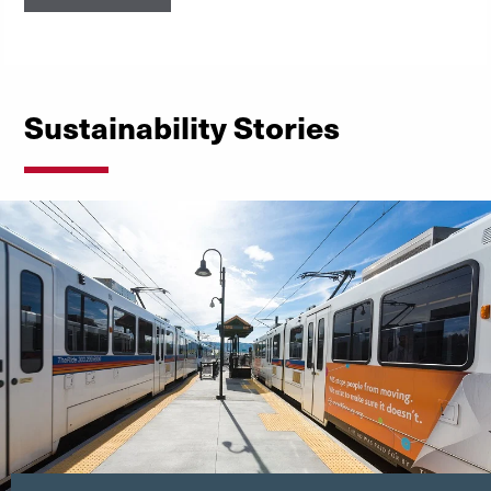
Sustainability Stories