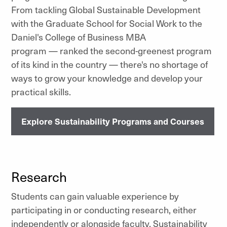
From tackling Global Sustainable Development
with the Graduate School for Social Work to the
Daniel's College of Business MBA
program — ranked the second-greenest program
of its kind in the country — there's no shortage of
ways to grow your knowledge and develop your
practical skills.
Explore Sustainability Programs and Courses
Research
Students can gain valuable experience by
participating in or conducting research, either
independently or alongside faculty. Sustainability