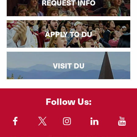
REQUEST INFO
APPLY TO DU
VISIT DU
Follow Us:
"
"
"
"
"