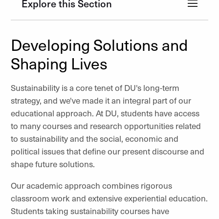
Explore this Section
Developing Solutions and
Shaping Lives
Sustainability is a core tenet of DU's long-term
strategy, and we've made it an integral part of our
educational approach. At DU, students have access
to many courses and research opportunities related
to sustainability and the social, economic and
political issues that define our present discourse and
shape future solutions.
Our academic approach combines rigorous
classroom work and extensive experiential education.
Students taking sustainability courses have