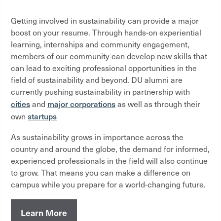
Getting involved in sustainability can provide a major
boost on your resume. Through hands-on experiential
learning, internships and community engagement,
members of our community can develop new skills that
can lead to exciting professional opportunities in the
field of sustainability and beyond. DU alumni are
currently pushing sustainability in partnership with
cities
major corporations
and
as well as through their
startups
own
As sustainability grows in importance across the
country and around the globe, the demand for informed,
experienced professionals in the field will also continue
to grow. That means you can make a difference on
campus while you prepare for a world-changing future.
Learn More