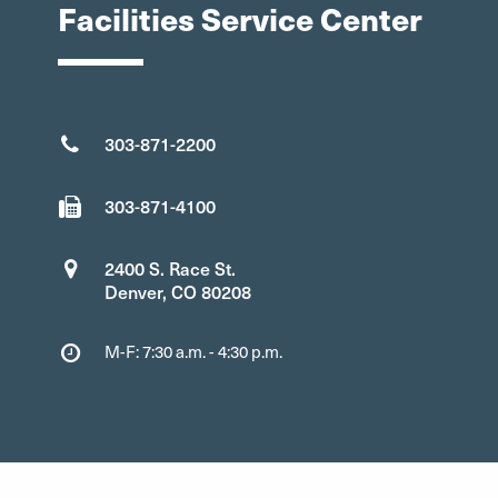
Facilities Service Center
303-871-2200
303-871-4100
2400 S. Race St.
Denver, CO 80208
M-F: 7:30 a.m. - 4:30 p.m.