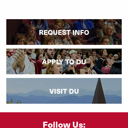
REQUEST INFO
APPLY TO DU
VISIT DU
Follow Us: