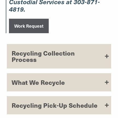
Custodial Services at 303-871-
4819.
Work Request
Recycling Collection
Process
What We Recycle
Recycling Pick-Up Schedule