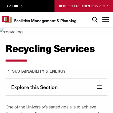
Skip to Content
Facilities
University of Denver
EXPLORE
REQUEST FACILITIES SERVICES
Utility
Search
T
Facilities Management & Planning
Recycling Services
SUSTAINABILITY & ENERGY
Explore this Section
One of the University's stated goals is to achieve