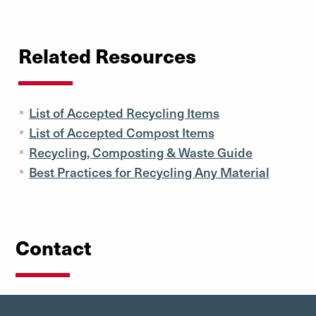
Related Resources
List of Accepted Recycling Items
List of Accepted Compost Items
Recycling, Composting & Waste Guide
Best Practices for Recycling Any Material
Contact