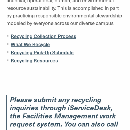
financial, operational, human, and environmental
resource sustainability. This is accomplished in part
by practicing responsible environmental stewardship
modeled by everyone across our diverse campus.
Recycling Collection Process
What We Recycle
Recycling Pick-Up Schedule
Recycling Resources
Please submit any recycling
inquiries through iServiceDesk,
the Facilities Management work
request system. You can also call