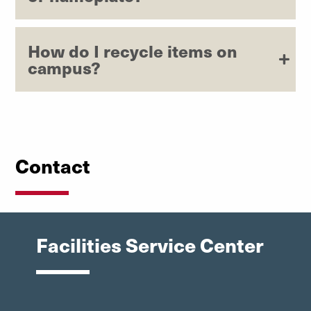
How do I recycle items on
campus?
Contact
Facilities Service Center