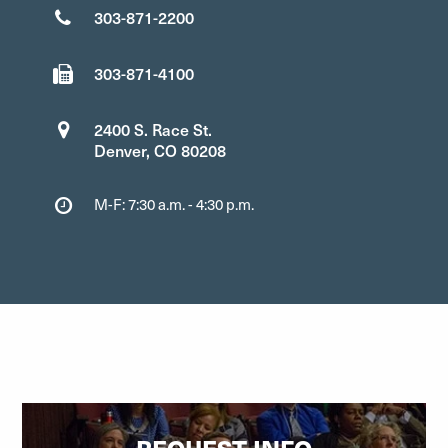
303-871-2200
303-871-4100
2400 S. Race St.
Denver, CO 80208
M-F: 7:30 a.m. - 4:30 p.m.
REQUEST INFO