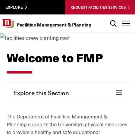
Skip to Content
Facilities
University of Denver
EXPLORE
REQUEST FACILITIES SERVICES
Utility
Search
T
Facilities Management & Planning
Welcome to FMP
Explore this Section
The Department of Facilities Management &
Planning supports the University's physical resources
to provide a healthy and safe educational