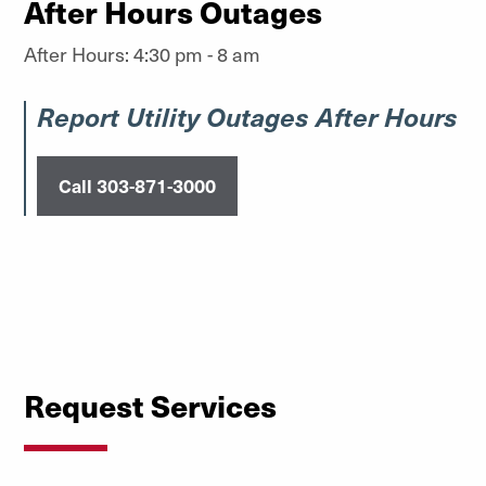
After Hours Outages
After Hours: 4:30 pm - 8 am
Report Utility Outages After Hours
Call 303-871-3000
Request Services