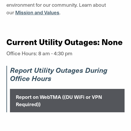
environment for our community. Learn about
our
Mission and Values
.
Current Utility Outages: None
Office Hours: 8 am - 4:30 pm
Report Utility Outages During
Office Hours
Report on WebTMA ((DU WiFi or VPN
Required))