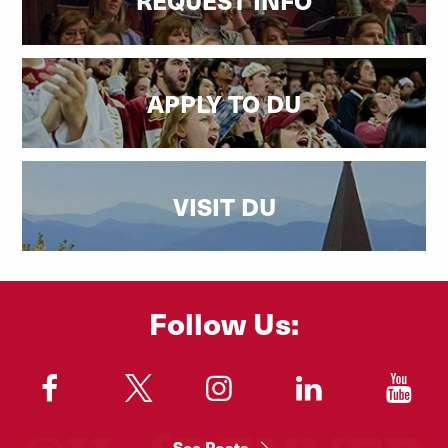
APPLY TO DU
VISIT DU
Follow Us:
"
"
"
"
"
See Posts