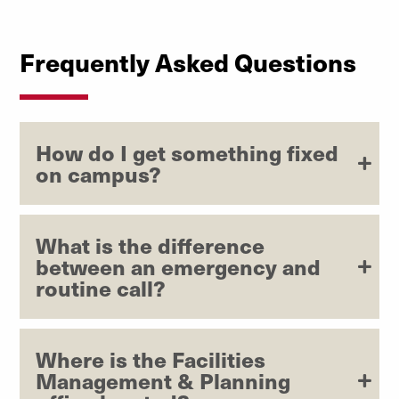
Explore Mail & Receiving
Frequently Asked Questions
How do I get something fixed
on campus?
What is the difference
between an emergency and
routine call?
Where is the Facilities
Management & Planning