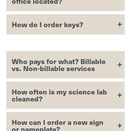
office located?
How do I order keys?
Who pays for what? Billable
vs. Non-billable services
How often is my science lab
cleaned?
How can I order a new sign
or nameplate?