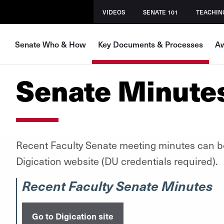
VIDEOS
SENATE 101
TEACHIN
Senate Who & How
Key Documents & Processes
Aw
Senate Minute
Recent Faculty Senate meeting minutes can b
Digication website (DU credentials required).
Recent Faculty Senate Minutes
Go to Digication site