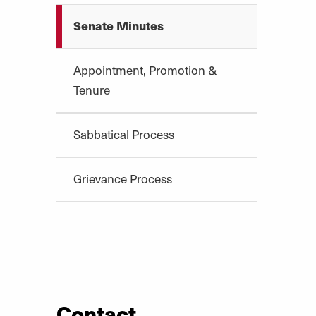
Senate Minutes
Appointment, Promotion &
Tenure
Sabbatical Process
Grievance Process
Contact