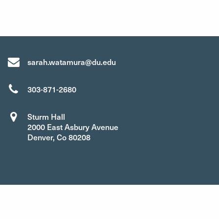
sarah.watamura@du.edu
303-871-2680
Sturm Hall
2000 East Asbury Avenue
Denver, Co 80208