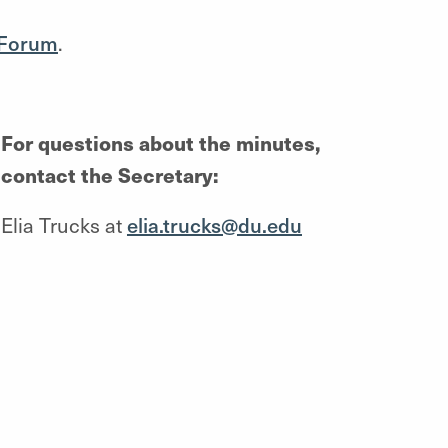
 Forum
.
For questions about the minutes,
contact the Secretary:
Elia Trucks at
elia.trucks@du.edu