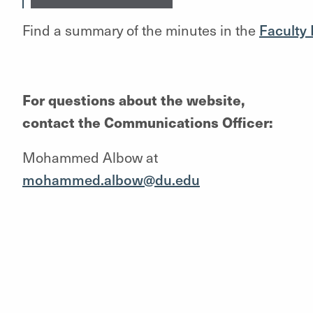
Find a summary of the minutes in the
Faculty
For questions about the website,
contact the Communications Officer:
Mohammed Albow at
mohammed.albow@du.edu