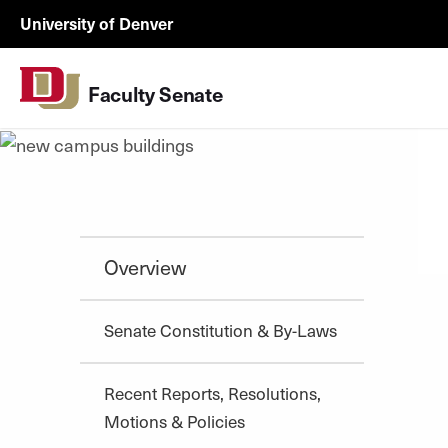
Skip to Content
facsen-
University of Denver
utility
Faculty Senate
Overview
Senate Constitution & By-Laws
Recent Reports, Resolutions,
Motions & Policies