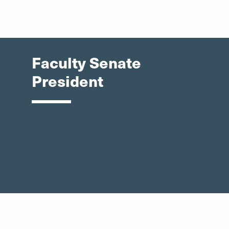
Faculty Senate
President