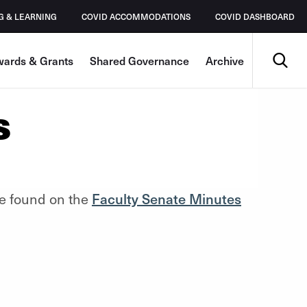
G & LEARNING
COVID ACCOMMODATIONS
COVID DASHBOARD
Search
ards & Grants
Shared Governance
Archive
s
e found on the
Faculty Senate Minutes