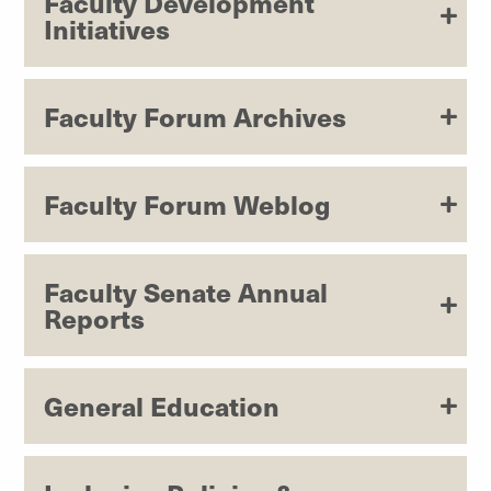
Faculty Development
Initiatives
Faculty Forum Archives
Faculty Forum Weblog
Faculty Senate Annual
Reports
General Education