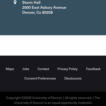
Sturm Hall
2000 East Asbury Avenue
Denver, Co 80208
Footer
Menu
Maps
Jobs
Contact
Privacy Policy
Feedback
Consent Preferences
Disclosures
Copyright ©2026 University of Denver. | All rights reserved. | The
University of Denver is an equal opportunity institution