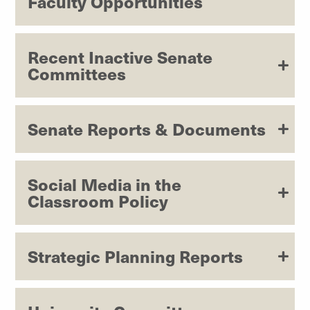
Faculty Opportunities
Recent Inactive Senate
Committees
Senate Reports & Documents
Social Media in the
Classroom Policy
Strategic Planning Reports