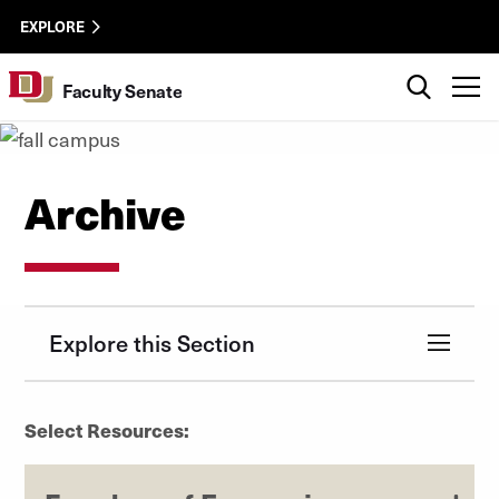
Skip to Content
facsen-
University of Denver
EXPLORE
utility
Search
T
Faculty Senate
Archive
Explore this Section
Select Resources: