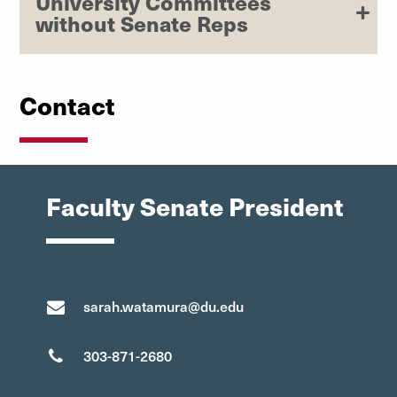
University Committees
without Senate Reps
Contact
Faculty Senate President
sarah.watamura@du.edu
303-871-2680