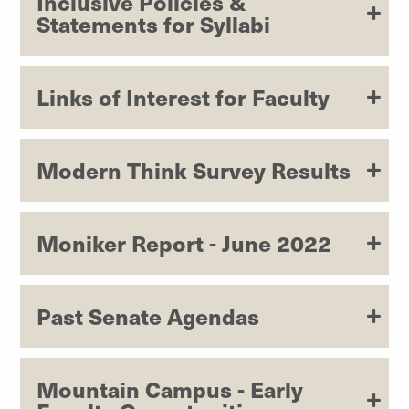
Inclusive Policies &
Statements for Syllabi
Links of Interest for Faculty
Modern Think Survey Results
Moniker Report - June 2022
Past Senate Agendas
Mountain Campus - Early