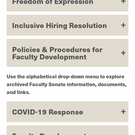
Freedom of Expression
Inclusive Hiring Resolution
Policies & Procedures for
Faculty Development
Use the alphabetical drop-down menu to explore
archived Faculty Senate information, documents,
and links.
COVID-19 Response