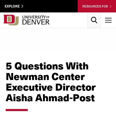
Skip to Content
Wastewater
EXPLORE
RESOURCES FOR
Surveillance
Utility
Search
T
Menu
5 Questions With
Newman Center
Executive Director
Aisha Ahmad-Post