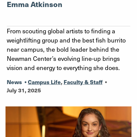
Emma Atkinson
From scouting global artists to finding a
weightlifting group and the best fish burrito
near campus, the bold leader behind the
Newman Center’s evolving line-up brings
vision and energy to everything she does.
News
•
Campus Life
,
Faculty & Staff
•
July 31, 2025