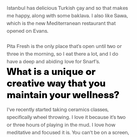
Istanbul has delicious Turkish çay and so that makes
me happy, along with some baklava. I also like Sawa,
which is the new Mediterranean restaurant that
opened on Evans.
Pita Fresh is the only place that’s open until two or
three in the morning, so I eat there a lot, and I do
have a deep and abiding love for Snarf’s.
What is a unique or
creative way that you
maintain your wellness?
I've recently started taking ceramics classes,
specifically wheel throwing. I love it because it’s two
or three hours of playing in the mud. I love how
meditative and focused it is. You can't be on a screen,