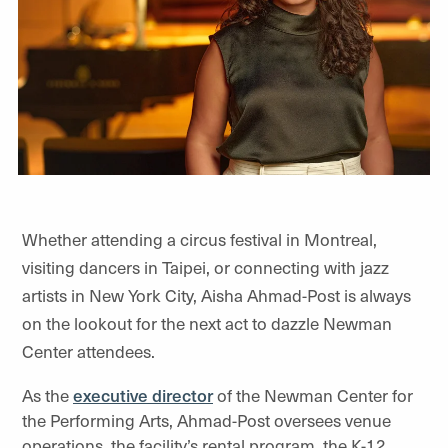
Whether attending a circus festival in Montreal,
visiting dancers in Taipei, or connecting with jazz
artists in New York City, Aisha Ahmad-Post is always
on the lookout for the next act to dazzle Newman
Center attendees.
As the
executive director
of the Newman Center for
the Performing Arts, Ahmad-Post oversees venue
operations, the facility’s rental program, the K-12