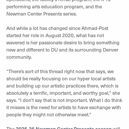
performing arts education program, and the
Newman Center Presents series.
And while a lot has changed since Ahmad-Post
started her role in August 2020, what has not
wavered is her passionate desire to bring something
new and different to DU and its surrounding Denver
community.
“There's sort of this thread right now that says, we
should be really focusing on our hyper local artists
and building up our artistic practices there, which is
absolutely a terrific, important, and worthy goal,” she
says. “I don't say that is not important. What I do think
it misses is the need for artists to have exchange with
people they might not otherwise meet.”
The
2025-26 Newman Center Presents season
will