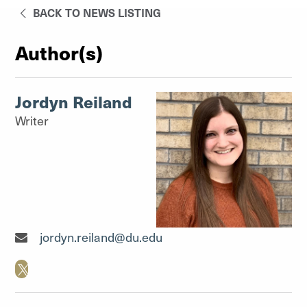
BACK TO NEWS LISTING
Author(s)
Jordyn Reiland
Writer
Writer"
jordyn.reiland@du.edu