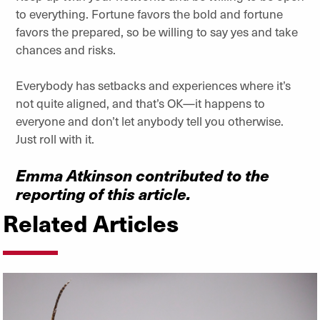
to everything. Fortune favors the bold and fortune
favors the prepared, so be willing to say yes and take
chances and risks.
Everybody has setbacks and experiences where it’s
not quite aligned, and that’s OK—it happens to
everyone and don’t let anybody tell you otherwise.
Just roll with it.
Emma Atkinson contributed to the
reporting of this article.
Related Articles