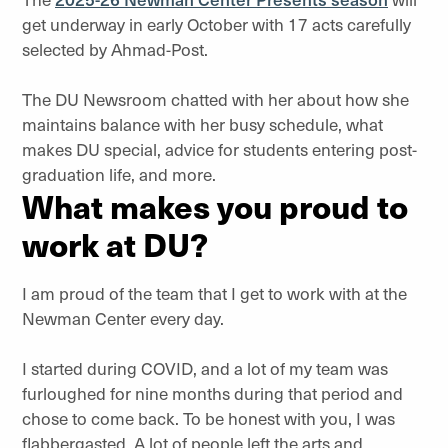
get underway in early October with 17 acts carefully
selected by Ahmad-Post.
The DU Newsroom chatted with her about how she
maintains balance with her busy schedule, what
makes DU special, advice for students entering post-
graduation life, and more.
What makes you proud to
work at DU?
I am proud of the team that I get to work with at the
Newman Center every day.
I started during COVID, and a lot of my team was
furloughed for nine months during that period and
chose to come back. To be honest with you, I was
flabbergasted. A lot of people left the arts and