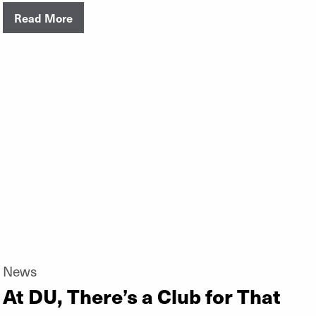
Read More
News
At DU, There’s a Club for That