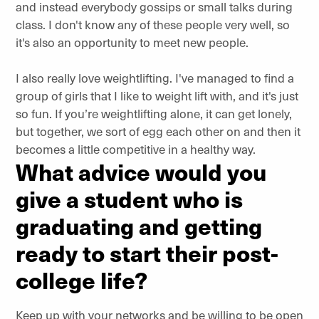
and instead everybody gossips or small talks during
class. I don't know any of these people very well, so
it's also an opportunity to meet new people.
I also really love weightlifting. I've managed to find a
group of girls that I like to weight lift with, and it's just
so fun. If you’re weightlifting alone, it can get lonely,
but together, we sort of egg each other on and then it
becomes a little competitive in a healthy way.
What advice would you
give a student who is
graduating and getting
ready to start their post-
college life?
Keep up with your networks and be willing to be open