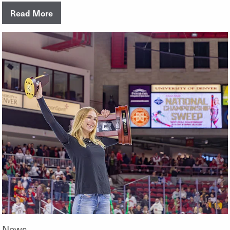
Read More
News