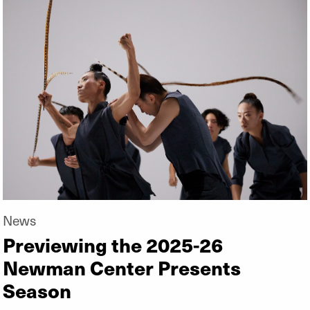
News
Previewing the 2025-26
Newman Center Presents
Season