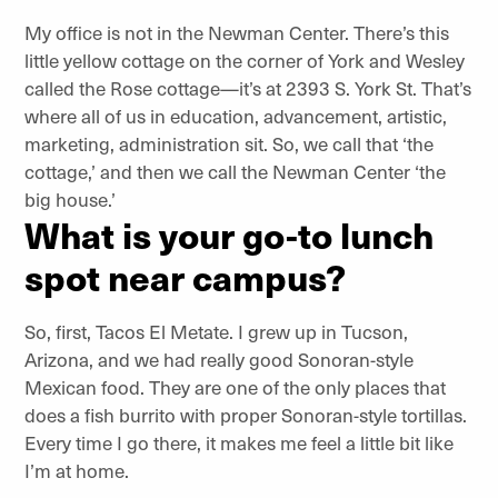
My office is not in the Newman Center. There’s this
little yellow cottage on the corner of York and Wesley
called the Rose cottage—it’s at 2393 S. York St. That’s
where all of us in education, advancement, artistic,
marketing, administration sit. So, we call that ‘the
cottage,’ and then we call the Newman Center ‘the
big house.’
What is your go-to lunch
spot near campus?
So, first, Tacos El Metate. I grew up in Tucson,
Arizona, and we had really good Sonoran-style
Mexican food. They are one of the only places that
does a fish burrito with proper Sonoran-style tortillas.
Every time I go there, it makes me feel a little bit like
I’m at home.