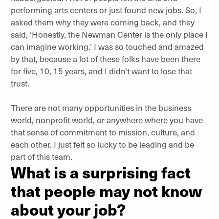
performing arts centers or just found new jobs. So, I
asked them why they were coming back, and they
said, ‘Honestly, the Newman Center is the only place I
can imagine working.’ I was so touched and amazed
by that, because a lot of these folks have been there
for five, 10, 15 years, and I didn't want to lose that
trust.
There are not many opportunities in the business
world, nonprofit world, or anywhere where you have
that sense of commitment to mission, culture, and
each other. I just felt so lucky to be leading and be
part of this team.
What is a surprising fact
that people may not know
about your job?