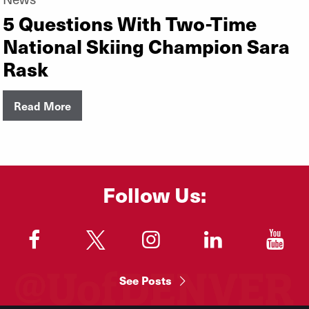
5 Questions With Two-Time
National Skiing Champion Sara
Rask
Read More
Follow Us:
"
"
"
"
"
See Posts