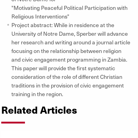
"Motivating Peaceful Political Participation with
Religious Interventions"
Project abstract: While in residence at the
University of Notre Dame, Sperber will advance
her research and writing around a journal article
focusing on the relationship between religion
and civic engagement programming in Zambia.
This paper will provide the first systematic
consideration of the role of different Christian
traditions in the provision of civic engagement
training in the region.
Related Articles