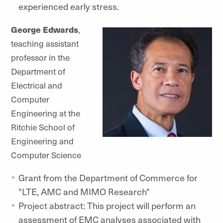
experienced early stress.
George Edwards
,
teaching assistant
professor in the
Department of
Electrical and
Computer
Engineering at the
Ritchie School of
Engineering and
Computer Science
Grant from the Department of Commerce for
"LTE, AMC and MIMO Research"
Project abstract: This project will perform an
assessment of EMC analyses associated with