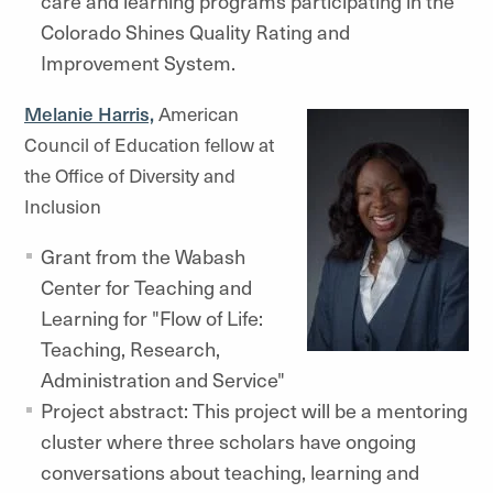
care and learning programs participating in the
Colorado Shines Quality Rating and
Improvement System.
Melanie Harris,
American
Council of Education fellow at
the Office of Diversity and
Inclusion
Grant from the Wabash
Center for Teaching and
Learning for "Flow of Life:
Teaching, Research,
Administration and Service"
Project abstract: This project will be a mentoring
cluster where three scholars have ongoing
conversations about teaching, learning and