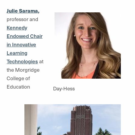
Julie Sarama,
professor and
Kennedy
Endowed Chair
in Innovative
Learning
Technologies
at
the Morgridge
College of
Education
Day-Hess