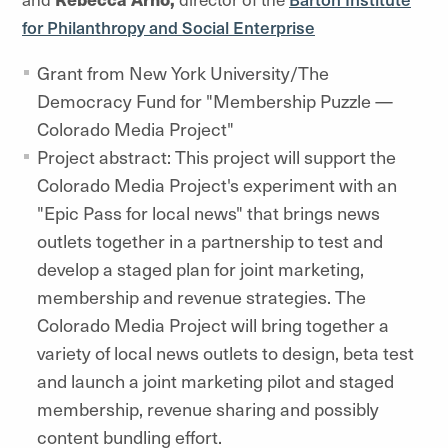
for Philanthropy and Social Enterprise
Grant from New York University/The
Democracy Fund for "Membership Puzzle —
Colorado Media Project"
Project abstract: This project will support the
Colorado Media Project's experiment with an
"Epic Pass for local news" that brings news
outlets together in a partnership to test and
develop a staged plan for joint marketing,
membership and revenue strategies. The
Colorado Media Project will bring together a
variety of local news outlets to design, beta test
and launch a joint marketing pilot and staged
membership, revenue sharing and possibly
content bundling effort.