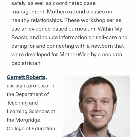
safely, as well as coordinated case
management. Mothers attend classes on
healthy relationships. These workshop series
use an evidence-based curriculum, Within My
Reach, and include information on self-care and
caring for and connecting with a newborn that
were developed for MotherWise by a neonatal
pediatrician.
Garrett Roberts,
assistant professor in
the Department of
Teaching and
Learning Sciences at
the Morgridge
College of Education