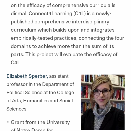
on the efficacy of comprehensive curricula is
dismal. Connect4Learning (C4L) is a newly-
published comprehensive interdisciplinary
curriculum which builds upon and integrates
empirically-tested practices, connecting the four
domains to achieve more than the sum of its
parts. This project will evaluate the efficacy of
C4L.
Elizabeth Sperber,
assistant
professor in the Department of
Political Science at the College
of Arts, Humanities and Social
Sciences
Grant from the University
of Notre Dame for