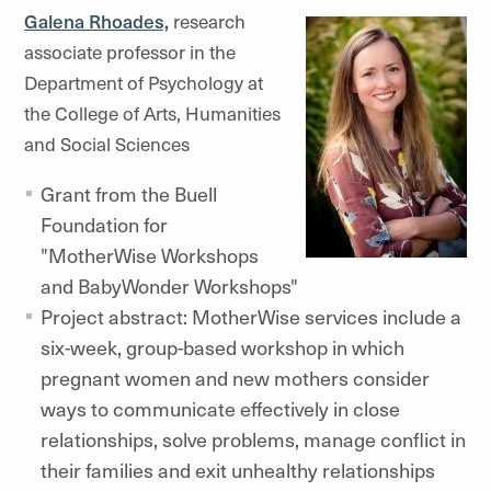
Galena Rhoades,
research
associate professor in the
Department of Psychology at
the College of Arts, Humanities
and Social Sciences
Grant from the Buell
Foundation for
"MotherWise Workshops
and BabyWonder Workshops"
Project abstract: MotherWise services include a
six-week, group-based workshop in which
pregnant women and new mothers consider
ways to communicate effectively in close
relationships, solve problems, manage conflict in
their families and exit unhealthy relationships