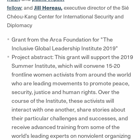
fellow
; and
Jill Hereau,
executive director of the Sié
Chéou-Kang Center for International Security and
Diplomacy
Grant from the Arca Foundation for "The
Inclusive Global Leadership Institute 2019"
Project abstract: This grant will support the 2019
Summer Institute, which will convene 15-20
frontline women activists from around the world
who are leading movements to promote peace,
security, justice and human rights. Over the
course of the Institute, these activists will
interact with one another, share stories about
their particular challenges and successes, and
receive advanced training from some of the
world's leading experts on nonviolent organizing