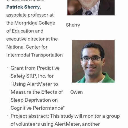
Patrick Sherry
,
associate professor at
the Morgridge College
Sherry
of Education and
executive director at the
National Center for
Intermodal Transportation
Grant from Predictive
Safety SRP, Inc. for
"Using AlertMeter to
Measure the Effects of
Owen
Sleep Deprivation on
Cognitive Performance"
Project abstract: This study will monitor a group
of volunteers using AlertMeter, another