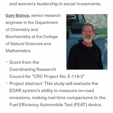
and women's leadership in social movements.
Gary Bishop,
senior research
engineer in the Department
of Chemistry and
Biochemistry at the College
of Natural Sciences and
Mathematics
Grant from the
Coordinating Research
Council for "CRC Project No. E-119-3"
Project abstract: This study will evaluate the
EDAR system's ability to measure on-road
emissions, making real time comparisons to the
Fuel Efficiency Automobile Test (FEAT) device.