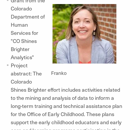
Grant from the
Colorado
Department of
Human
Services for
"CO Shines
Brighter
Analytics"
Project
Franko
abstract: The
Colorado
Shines Brighter effort includes activities related
to the mining and analysis of data to inform a
long-term training and technical assistance plan
for the Office of Early Childhood. These plans
support the early childhood educators and early