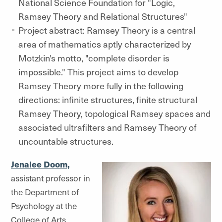
National Science Foundation for "Logic,
Ramsey Theory and Relational Structures"
Project abstract: Ramsey Theory is a central
area of mathematics aptly characterized by
Motzkin's motto, "complete disorder is
impossible." This project aims to develop
Ramsey Theory more fully in the following
directions: infinite structures, finite structural
Ramsey Theory, topological Ramsey spaces and
associated ultrafilters and Ramsey Theory of
uncountable structures.
Jenalee Doom,
assistant professor in
the Department of
Psychology at the
College of Arts,