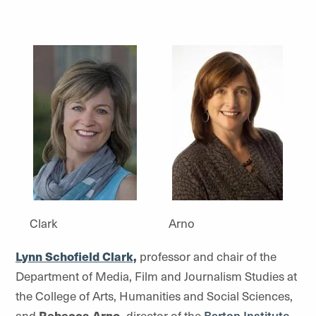
Clark
Arno
Lynn Schofield Clark,
professor and chair of the
Department of Media, Film and Journalism Studies at
the College of Arts, Humanities and Social Sciences,
and
Rebecca Arno,
director of the
Barton Institute