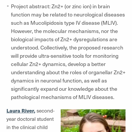
Project abstract: Zn2+ (or zinc ion) in brain
function may be related to neurological diseases
such as Mucolipidosis type IV disease (MLIV).
However, the molecular mechanisms, nor the
biological impacts of Zn2+ dysregulations are
understood. Collectively, the proposed research
will provide ultra-sensitive tools for monitoring
cellular Zn2+ dynamics, develop a better
understanding about the roles of organellar Zn2+
dynamics in neuronal function, as well as
significantly expand our knowledge about the
pathological mechanisms of MLIV diseases.
Laura River,
second-
year doctoral student
in the clinical child