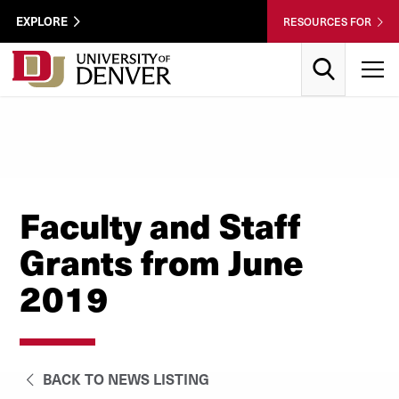
Skip to Content
Wastewater
EXPLORE
RESOURCES FOR
Surveillance
Utility
Search
T
Menu
Faculty and Staff
Grants from June
2019
BACK TO NEWS LISTING