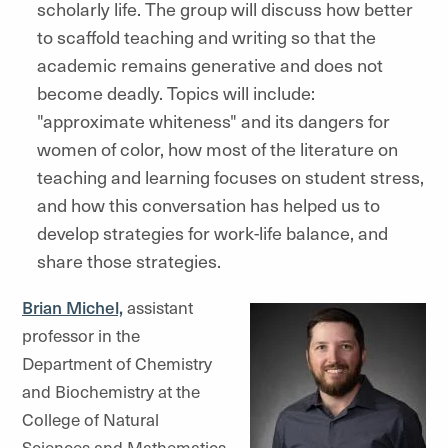
scholarly life. The group will discuss how better
to scaffold teaching and writing so that the
academic remains generative and does not
become deadly. Topics will include:
"approximate whiteness" and its dangers for
women of color, how most of the literature on
teaching and learning focuses on student stress,
and how this conversation has helped us to
develop strategies for work-life balance, and
share those strategies.
Brian Michel,
assistant
professor in the
Department of Chemistry
and Biochemistry at the
College of Natural
Sciences and Mathematics