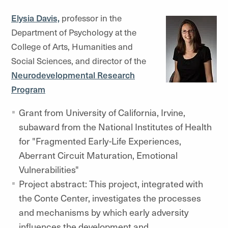
Elysia Davis,
professor in the
Department of Psychology at the
College of Arts, Humanities and
Social Sciences, and director of the
Neurodevelopmental Research
Program
Grant from University of California, Irvine,
subaward from the National Institutes of Health
for "Fragmented Early-Life Experiences,
Aberrant Circuit Maturation, Emotional
Vulnerabilities"
Project abstract: This project, integrated with
the Conte Center, investigates the processes
and mechanisms by which early adversity
influences the development and