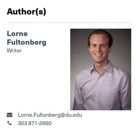
Author(s)
Lorne
Fultonberg
Writer
Writer"
Lorne.Fultonberg@du.edu
Writer"
303 871-2660