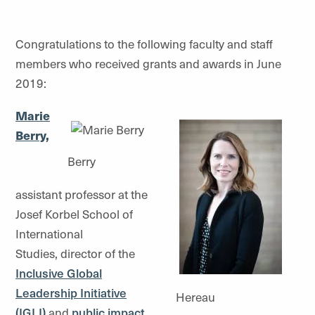
Congratulations to the following faculty and staff
members who received grants and awards in June
2019:
Marie
Berry,
Berry
assistant professor at the
Josef Korbel School of
International
Studies, director of the
Inclusive Global
Leadership Initiative
Hereau
(IGLI)
and
public impact