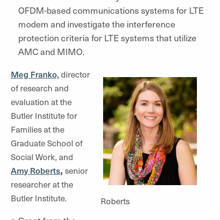
OFDM-based communications systems for LTE
modem and investigate the interference
protection criteria for LTE systems that utilize
AMC and MIMO.
Meg Franko,
director
of research and
evaluation at the
Butler Institute for
Families at the
Graduate School of
Social Work, and
Amy Roberts
,
senior
researcher at the
Butler Institute.
Roberts