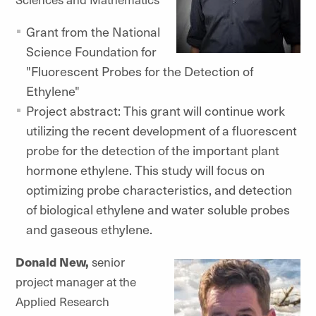
Grant from the National
Science Foundation for
"Fluorescent Probes for the Detection of
Ethylene"
Project abstract: This grant will continue work
utilizing the recent development of a fluorescent
probe for the detection of the important plant
hormone ethylene. This study will focus on
optimizing probe characteristics, and detection
of biological ethylene and water soluble probes
and gaseous ethylene.
Donald New,
senior
project manager at the
Applied Research