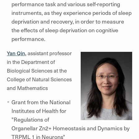
performance task and various self-reporting
instruments, as they experience periods of sleep
deprivation and recovery, in order to measure
the effects of sleep deprivation on cognitive
performance.
Yan Qin,
assistant professor
in the Department of
Biological Sciences at the
College of Natural Sciences
and Mathematics
Grant from the National
Institutes of Health for
"Regulations of
Organellar Zn2+ Homeostasis and Dynamics by
TRPML 1 in Neurons"