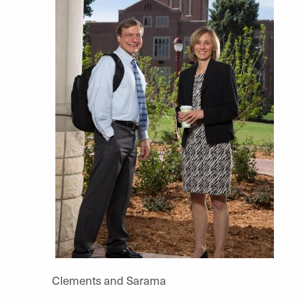
Clements and Sarama