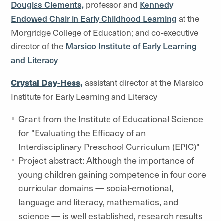
Douglas Clements,
professor and
Kennedy
Endowed Chair in Early Childhood Learning
at the
Morgridge College of Education; and co-executive
director of the
Marsico Institute of Early Learning
and Literacy
Crystal Day-Hess,
assistant director at the Marsico
Institute for Early Learning and Literacy
Grant from the Institute of Educational Science
for "Evaluating the Efficacy of an
Interdisciplinary Preschool Curriculum (EPIC)"
Project abstract: Although the importance of
young children gaining competence in four core
curricular domains — social-emotional,
language and literacy, mathematics, and
science — is well established, research results