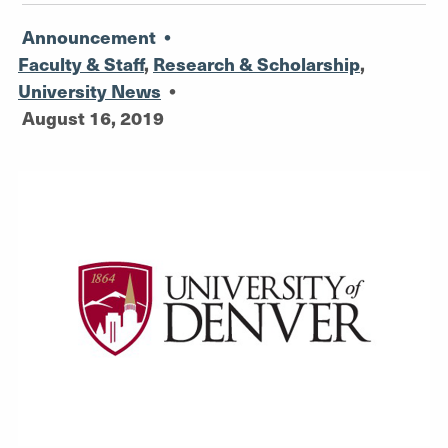
Announcement
•
Faculty & Staff
,
Research & Scholarship
,
University News
•
August 16, 2019