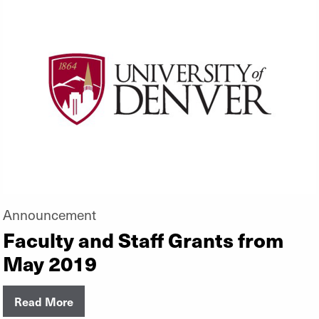
Announcement
Faculty and Staff Grants from
May 2019
Read More