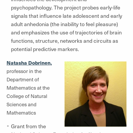
psychopathology. The project probes early-life
signals that influence late adolescent and early
adult anhedonia (the inability to feel pleasure)
and emphasizes the use of trajectories of brain
functions, structure, networks and circuits as
potential predictive markers.
Natasha Dobrinen,
professor in the
Department of
Mathematics at the
College of Natural
Sciences and
Mathematics
Grant from the