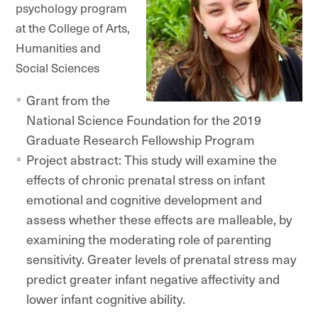
psychology program
at the College of Arts,
Humanities and
Social Sciences
Grant from the
National Science Foundation for the 2019
Graduate Research Fellowship Program
Project abstract: This study will examine the
effects of chronic prenatal stress on infant
emotional and cognitive development and
assess whether these effects are malleable, by
examining the moderating role of parenting
sensitivity. Greater levels of prenatal stress may
predict greater infant negative affectivity and
lower infant cognitive ability.