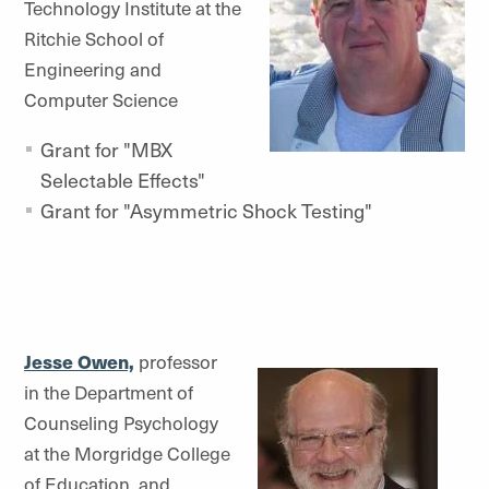
Technology Institute at the
Ritchie School of
Engineering and
Computer Science
Grant for "MBX
Selectable Effects"
Grant for "Asymmetric Shock Testing"
Jesse Owen,
professor
in the Department of
Counseling Psychology
at the Morgridge College
of Education, and