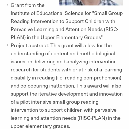
Grant from the
Institute of Educational Science for "Small Group
Reading Intervention to Support Children with
Pervasive Learning and Attention Needs (RISC-
PLAN) in the Upper Elementary Grades"
Project abstract: This grant will allow for the
understanding of content and methodological
issues on delivering and analyzing intervention
research for students with or at risk of a learning
disability in reading (i.e. reading comprehension)
and co-occuring inattention. This award will also
support the iterative development and innovation
of a pilot intensive small group reading
intervention to support children with pervasive
learning and attention needs (RISC-PLAN) in the
upper elementary grades.