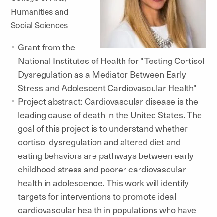
Humanities and
Social Sciences
Grant from the
National Institutes of Health for "Testing Cortisol
Dysregulation as a Mediator Between Early
Stress and Adolescent Cardiovascular Health"
Project abstract: Cardiovascular disease is the
leading cause of death in the United States. The
goal of this project is to understand whether
cortisol dysregulation and altered diet and
eating behaviors are pathways between early
childhood stress and poorer cardiovascular
health in adolescence. This work will identify
targets for interventions to promote ideal
cardiovascular health in populations who have