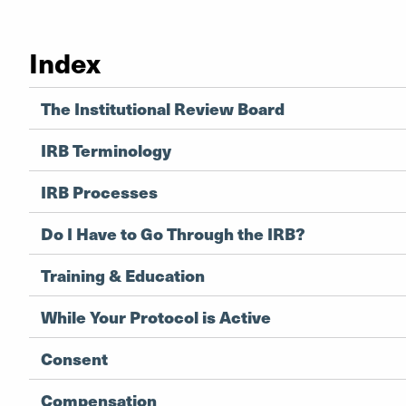
Index
The Institutional Review Board
IRB Terminology
IRB Processes
Do I Have to Go Through the IRB?
Training & Education
While Your Protocol is Active
Consent
Compensation