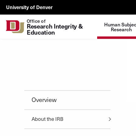
Skip to Content
ORSP
University of Denver
Utility
Office of
Human Subjec
Research Integrity & 
Research
Education
Overview
About the IRB