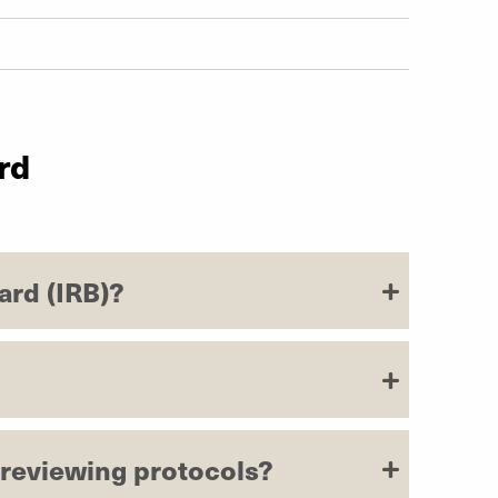
rd
ard (IRB)?
r reviewing protocols?