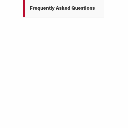
Frequently Asked Questions