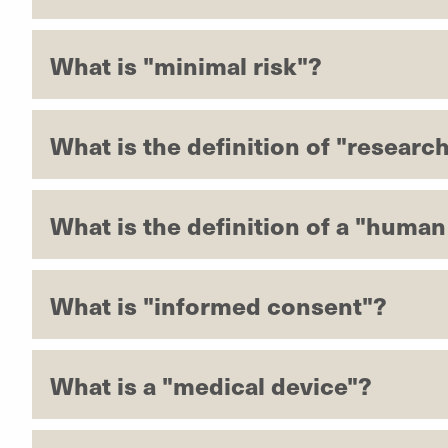
What is "minimal risk"?
What is the definition of "researc
What is the definition of a "human
What is "informed consent"?
What is a "medical device"?