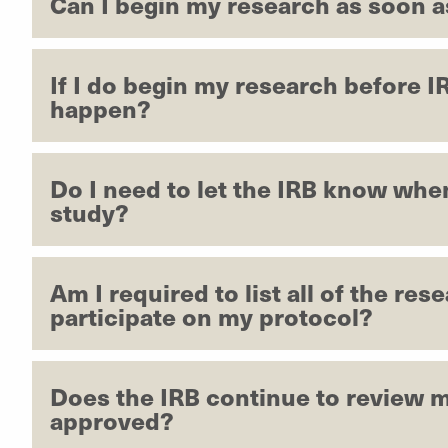
Can I begin my research as soon as
If I do begin my research before I
happen?
Do I need to let the IRB know whe
study?
Am I required to list all of the res
participate on my protocol?
Does the IRB continue to review m
approved?