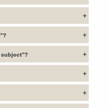
h"?
 subject"?