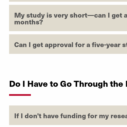
My study is very short—can I get a
months?
Can I get approval for a five-year s
Do I Have to Go Through the
If I don't have funding for my res