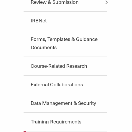
Review & Submission
IRBNet
Forms, Templates & Guidance
Documents
Course-Related Research
External Collaborations
Data Management & Security
Training Requirements