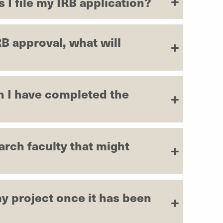
 I file my IRB application?
RB approval, what will
n I have completed the
earch faculty that might
y project once it has been