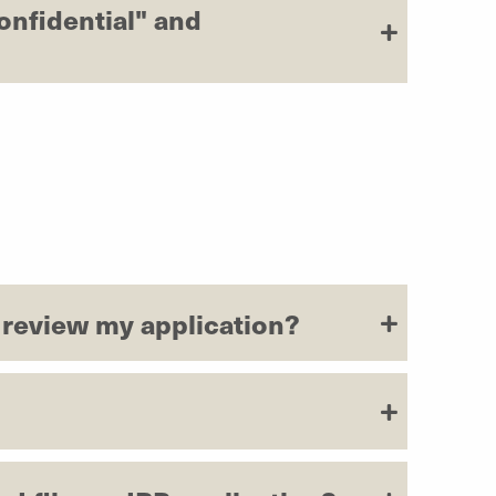
onfidential" and
o review my application?