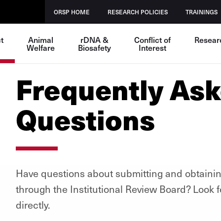
ORSP HOME
RESEARCH POLICIES
TRAININGS
t
Animal
rDNA &
Conflict of
Resear
Welfare
Biosafety
Interest
Frequently As
Questions
Have questions about submitting and obtaini
through the Institutional Review Board? Look f
directly.