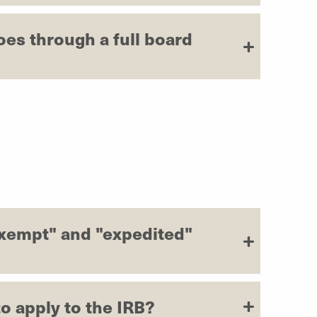
oes through a full board
exempt" and "expedited"
o apply to the IRB?