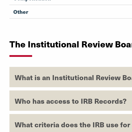
Other
The Institutional Review Boa
What is an Institutional Review Bo
Who has access to IRB Records?
What criteria does the IRB use fo