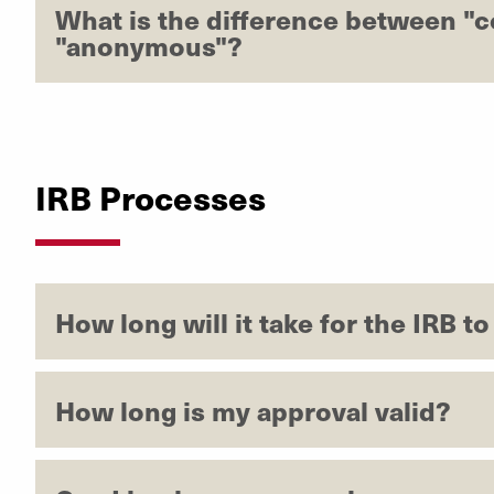
What is the difference between "c
"anonymous"?
IRB Processes
How long will it take for the IRB t
How long is my approval valid?