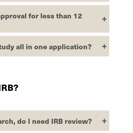
pproval for less than 12
tudy all in one application?
 IRB?
earch, do I need IRB review?