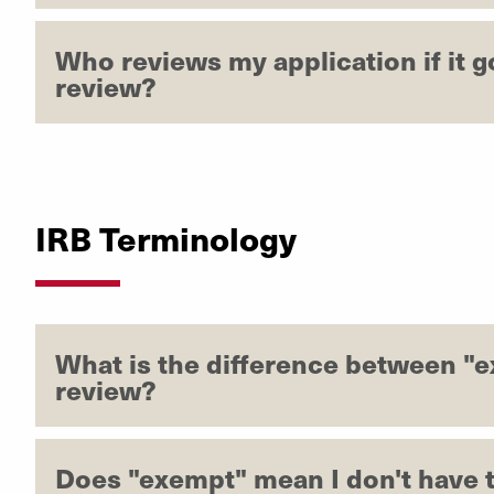
Who reviews my application if it g
review?
IRB Terminology
What is the difference between "
review?
Does "exempt" mean I don't have t