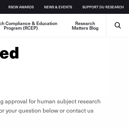
RSCW AWARDS
NEWS & EVENTS
SUPPORT DU RESEARCH
Search
ch Compliance & Education
Research
Program (RCEP)
Matters Blog
ked
ng approval for human subject research
or your question below or contact us