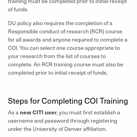
training must be completed prior to initial receipt
of funds.
DU policy also requires the completion of a
Responsible conduct of research
(RCR) course
for all awards and anyone required to complete a
COI. You can select one course appropriate to
your research from the list of courses to
complete. An RCR training course must also be
completed prior to initial receipt of funds.
Steps for Completing COI Training
As a
new CITI user
, you must first establish a
username and password through registering
under the University of Denver affiliation.