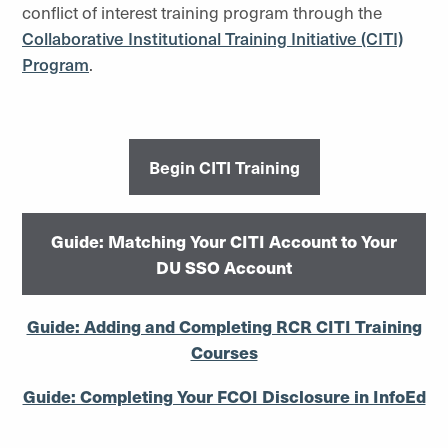
conflict of interest training program through the
Collaborative Institutional Training Initiative (CITI)
Program
.
Begin CITI Training
Guide: Matching Your CITI Account to Your
DU SSO Account
Guide: Adding and Completing RCR CITI Training
Courses
Guide: Completing Your FCOI Disclosure in InfoEd