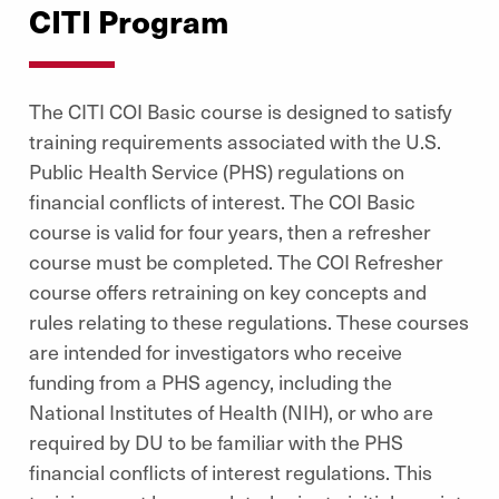
CITI Program
The CITI COI Basic course is designed to satisfy
training requirements associated with the U.S.
Public Health Service (PHS) regulations on
financial conflicts of interest. The COI Basic
course is valid for four years, then a refresher
course must be completed. The COI Refresher
course offers retraining on key concepts and
rules relating to these regulations. These courses
are intended for investigators who receive
funding from a PHS agency, including the
National Institutes of Health (NIH), or who are
required by DU to be familiar with the PHS
financial conflicts of interest regulations. This