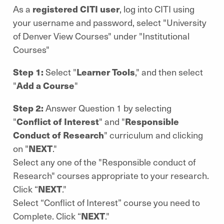
As a
registered CITI user
, log into CITI using
your username and password, select "University
of Denver View Courses" under "Institutional
Courses"
Step 1:
Select "
Learner Tools
," and then select
"
Add a Course
"
Step 2:
Answer Question 1 by selecting
"
Conflict of Interest
" and
"
Responsible
Conduct of Research
" curriculum and clicking
on "
NEXT
."
Select any one of the "Responsible conduct of
Research" courses appropriate to your research.
Click “
NEXT
."
Select “Conflict of Interest” course you need to
Complete. Click “
NEXT
."