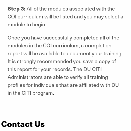
Step 3:
All of the modules associated with the
COI curriculum will be listed and you may select a
module to begin.
Once you have successfully completed all of the
modules in the COI curriculum, a completion
report will be available to document your training.
It is strongly recommended you save a copy of
this report for your records. The DU CITI
Administrators are able to verify all training
profiles for individuals that are affiliated with DU
in the CITI program.
Contact Us