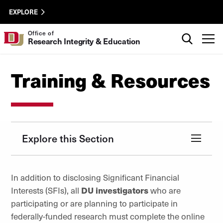
Skip to Content
ORSP
University of Denver
EXPLORE
Utility
Search
Office of
T
Research Integrity & Education
Training & Resources
Explore this Section
In addition to disclosing Significant Financial
Interests (SFIs), all
DU investigators
who are
participating or are planning to participate in
federally-funded research must complete the online