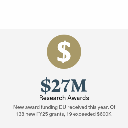
$27M
Research Awards
New award funding DU received this year. Of
138 new FY25 grants, 19 exceeded $600K.