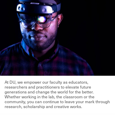
At DU, we empower our faculty as educators,
researchers and practitioners to elevate future
generations and change the world for the better.
Whether working in the lab, the classroom or the
community, you can continue to leave your mark through
research, scholarship and creative works.