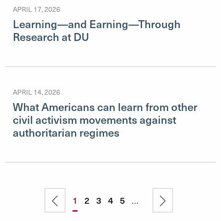
APRIL 17, 2026
Learning—and Earning—Through
Research at DU
APRIL 14, 2026
What Americans can learn from other
civil activism movements against
authoritarian regimes
Pagination
Previous
Current
1
Page
2
Page
3
Page
4
Page
5
…
Next
page
page
page