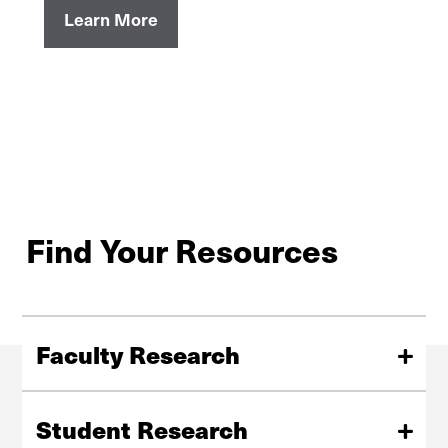
Learn More
Find Your Resources
Faculty Research
Find funding opportunities, proposals info,
administration, and reporting guidelines at DU.
Student Research