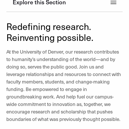
Explore this Section
Redefining research.
Reinventing possible.
At the University of Denver, our research contributes
to humanity’s understanding of the world—and by
doing so, serves the public good. Join us and
leverage relationships and resources to connect with
faculty members, students, and change-making
funding. Be empowered to engage in
groundbreaking work. And help fuel our campus-
wide commitment to innovation as, together, we
encourage research and scholarship that pushes
boundaries of what was previously thought possible.