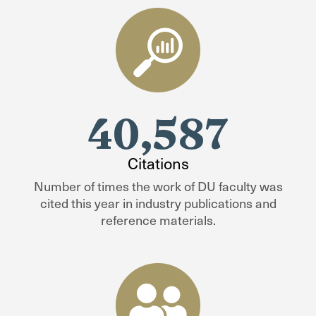
40,587
Citations
Number of times the work of DU faculty was
cited this year in industry publications and
reference materials.