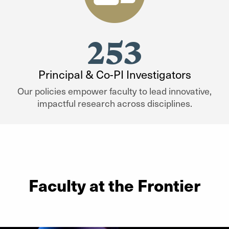
253
Principal & Co-PI Investigators
Our policies empower faculty to lead innovative,
impactful research across disciplines.
Faculty at the Frontier