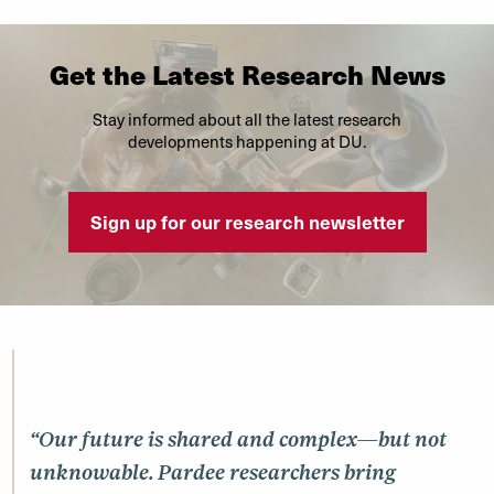
Get the Latest Research News
Stay informed about all the latest research
developments happening at DU.
Sign up for our research newsletter
“Our future is shared and complex—but not
unknowable. Pardee researchers bring