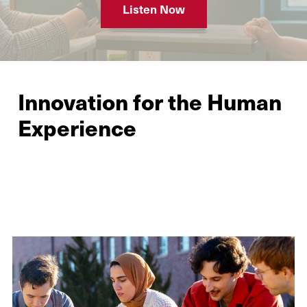
Listen Now
Innovation for the Human
Experience