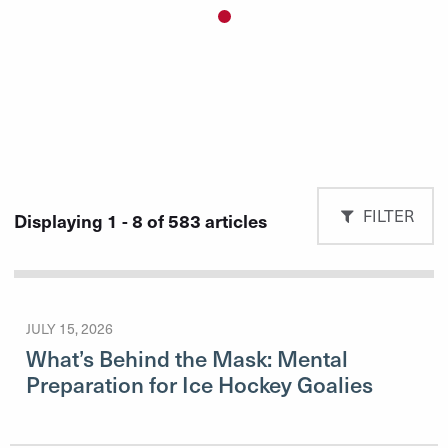
Slide 1 details.
Current Slide
FILTER
Displaying 1 - 8 of 583 articles
JULY 15, 2026
What’s Behind the Mask: Mental
Preparation for Ice Hockey Goalies