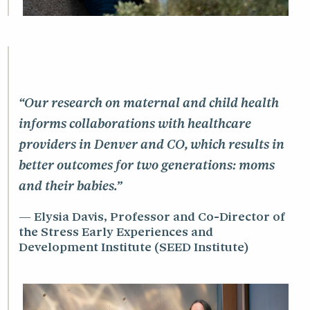
“Our research on maternal and child health
informs collaborations with healthcare
providers in Denver and CO, which results in
better outcomes for two generations: moms
and their babies.”
Elysia Davis, Professor and Co-Director of
the Stress Early Experiences and
Development Institute (SEED Institute)