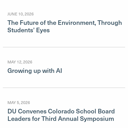
JUNE 10, 2026
The Future of the Environment, Through
Students’ Eyes
MAY 12, 2026
Growing up with AI
MAY 5, 2026
DU Convenes Colorado School Board
Leaders for Third Annual Symposium