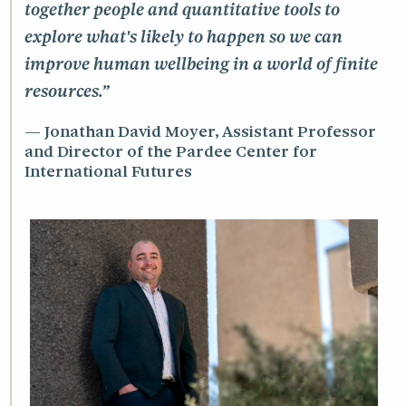
together people and quantitative tools to
explore what's likely to happen so we can
improve human wellbeing in a world of finite
resources.”
Jonathan David Moyer, Assistant Professor
and Director of the Pardee Center for
International Futures