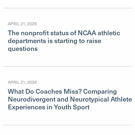
APRIL 21, 2026
The nonprofit status of NCAA athletic
departments is starting to raise
questions
APRIL 21, 2026
What Do Coaches Miss? Comparing
Neurodivergent and Neurotypical Athlete
Experiences in Youth Sport