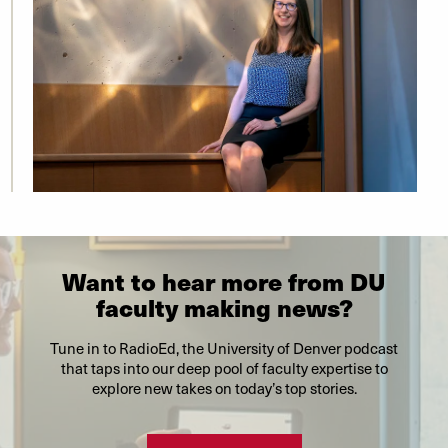
Want to hear more from DU
faculty making news?
Tune in to RadioEd, the University of Denver podcast
that taps into our deep pool of faculty expertise to
explore new takes on today’s top stories.