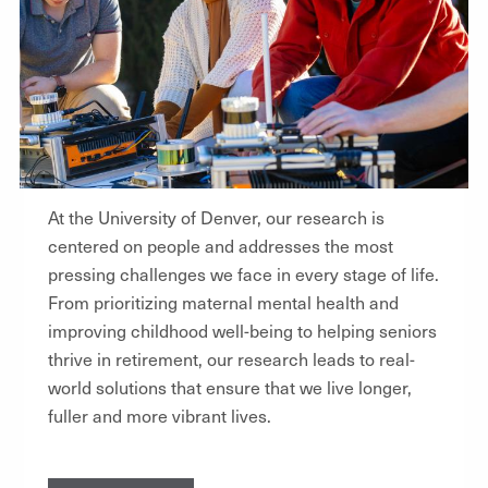
At the University of Denver, our research is
centered on people and addresses the most
pressing challenges we face in every stage of life.
From prioritizing maternal mental health and
improving childhood well-being to helping seniors
thrive in retirement, our research leads to real-
world solutions that ensure that we live longer,
fuller and more vibrant lives.