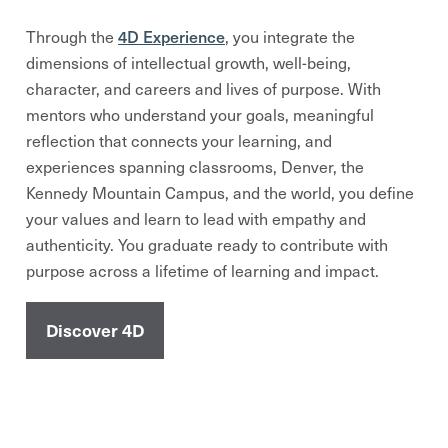
4D Experience
Through the
, you integrate the
dimensions of intellectual growth, well-being,
character, and careers and lives of purpose. With
mentors who understand your goals, meaningful
reflection that connects your learning, and
experiences spanning classrooms, Denver, the
Kennedy Mountain Campus, and the world, you define
your values and learn to lead with empathy and
authenticity. You graduate ready to contribute with
purpose across a lifetime of learning and impact.
Discover 4D