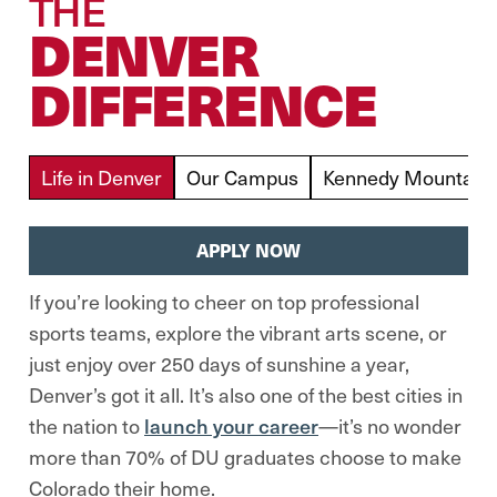
THE
DENVER
DIFFERENCE
Life in Denver
Our Campus
Kennedy Mountain 
APPLY NOW
If you’re looking to cheer on top professional
sports teams, explore the vibrant arts scene, or
just enjoy over 250 days of sunshine a year,
Denver’s got it all. It’s also one of the best cities in
the nation to
launch your career
—it’s no wonder
more than 70% of DU graduates choose to make
Colorado their home.