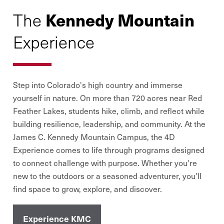
Kennedy Mountain
The
Experience
Step into Colorado
'
s high country and immerse
yourself in nature. On more than 720 acres near Red
Feather Lakes, students hike, climb, and reflect while
building resilience, leadership, and community. At the
James C. Kennedy Mountain Campus, the 4D
Experience comes to life through programs designed
to connect challenge with purpose. Whether you
'
re
new to the outdoors or a seasoned adventurer, you
'
ll
find space to grow, explore, and discover.
Experience KMC