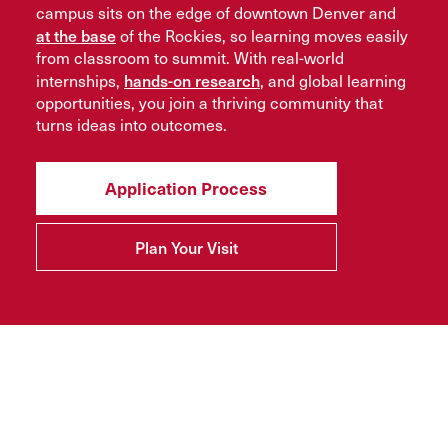
campus sits on the edge of downtown Denver and
at the base
of the Rockies, so learning moves easily
from classroom to summit. With real-world
hands-on research
internships,
, and global learning
opportunities, you join a thriving community that
turns ideas into outcomes.
Application Process
Plan Your Visit