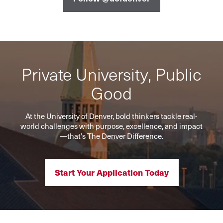
Private University, Public
Good
At the University of Denver, bold thinkers tackle real-
world challenges with purpose, excellence, and impact
—that’s The Denver Difference.
Start Your Application Today