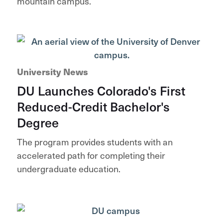
mountain campus.
University News
DU Launches Colorado's First
Reduced-Credit Bachelor's
Degree
The program provides students with an
accelerated path for completing their
undergraduate education.