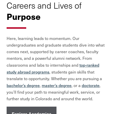
Careers and Lives of
Purpose
Here, learning leads to momentum. Our
undergraduates and graduate students dive into what
comes next, supported by career coaches, faculty
mentors, and a powerful alumni network. From
top-ranked
classrooms and labs to internships and
study abroad programs
, students gain skills that
translate to opportunity. Whether you are pursuing a
bachelor’s degree
master’s degree
doctorate
,
, or a
,
you’ll find your path to meaningful work, service, or
further study in Colorado and around the world.
Explore Academics