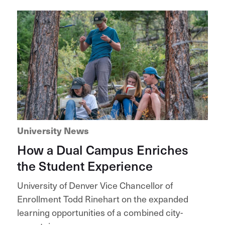
University News
How a Dual Campus Enriches
the Student Experience
University of Denver Vice Chancellor of
Enrollment Todd Rinehart on the expanded
learning opportunities of a combined city-