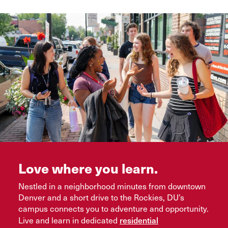
Love where you learn.
Nestled in a neighborhood minutes from downtown
Denver and a short drive to the Rockies, DU’s
campus connects you to adventure and opportunity.
residential
Live and learn in dedicated