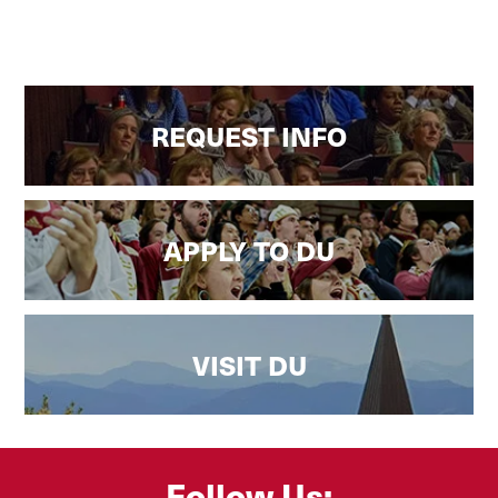
REQUEST INFO
APPLY TO DU
VISIT DU
Follow Us: