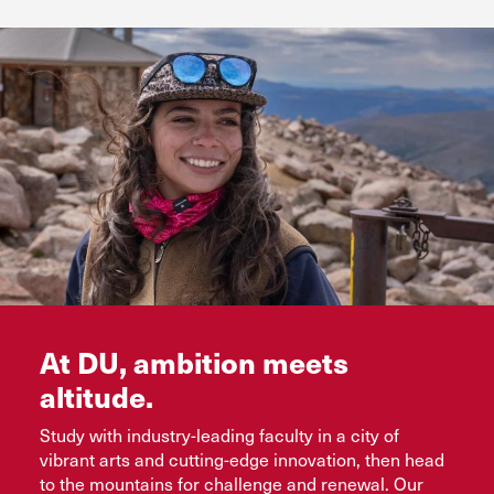
Flexible online and evening options
See Colleges and Programs
Request Info
Bachelor’s completion, master’s, and certificate
programs
Request Info
Advance Your Future
Request Info
At DU, ambition meets
altitude.
Study with industry-leading faculty in a city of
vibrant arts and cutting-edge innovation, then head
to the mountains for challenge and renewal. Our