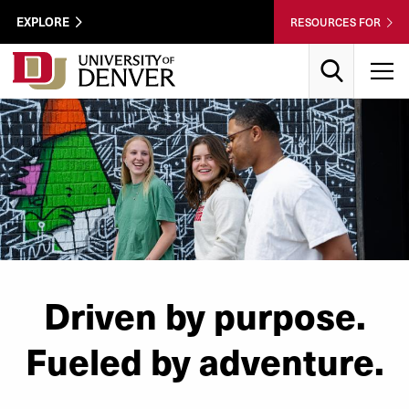
Skip to Content
Wastewater
EXPLORE
RESOURCES FOR
Surveillance
Utility
Search
T
Menu
Driven by purpose.
Fueled by adventure.