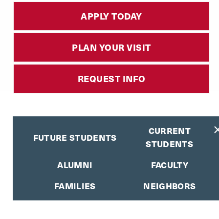
APPLY TODAY
PLAN YOUR VISIT
REQUEST INFO
CURRENT
FUTURE STUDENTS
STUDENTS
ALUMNI
FACULTY
FAMILIES
NEIGHBORS