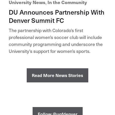
University News
,
In the Community
DU Announces Partnership With
Denver Summit FC
The partnership with Colorado's first
professional women's soccer club will include
community programming and underscore the
University's support for women's sports.
Read More News Stories
Follow @uofdenver