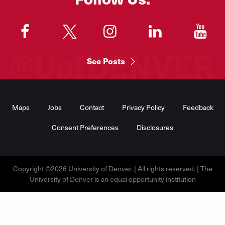
"
"
"
"
"
See Posts
Footer
Menu
Maps
Jobs
Contact
Privacy Policy
Feedback
Consent Preferences
Disclosures
Copyright ©2026 University of Denver. | All rights reserved. | The
University of Denver is an equal opportunity institution