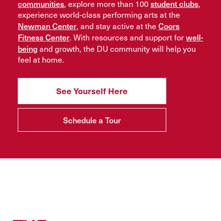
communities
student clubs
, explore more than 100
,
experience world-class performing arts at the
Newman Center
Coors
, and stay active at the
Fitness Center
well-
. With resources and support for
being
and growth, the DU community will help you
feel at home.
See Yourself Here
Schedule a Tour