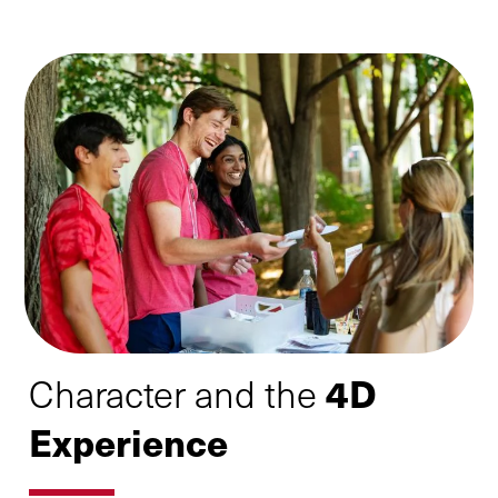
4D
Character and the
Experience