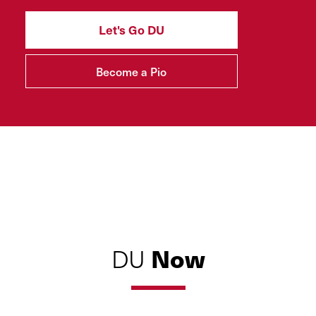
Let's Go DU
Become a Pio
Now
DU