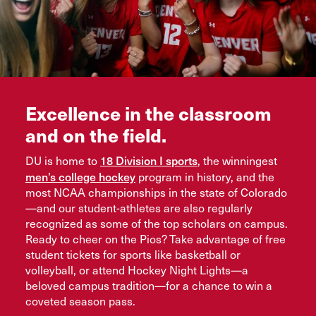
Excellence in the classroom
and on the field.
18 Division I sports
DU is home to
, the winningest
men’s college hockey
program in history, and the
most NCAA championships in the state of Colorado
—and our student-athletes are also regularly
recognized as some of the top scholars on campus.
Ready to cheer on the Pios? Take advantage of free
student tickets for sports like basketball or
volleyball, or attend Hockey Night Lights—a
beloved campus tradition—for a chance to win a
coveted season pass.