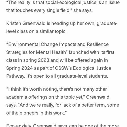
“The reality is that social-ecological justice is an issue
that touches every single field,” she says.
Kristen Greenwald is heading up her own, graduate-
level class on a similar topic.
“Environmental Change Impacts and Resilience
Strategies for Mental Health” launched with its first
class in spring 2023 and will be offered again in
Spring 2024 as part of GSSW’s Ecological Justice
Pathway. It’s open to all graduate-level students.
“I think it's worth noting, there's not many other
academia offerings on this topic yet,” Greenwald
says. “And we're really, for lack of a better term, some
of the pioneers in this work.”
Eco-anxiety, Greenwald says, can be one of the more