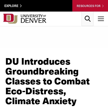
Skip to Content
Wastewater
EXPLORE
RESOURCES FOR
Surveillance
Utility
Search
T
Menu
DU Introduces
Groundbreaking
Classes to Combat
Eco-Distress,
Climate Anxiety