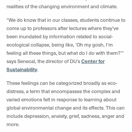
realities of the changing environment and climate.
“We do know that in our classes, students continue to
come up to professors after lectures where they've
been inundated by information related to social-
ecological collapse, being like, ‘Oh my gosh, I'm
feeling all these things, but what do I do with them?’”
says Senecal, the director of DU’s
Center for
Sustainability
.
These feelings can be categorized broadly as eco-
distress, a term that encompasses the complex and
varied emotions felt in response to learning about
global environmental change and its effects. This can
include depression, anxiety, grief, sadness, anger and
more.