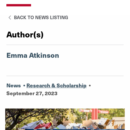
BACK TO NEWS LISTING
Author(s)
Emma Atkinson
News
•
Research & Scholarship
•
September 27, 2023