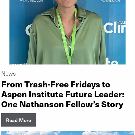
News
From Trash-Free Fridays to
Aspen Institute Future Leader:
One Nathanson Fellow’s Story
Read More