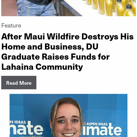
Feature
After Maui Wildfire Destroys His
Home and Business, DU
Graduate Raises Funds for
Lahaina Community
Read More