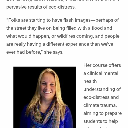
pervasive results of eco-distress.
“Folks are starting to have flash images—perhaps of
the street they live on being filled with a flood and
what would happen, or wildfires coming, and people
are really having a different experience than we've
ever had before,” she says.
Her course offers
a clinical mental
health
understanding of
eco-distress and
climate trauma,
aiming to prepare
students to help