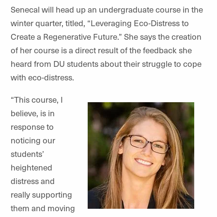
Senecal will head up an undergraduate course in the
winter quarter, titled, “
Leveraging Eco-Distress to
Create a Regenerative Future
.” She says the creation
of her course is a direct result of the feedback she
heard from DU students about their struggle to cope
with eco-distress.
“This course, I
believe, is in
response to
noticing our
students’
heightened
distress and
really supporting
them and moving