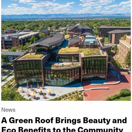
News
A Green Roof Brings Beauty and
Eco Benefits to the Community