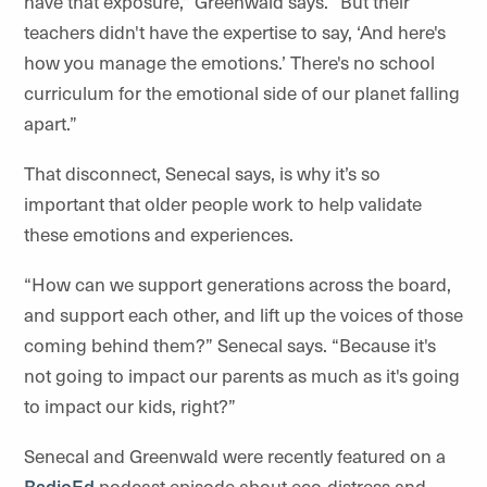
have that exposure,” Greenwald says. “But their
teachers didn't have the expertise to say, ‘And here's
how you manage the emotions.’ There's no school
curriculum for the emotional side of our planet falling
apart.”
That disconnect, Senecal says, is why it’s so
important that older people work to help validate
these emotions and experiences.
“How can we support generations across the board,
and support each other, and lift up the voices of those
coming behind them?” Senecal says. “Because it's
not going to impact our parents as much as it's going
to impact our kids, right?”
Senecal and Greenwald were recently featured on a
RadioEd
podcast episode about eco-distress and