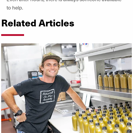
to help.
Related Articles