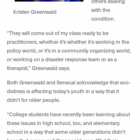
others dealing
with the
Kristen Greenwald
condition.
“They will come out of my class ready to be
practitioners, whether it's whether it's working in the
policy world, or it's in a community organizing world,
or working on a disaster response team or as a
therapist,” Greenwald says.
Both Greenwald and Senecal acknowledge that eco-
distress is affecting today’s youth in a way that it
didn’t for older people.
“College students have recently been learning about
these issues in high school, too, and elementary
school in a way that some older generations didn't