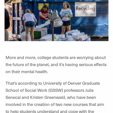
More and more, college students are worrying about
the future of the planet, and it’s having serious effects
on their mental health.
That’s according to University of Denver Graduate
School of Social Work (GSSW) professors Julia
Senecal and Kristen Greenwald, who have been
involved in the creation of two new courses that aim
to help students understand and cope with the