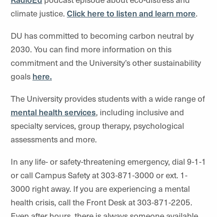
climate justice.
Click here to listen and learn more
.
DU has committed to becoming carbon neutral by
2030. You can find more information on this
commitment and the University’s other sustainability
goals
here.
The University provides students with a wide range of
mental health services
, including inclusive and
specialty services, group therapy, psychological
assessments and more.
In any life- or safety-threatening emergency, dial 9-1-1
or call Campus Safety at 303-871-3000 or ext. 1-
3000 right away. If you are experiencing a mental
health crisis, call the Front Desk at 303-871-2205.
Even after hours, there is always someone available