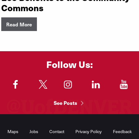
Commons
Read More
Follow Us:
"
"
"
"
"
See Posts
Footer
Menu
Maps
Jobs
Contact
Privacy Policy
Feedback