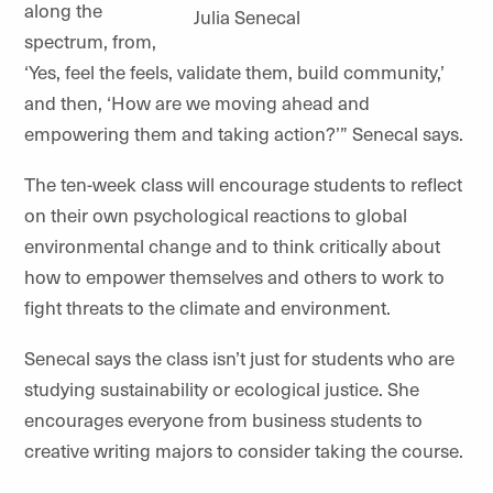
along the
Julia Senecal
spectrum, from,
‘Yes, feel the feels, validate them, build community,’
and then, ‘How are we moving ahead and
empowering them and taking action?’” Senecal says.
The ten-week class will encourage students to reflect
on their own psychological reactions to global
environmental change and to think critically about
how to empower themselves and others to work to
fight threats to the climate and environment.
Senecal says the class isn’t just for students who are
studying sustainability or ecological justice. She
encourages everyone from business students to
creative writing majors to consider taking the course.