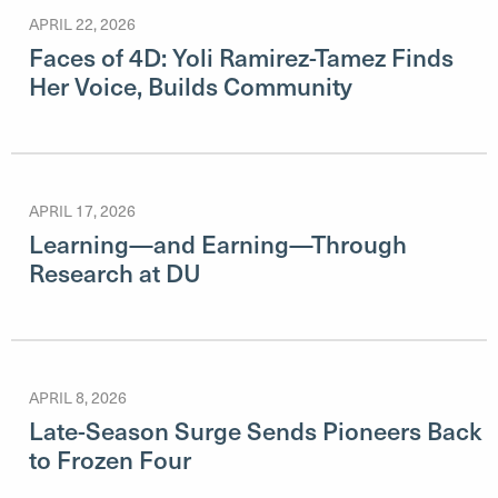
APRIL 22, 2026
Faces of 4D: Yoli Ramirez-Tamez Finds
Her Voice, Builds Community
APRIL 17, 2026
Learning—and Earning—Through
Research at DU
APRIL 8, 2026
Late-Season Surge Sends Pioneers Back
to Frozen Four