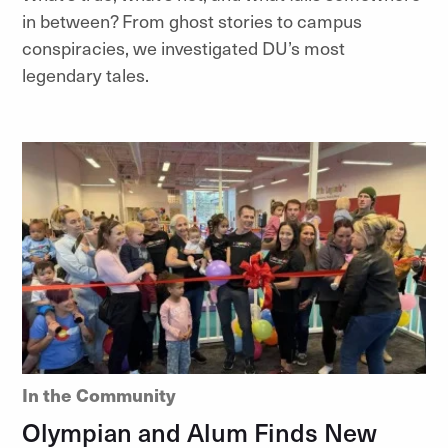
in between? From ghost stories to campus
conspiracies, we investigated DU’s most
legendary tales.
In the Community
Olympian and Alum Finds New