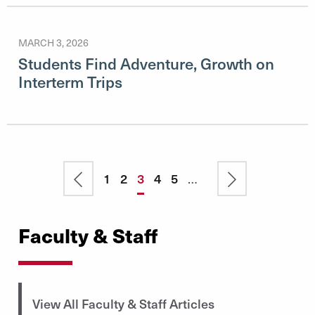
MARCH 3, 2026
Students Find Adventure, Growth on
Interterm Trips
Pagination
Previous
Page
1
Page
2
Current
3
Page
4
Page
5
…
Next
page
page
page
Faculty & Staff
View All Faculty & Staff Articles