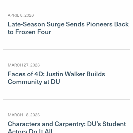
APRIL 8, 2026
Late-Season Surge Sends Pioneers Back
to Frozen Four
MARCH 27, 2026
Faces of 4D: Justin Walker Builds
Community at DU
MARCH 18, 2026
Characters and Carpentry: DU’s Student
Actors Do It All