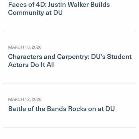
Faces of 4D: Justin Walker Builds
Community at DU
MARCH 18, 2026
Characters and Carpentry: DU’s Student
Actors Do It All
MARCH 12, 2026
Battle of the Bands Rocks on at DU