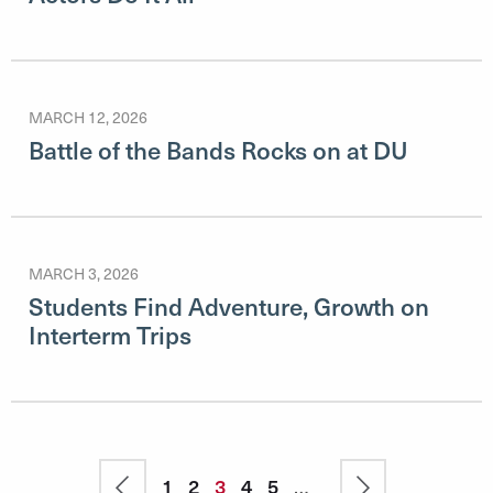
MARCH 12, 2026
Battle of the Bands Rocks on at DU
MARCH 3, 2026
Students Find Adventure, Growth on
Interterm Trips
Pagination
Previous
Page
1
Page
2
Current
3
Page
4
Page
5
…
Next