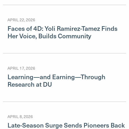
APRIL 22, 2026
Faces of 4D: Yoli Ramirez-Tamez Finds
Her Voice, Builds Community
APRIL 17, 2026
Learning—and Earning—Through
Research at DU
APRIL 8, 2026
Late-Season Surge Sends Pioneers Back