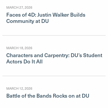
MARCH 27, 2026
Faces of 4D: Justin Walker Builds
Community at DU
MARCH 18, 2026
Characters and Carpentry: DU’s Student
Actors Do It All
MARCH 12, 2026
Battle of the Bands Rocks on at DU