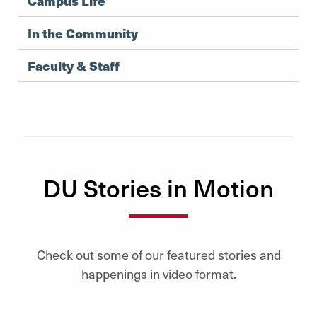
Campus Life
In the Community
Faculty & Staff
DU Stories in Motion
Check out some of our featured stories and
happenings in video format.