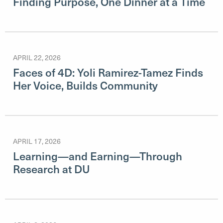
Finding Purpose, One Dinner at a Time
APRIL 22, 2026
Faces of 4D: Yoli Ramirez-Tamez Finds
Her Voice, Builds Community
APRIL 17, 2026
Learning—and Earning—Through
Research at DU