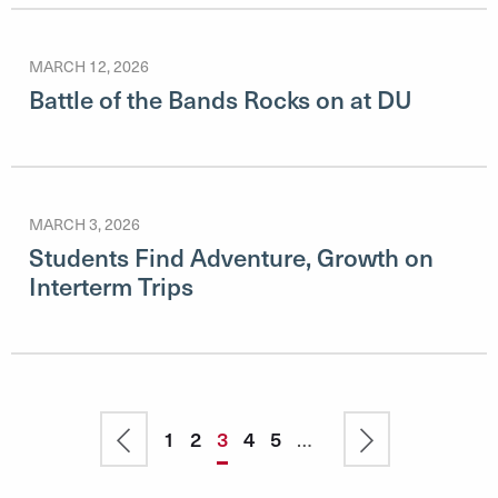
MARCH 12, 2026
Battle of the Bands Rocks on at DU
MARCH 3, 2026
Students Find Adventure, Growth on
Interterm Trips
Pagination
Previous
Page
1
Page
2
Current
3
Page
4
Page
5
…
Next
page
page
page