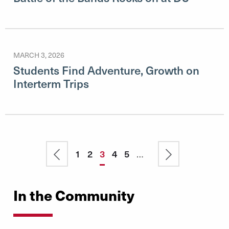
MARCH 3, 2026
Students Find Adventure, Growth on
Interterm Trips
Pagination
Previous
Page
1
Page
2
Current
3
Page
4
Page
5
…
Next
page
page
page
In the Community