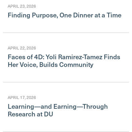
APRIL 23, 2026
Finding Purpose, One Dinner at a Time
APRIL 22, 2026
Faces of 4D: Yoli Ramirez-Tamez Finds
Her Voice, Builds Community
APRIL 17, 2026
Learning—and Earning—Through
Research at DU