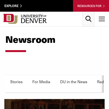
Skip to Content
Wastewater
EXPLORE
RESOURCES FOR
Surveillance
Utility
Search
T
Menu
Newsroom
Stories
For Media
DU in the News
Radio