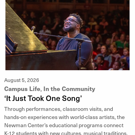
August 5, 2026
Campus Life
In the Community
,
‘It Just Took One Song’
Through performances, classroom visits, and
hands-on experiences with world-class artists, the
Newman Center’s educational programs connect
K-12 students with new cultures, musical traditions,