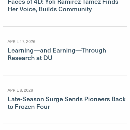
Faces of 4D: Yoli Ramirez-Tamez Finds
Her Voice, Builds Community
APRIL 17, 2026
Learning—and Earning—Through
Research at DU
APRIL 8, 2026
Late-Season Surge Sends Pioneers Back
to Frozen Four