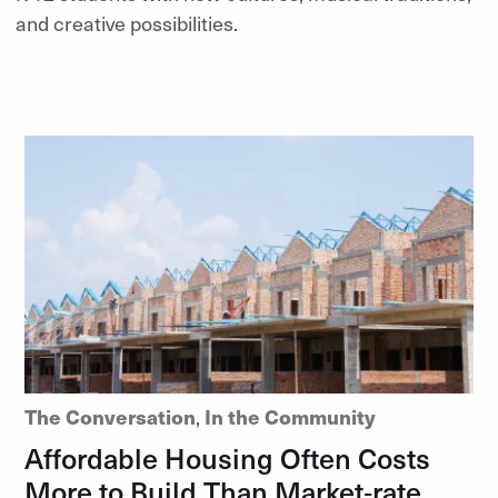
and creative possibilities.
The Conversation
,
In the Community
Affordable Housing Often Costs
More to Build Than Market‑rate