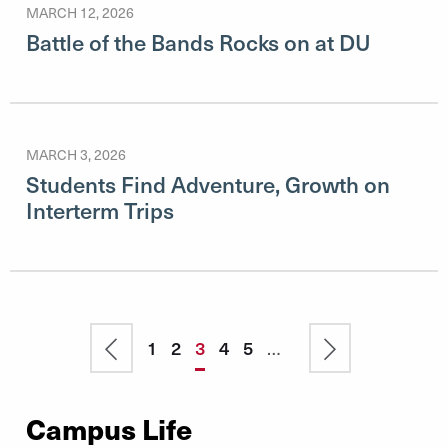
MARCH 12, 2026
Battle of the Bands Rocks on at DU
MARCH 3, 2026
Students Find Adventure, Growth on
Interterm Trips
Pagination
Previous
Page
1
Page
2
Current
3
Page
4
Page
5
…
Next
page
page
page
Campus Life