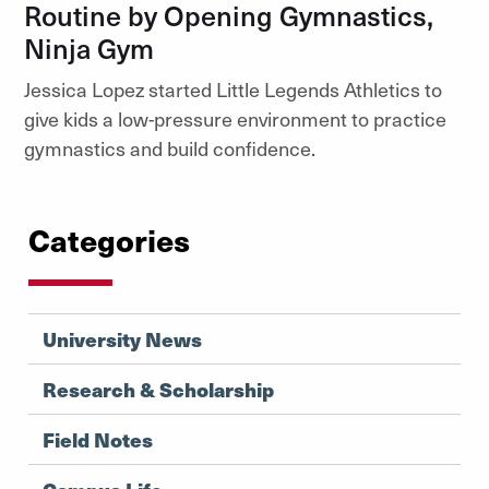
Routine by Opening Gymnastics,
Ninja Gym
Jessica Lopez started Little Legends Athletics to
give kids a low-pressure environment to practice
gymnastics and build confidence.
Categories
University News
Research & Scholarship
Field Notes