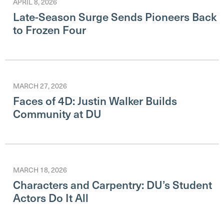
APRIL 8, 2026
Late-Season Surge Sends Pioneers Back
to Frozen Four
MARCH 27, 2026
Faces of 4D: Justin Walker Builds
Community at DU
MARCH 18, 2026
Characters and Carpentry: DU’s Student
Actors Do It All