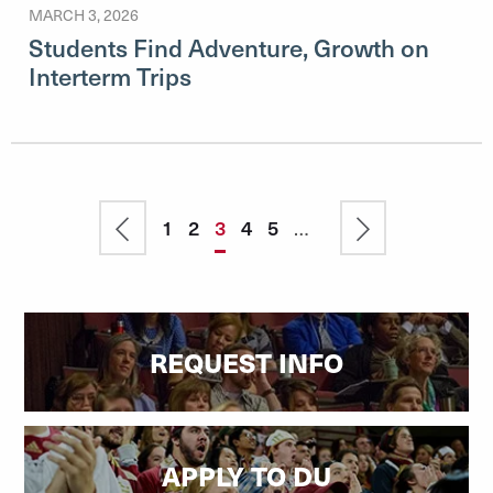
MARCH 3, 2026
Students Find Adventure, Growth on
Interterm Trips
Pagination
Previous
Page
1
Page
2
Current
3
Page
4
Page
5
…
Next
page
page
page
REQUEST INFO
APPLY TO DU