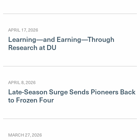
APRIL 17, 2026
Learning—and Earning—Through
Research at DU
APRIL 8, 2026
Late-Season Surge Sends Pioneers Back
to Frozen Four
MARCH 27, 2026