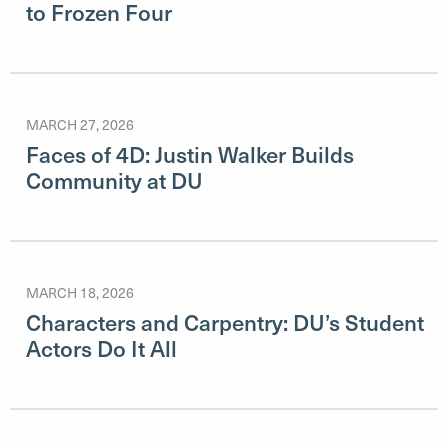
to Frozen Four
MARCH 27, 2026
Faces of 4D: Justin Walker Builds
Community at DU
MARCH 18, 2026
Characters and Carpentry: DU’s Student
Actors Do It All