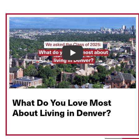
Play
What Do You Love Most
About Living in Denver?