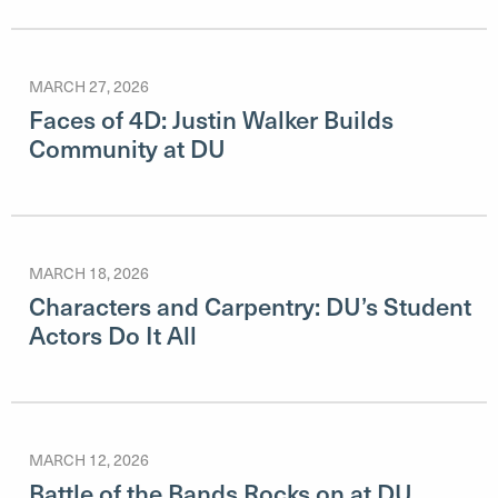
MARCH 27, 2026
Faces of 4D: Justin Walker Builds
Community at DU
MARCH 18, 2026
Characters and Carpentry: DU’s Student
Actors Do It All
MARCH 12, 2026
Battle of the Bands Rocks on at DU