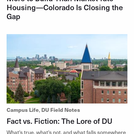
Housing—Colorado Is Closing the
Gap
Campus Life
,
DU Field Notes
Fact vs. Fiction: The Lore of DU
What's true, what's not, and what falls somewhere