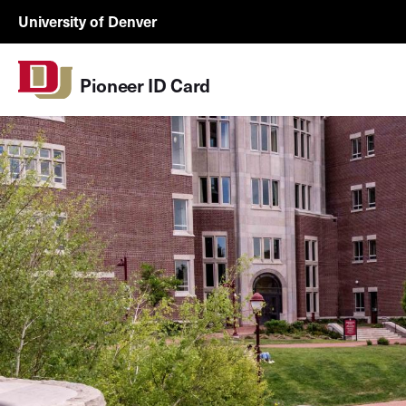
Skip to Content
Wastewater
University of Denver
Surveillance
Utility
Pioneer ID Card
Menu