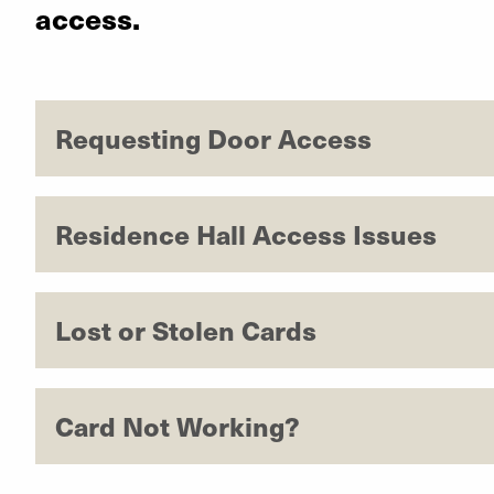
access.
Requesting Door Access
Residence Hall Access Issues
Lost or Stolen Cards
Card Not Working?