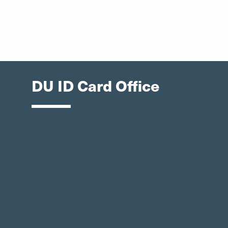
DU ID Card Office