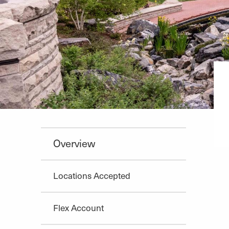
Overview
Locations Accepted
Flex Account