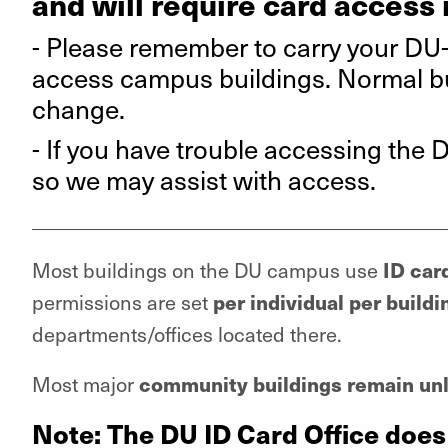
and will require card access 
- Please remember to carry your DU
access campus buildings. Normal bui
change.
- If you have trouble accessing the Dr
so we may assist with access.
_________________________________________
ID car
Most buildings on the DU campus use
per individual per buildi
permissions are set
departments/offices located there.
community buildings remain unl
Most major
Note: The DU ID Card Office does