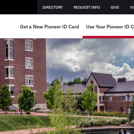
DIRECTORY
REQUEST INFO
GIVE
VI
Get a New Pioneer ID Card
Use Your Pioneer ID 