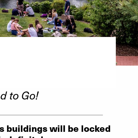
d to Go!
__________________________________
s buildings will be locked