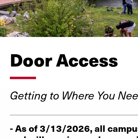
Door Access
Getting to Where You Nee
_________________________________________
- As of 3/13/2026, all campu