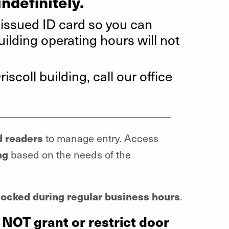
indefinitely.
-issued ID card so you can
lding operating hours will not
iscoll building, call our office
__________________________________
d readers
to manage entry. Access
ng
based on the needs of the
ocked during regular business hours
.
 NOT grant or restrict door