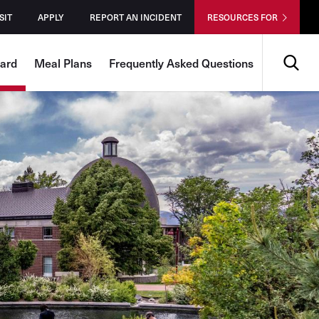
SIT
APPLY
REPORT AN INCIDENT
RESOURCES FOR
Search
Card
Meal Plans
Frequently Asked Questions