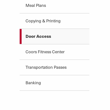
Meal Plans
Copying & Printing
Door Access
Coors Fitness Center
Transportation Passes
Banking