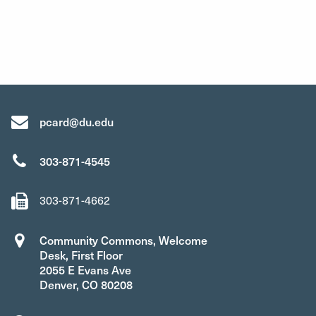
pcard@du.edu
303-871-4545
303-871-4662
Community Commons, Welcome
Desk, First Floor
2055 E Evans Ave
Denver, CO 80208