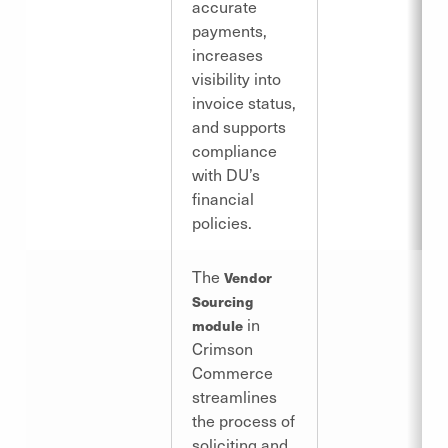
accurate
payments,
increases
visibility into
invoice status,
and supports
compliance
with DU’s
financial
policies.
The
Vendor
Sourcing
in
module
Crimson
Commerce
streamlines
the process of
soliciting and