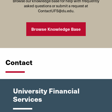
Browse our knowledge base for help with frequently
asked questions or submit a request at
ContactUFS@du.edu.
Browse Knowledge Base
Contact
University Financial
Services