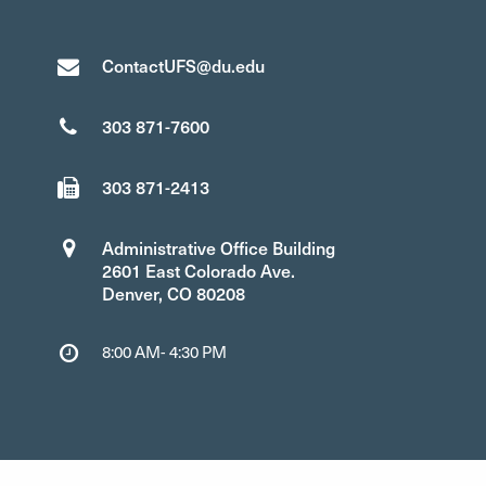
ContactUFS@du.edu
303 871-7600
303 871-2413
Administrative Office Building
2601 East Colorado Ave.
Denver, CO 80208
8:00 AM- 4:30 PM