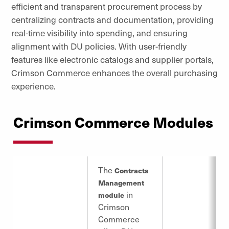
efficient and transparent procurement process by
centralizing contracts and documentation, providing
real-time visibility into spending, and ensuring
alignment with DU policies. With user-friendly
features like electronic catalogs and supplier portals,
Crimson Commerce enhances the overall purchasing
experience.
Crimson Commerce Modules
The
Contracts
Management
in
module
Crimson
Commerce