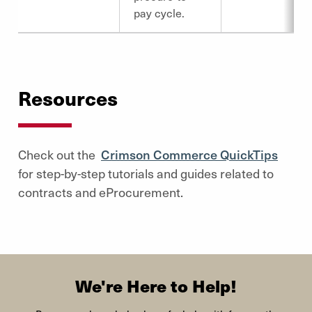
pay cycle.
Resources
Check out the
Crimson Commerce QuickTips
for step-by-step tutorials and guides related to
contracts and eProcurement.
We're Here to Help!