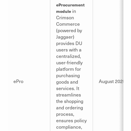
eProcurement
in
module
Crimson
Commerce
(powered by
Jaggaer)
provides DU
users with a
centralized,
user-friendly
platform for
purchasing
ePro
August 2025
goods and
services. It
streamlines
the shopping
and ordering
process,
ensures policy
compliance,