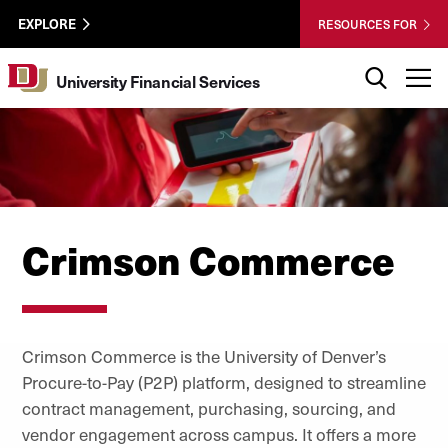
Skip to Content
University
University of Denver
EXPLORE
RESOURCES FOR
Financial
Services
Search
T
University Financial Services
Utility
Crimson Commerce
Crimson Commerce is the University of Denver’s
Procure-to-Pay (P2P) platform, designed to streamline
contract management, purchasing, sourcing, and
vendor engagement across campus. It offers a more