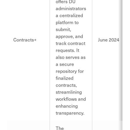
offers DU
administrators
a centralized
platform to
submit,
approve, and
Contracts+
June 2024
track contract
requests. It
also serves as
a secure
repository for
finalized
contracts,
streamlining
workflows and
enhancing
transparency.
The