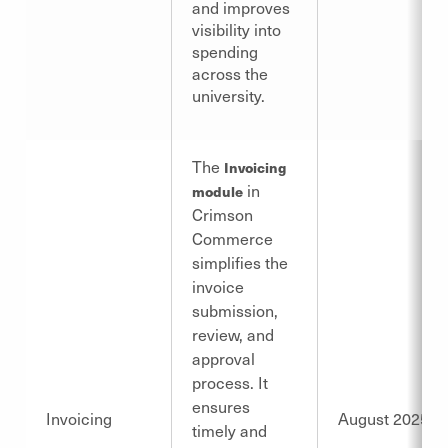
and improves
visibility into
spending
across the
university.
The
Invoicing
in
module
Crimson
Commerce
simplifies the
invoice
submission,
review, and
approval
process. It
ensures
Invoicing
August 2025
timely and