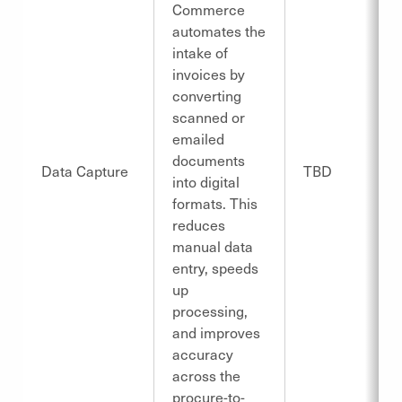
Commerce
automates the
intake of
invoices by
converting
scanned or
emailed
documents
Data Capture
TBD
into digital
formats. This
reduces
manual data
entry, speeds
up
processing,
and improves
accuracy
across the
procure-to-