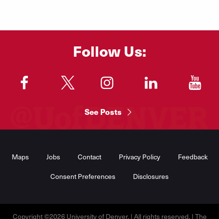
Follow Us:
"
"
"
"
"
See Posts
Footer
Menu
Maps
Jobs
Contact
Privacy Policy
Feedback
Consent Preferences
Disclosures
Copyright ©2026 University of Denver. | All rights reserved. | The