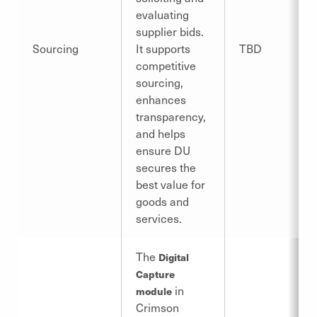
evaluating
supplier bids.
Sourcing
It supports
TBD
competitive
sourcing,
enhances
transparency,
and helps
ensure DU
secures the
best value for
goods and
services.
The
Digital
Capture
in
module
Crimson