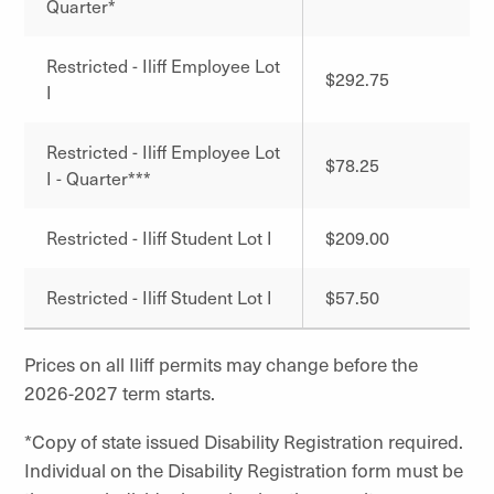
Quarter*
Restricted - Iliff Employee Lot
$292.75
I
Restricted - Iliff Employee Lot
$78.25
I - Quarter***
Restricted - Iliff Student Lot I
$209.00
Restricted - Iliff Student Lot I
$57.50
Prices on all Iliff permits may change before the
2026-2027 term starts.
*Copy of state issued Disability Registration required.
Individual on the Disability Registration form must be