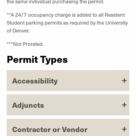
the same individual purchasing the permit.
**A 24/7 occupancy charge is added to all Resident
Student parking permits as required by the University
of Denver.
***Not Prorated.
Permit Types
Accessibility
Adjuncts
Contractor or Vendor