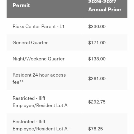
2026-2027
Permit
Annual Price
Ricks Center Parent - L1
$330.00
General Quarter
$171.00
Night/Weekend Quarter
$138.00
Resident 24 hour access
$261.00
fee**
Restricted - Iliff
$292.75
Employee/Resident Lot A
Restricted - Iliff
Employee/Resident Lot A -
$78.25