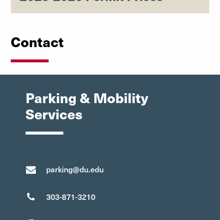
Contact
Parking & Mobility
Services
parking@du.edu
303-871-3210