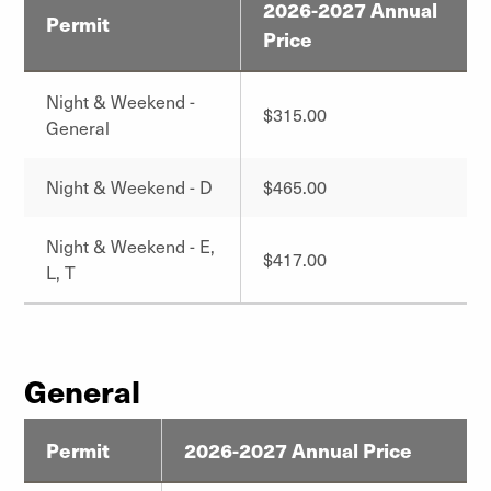
2026-2027 Annual
Permit
Price
Night & Weekend -
$315.00
General
Night & Weekend - D
$465.00
Night & Weekend - E,
$417.00
L, T
General
Permit
2026-2027 Annual Price