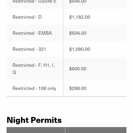
Restricted - GSSW E
$546.00
Restricted - D
$1,182.00
Restricted - EMBA
$504.00
Restricted - 321
$1,080.00
Restricted - F, H1, I,
$600.00
Q
Restricted - 108 only
$288.00
Night Permits