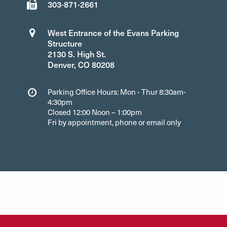
303-871-2661
West Entrance of the Evans Parking
Structure
2130 S. High St.
Denver, CO 80208
Parking Office Hours: Mon - Thur 8:30am-
4:30pm
Closed 12:00 Noon – 1:00pm
Fri by appointment, phone or email only