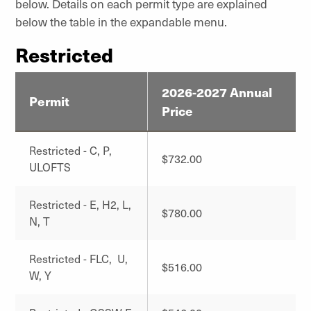
below. Details on each permit type are explained
below the table in the expandable menu.
Restricted
2026-2027 Annual
Permit
Price
Restricted - C, P,
$732.00
ULOFTS
Restricted - E, H2, L,
$780.00
N, T
Restricted - FLC, U,
$516.00
W, Y