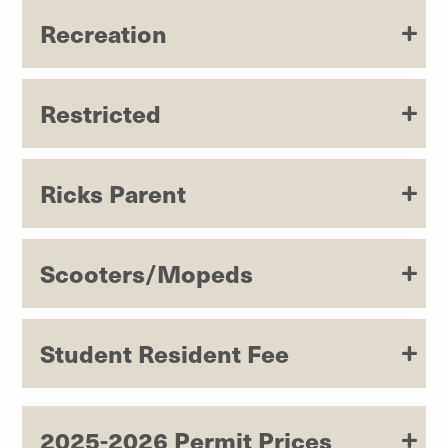
Recreation
Restricted
Ricks Parent
Scooters/Mopeds
Student Resident Fee
2025-2026 Permit Prices