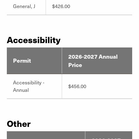
General, J
$426.00
Accessibility
2026-2027 Annual
Permit
Price
Accessibility -
$456.00
Annual
Other