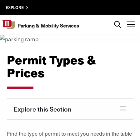
Skip to Content
parking
University of Denver
EXPLORE
utility
Search
T
Parking & Mobility Services
Permit Types &
Prices
Explore this Section
Find the type of permit to meet you needs in the table