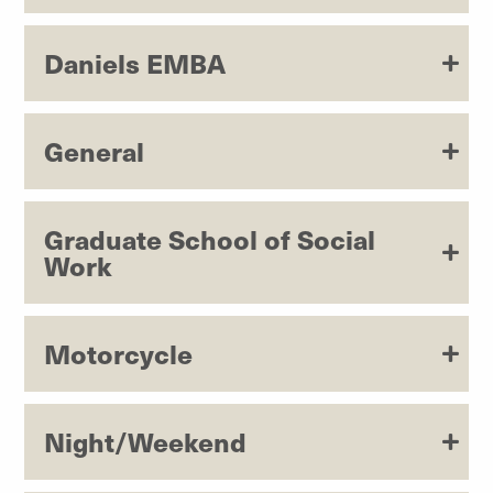
Daniels EMBA
General
Graduate School of Social
Work
Motorcycle
Night/Weekend