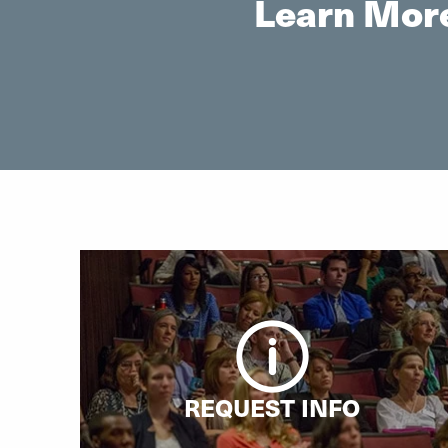
Learn More
REQUEST INFO