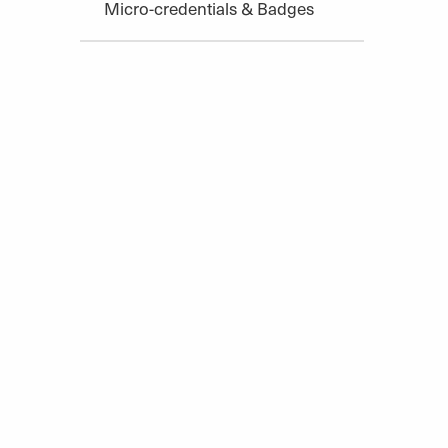
Micro-credentials & Badges