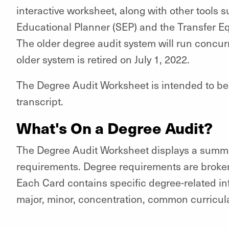
interactive worksheet, along with other tools 
Educational Planner (SEP) and the Transfer Eq
The older degree audit system will run concurr
older system is retired on July 1, 2022.
The Degree Audit Worksheet is intended to be us
transcript.
What's On a Degree Audit?
The Degree Audit Worksheet displays a summar
requirements. Degree requirements are broken
Each Card contains specific degree-related i
major, minor, concentration, common curricula