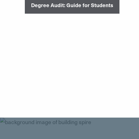
Degree Audit: Guide for Students