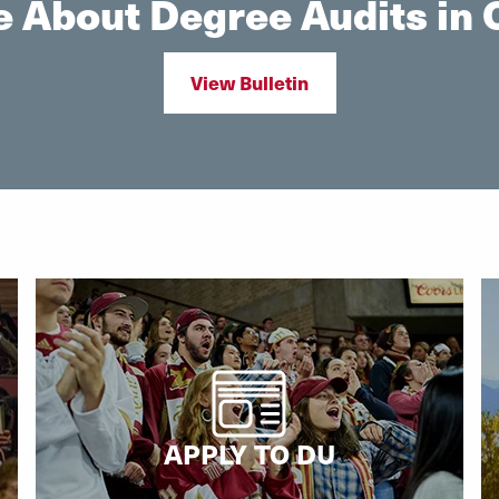
 About Degree Audits in O
View Bulletin
APPLY TO DU