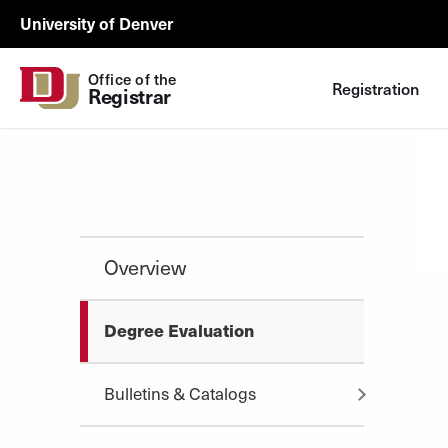
Skip to Content
Registrar
University of Denver
Utility
Office of the
Registration
Registrar
Overview
Degree Evaluation
Bulletins & Catalogs