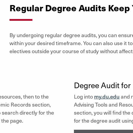
Regular Degree Audits Keep
By undergoing regular degree audits, you can ensur
within your desired timeframe. You can also use it t
electives outside your course of study without affec
Degree Audit for 
sources, then to the
Log into
my.du.edu
and n
mic Records section,
Advising Tools and Resou
o search directly for the
section, you will find the
 the page.
for the degree audit usin