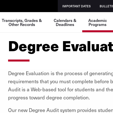
IMPORTANT DATES
BULLETI
Transcripts, Grades &
Calendars &
Academic
Other Records
Deadlines
Programs
Degree Evaluat
Degree Evaluation is the process of generating
requirements that you must complete before b
Audit is a Web-based tool for students and th
progress toward degree completion.
Our new Degree Audit system provides student