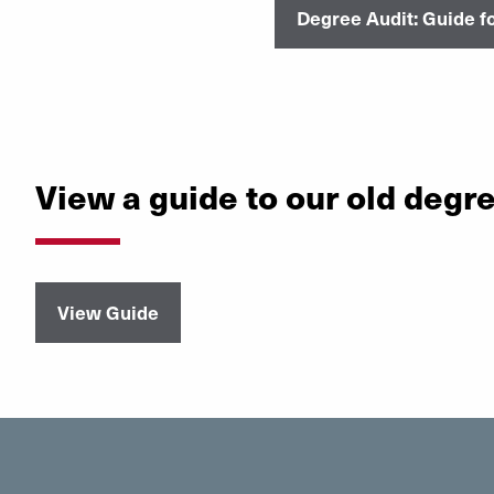
Degree Audit: Guide fo
View a guide to our old degr
View Guide