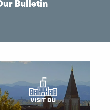
ur Bulletin
VISIT DU