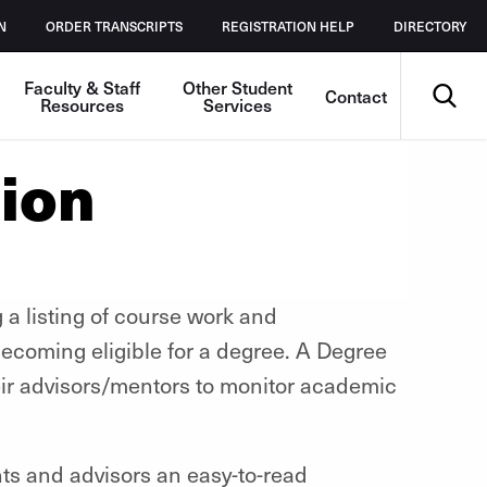
N
ORDER TRANSCRIPTS
REGISTRATION HELP
DIRECTORY
Search
Faculty & Staff
Other Student
Contact
Resources
Services
ion
 a listing of course work and
ecoming eligible for a degree. A Degree
eir advisors/mentors to monitor academic
s and advisors an easy-to-read