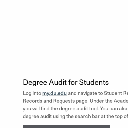
Degree Audit for Students
Log into
my.du.edu
and navigate to Student Re
Records and Requests page. Under the Acade
you will find the degree audit tool. You can als
degree audit using the search bar at the top of