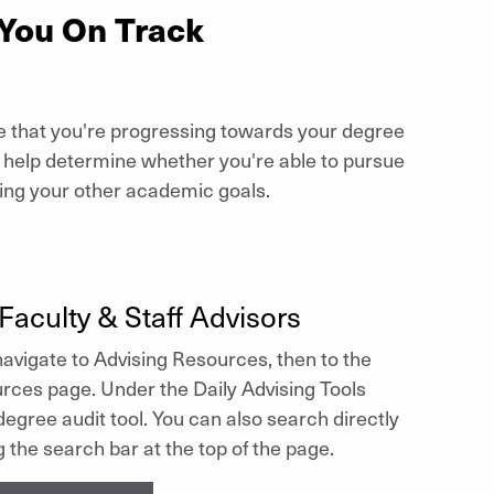
 You On Track
e that you're progressing towards your degree
o help determine whether you're able to pursue
ting your other academic goals.
Faculty & Staff Advisors
avigate to Advising Resources, then to the
rces page. Under the Daily Advising Tools
 degree audit tool. You can also search directly
g the search bar at the top of the page.