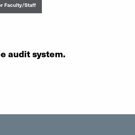
r Faculty/Staff
ee audit system.