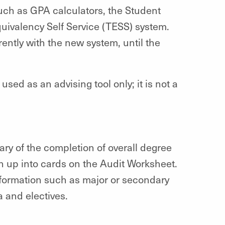
such as GPA calculators, the Student
uivalency Self Service (TESS) system.
ently with the new system, until the
ed as an advising tool only; it is not a
y of the completion of overall degree
 up into cards on the Audit Worksheet.
nformation such as major or secondary
 and electives.