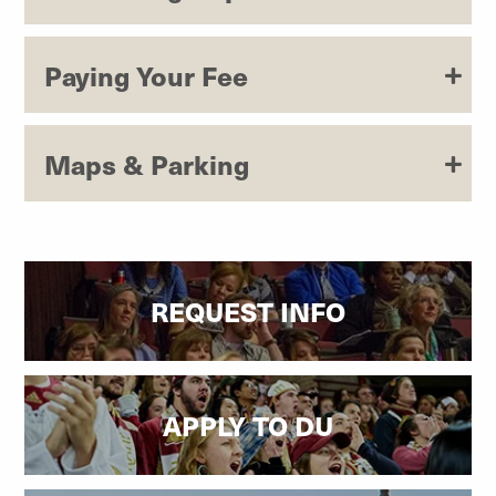
Paying Your Fee
Maps & Parking
REQUEST INFO
APPLY TO DU