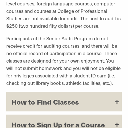
level courses, foreign language courses, computer
courses and courses at
College of Professional
Studies
are not available for audit. The cost to audit is
$250 (two hundred fifty dollars) per course.
Participants of the Senior Audit Program do not
receive credit for auditing courses, and there will be
no official record of participation in a course. These
classes are designed for your own enjoyment. You
will not submit homework and you will not be eligible
for privileges associated with a student ID card (i.e.
checking out library books, athletic facilities, etc.).
How to Find Classes
How to Sign Up for a Course