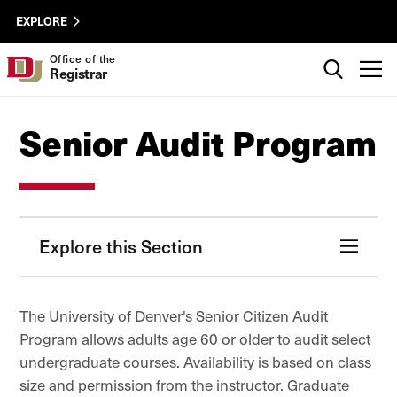
Skip to Content
Registrar
University of Denver
EXPLORE
Utility
Search
Office of the
T
Registrar
Senior Audit Program
Explore this Section
The University of Denver's Senior Citizen Audit
Program allows adults age 60 or older to audit select
undergraduate courses. Availability is based on class
size and permission from the instructor. Graduate