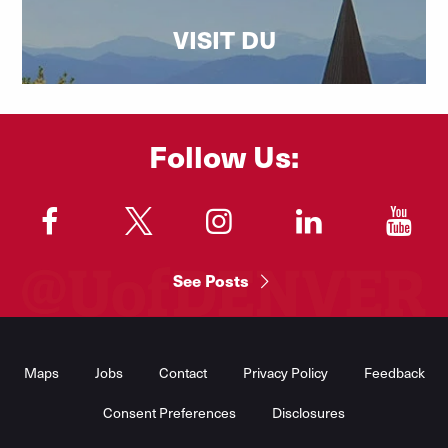
VISIT DU
Follow Us:
"
"
"
"
"
See Posts
Footer
Menu
Maps
Jobs
Contact
Privacy Policy
Feedback
Consent Preferences
Disclosures