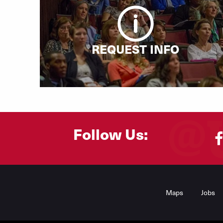
REQUEST INFO
Follow Us:
Footer
Menu
Maps
Jobs