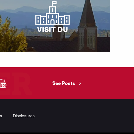
VISIT DU
"
See Posts
s
Disclosures