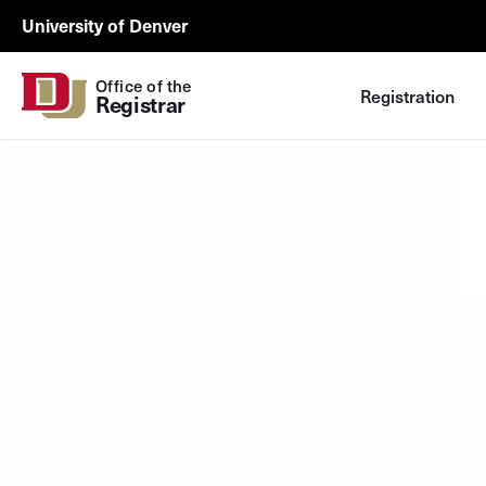
Skip to Content
Registrar
University of Denver
Utility
Office of the
Registration
Registrar