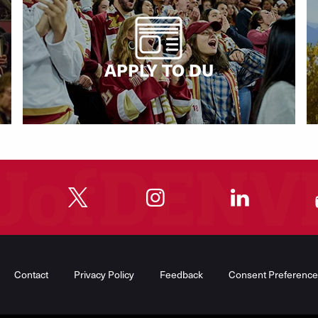
APPLY TO DU
"
"
"
"
Contact
Privacy Policy
Feedback
Consent Preference