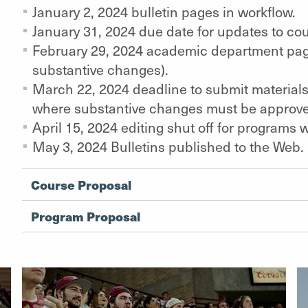
January 2, 2024 bulletin pages in workflow.
January 31, 2024 due date for updates to co
February 29, 2024 academic department page
substantive changes).
March 22, 2024 deadline to submit materials 
where substantive changes must be approv
April 15, 2024 editing shut off for programs
May 3, 2024 Bulletins published to the Web.
Course Proposal
Program Proposal