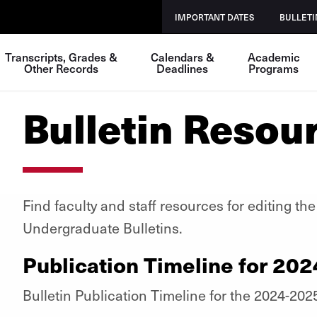
IMPORTANT DATES
BULLETI
Transcripts, Grades &
Calendars &
Academic
Other Records
Deadlines
Programs
Bulletin Resou
Find faculty and staff resources for editing t
Undergraduate Bulletins.
Publication Timeline for 202
Bulletin Publication Timeline for the 2024-202