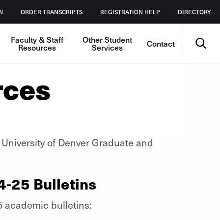
N
ORDER TRANSCRIPTS
REGISTRATION HELP
DIRECTORY
Search
Faculty & Staff
Other Student
Contact
Resources
Services
rces
he University of Denver Graduate and
4-25 Bulletins
5 academic bulletins: