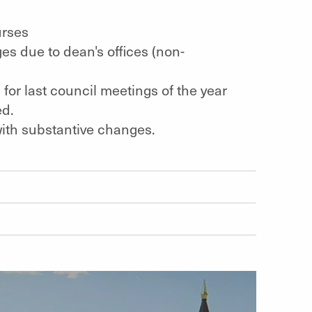
urses
s due to dean's offices (non-
for last council meetings of the year
ed.
 with substantive changes.