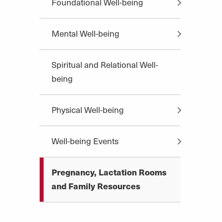
Foundational Well-being
Mental Well-being
Spiritual and Relational Well-
being
Physical Well-being
Well-being Events
Pregnancy, Lactation Rooms
and Family Resources