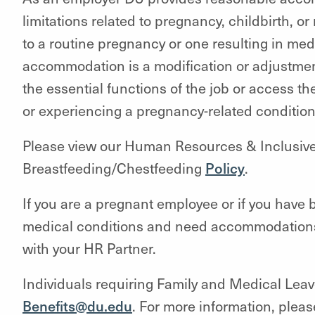
limitations related to pregnancy, childbirth, o
to a routine pregnancy or one resulting in me
accommodation is a modification or adjustmen
the essential functions of the job or access t
or experiencing a pregnancy-related conditio
Please view our Human Resources & Inclusiv
Breastfeeding/Chestfeeding
Policy
.
If you are a pregnant employee or if you have b
medical conditions and need accommodations, 
with your HR Partner.
Individuals requiring Family and Medical Leav
Benefits@du.edu
. For more information, plea