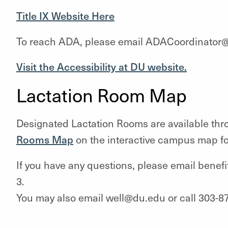
Title IX Website Here
To reach ADA, please email ADACoordinator@
Visit the Accessibility at DU website.
Lactation Room Map
Designated Lactation Rooms are available thr
Rooms Map
on the interactive campus map fo
If you have any questions, please email benef
3.
You may also email well@du.edu or call 303-8