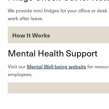
We provide mini fridges for your office or desk 
work after leave.
How It Works
Mental Health Support
Visit our
Mental Well-being website
for resour
employees.