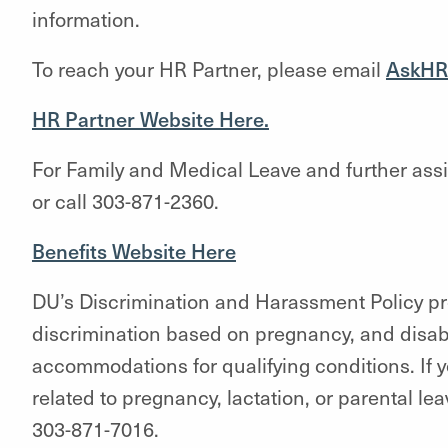
information.
To reach your HR Partner, please email
AskHR
HR Partner Website Here.
For Family and Medical Leave and further ass
or call 303-871-2360.
Benefits Website Here
DU’s Discrimination and Harassment Policy pro
discrimination based on pregnancy, and disabi
accommodations for qualifying conditions. If 
related to pregnancy, lactation, or parental le
303-871-7016.