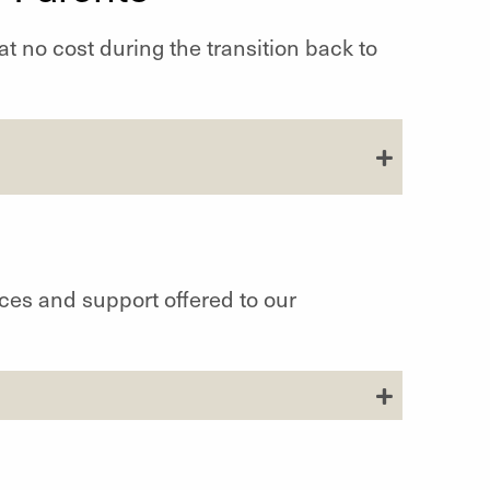
at no cost during the transition back to
ces and support offered to our