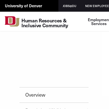
Skip to Content
HRIC
University of Denver
JOBS@DU
NEW EMPLOYEE
UTL
Employmen
Human Resources & 
Services
Inclusive Community
Overview