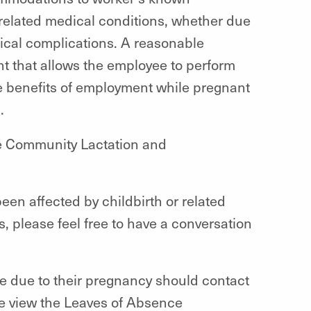
r related medical conditions, whether due
dical complications. A reasonable
t that allows the employee to perform
he benefits of employment while pregnant
n.
e Community Lactation and
een affected by childbirth or related
please feel free to have a conversation
e due to their pregnancy should contact
se view the Leaves of Absence