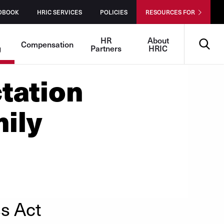
DBOOK
HRIC SERVICES
POLICIES
RESOURCES FOR
Search
-
HR
About
Compensation
g
Partners
HRIC
tation
ily
s Act