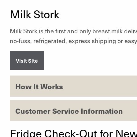
Milk Stork
Milk Stork is the first and only breast milk del
no-fuss, refrigerated, express shipping or easy
Visit Site
How It Works
Customer Service Information
Fridge Check-Out for New