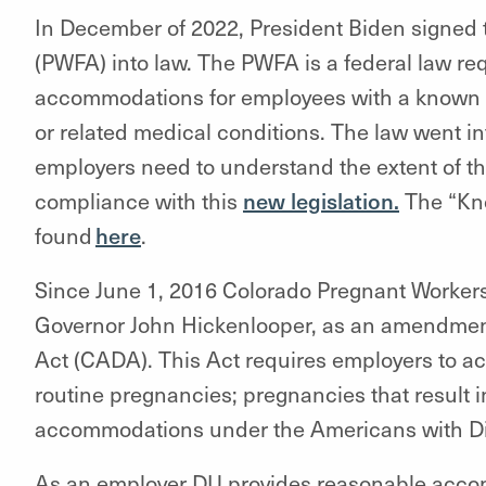
In December of 2022, President Biden signed 
(PWFA) into law. The PWFA is a federal law r
accommodations for employees with a known li
or related medical conditions. The law went int
employers need to understand the extent of the
compliance with this
new legislation.
The “Kno
found
here
.
Since June 1, 2016 Colorado Pregnant Workers
Governor John Hickenlooper, as an amendment
Act (CADA). This Act requires employers to 
routine pregnancies; pregnancies that result i
accommodations under the Americans with Dis
As an employer DU provides reasonable acco