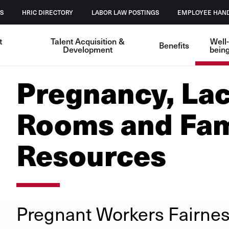
S
HRIC DIRECTORY
LABOR LAW POSTINGS
EMPLOYEE HAN
t
Talent Acquisition &
Well
Benefits
Development
bein
Pregnancy, Lac
Rooms and Fam
Resources
Pregnant Workers Fairnes