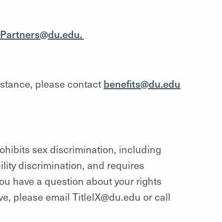
Partners@du.edu.
istance, please contact
benefits@du.edu
hibits sex discrimination, including
lity discrimination, and requires
you have a question about your rights
ave, please email TitleIX@du.edu or call