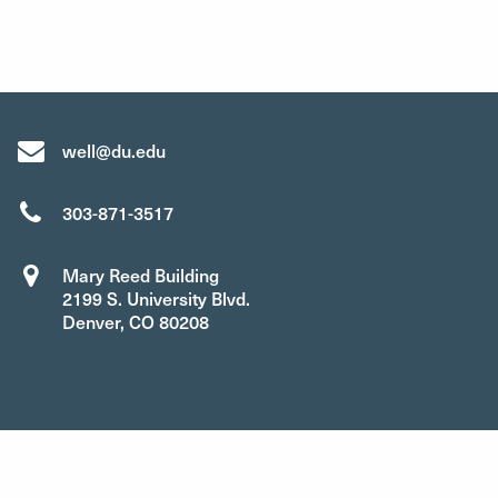
well@du.edu
303-871-3517
Mary Reed Building
2199 S. University Blvd.
Denver, CO 80208