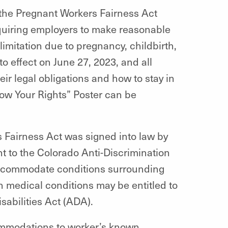
the Pregnant Workers Fairness Act
equiring employers to make reasonable
mitation due to pregnancy, childbirth,
o effect on June 27, 2023, and all
ir legal obligations and how to stay in
w Your Rights” Poster can be
 Fairness Act was signed into law by
 to the Colorado Anti-Discrimination
accommodate conditions surrounding
n medical conditions may be entitled to
abilities Act (ADA).
mmodations to worker’s known