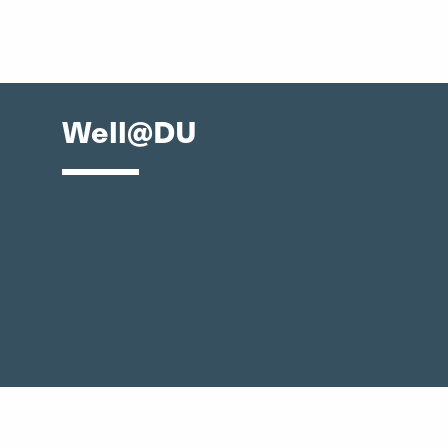
Well@DU