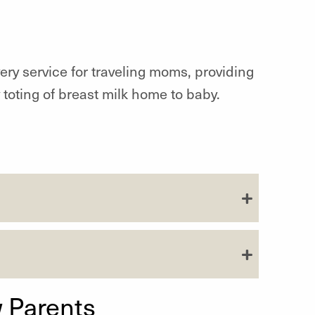
ivery service for traveling moms, providing
 toting of breast milk home to baby.
 Parents