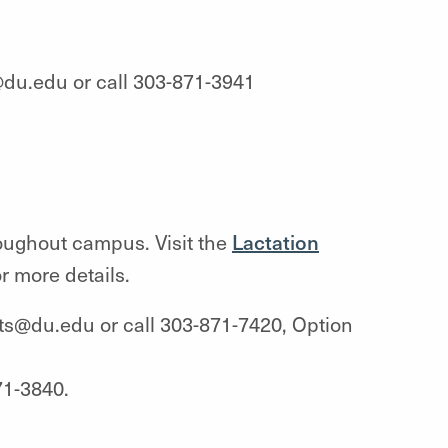
du.edu or call 303-871-3941
oughout campus. Visit the
Lactation
r more details.
its@du.edu or call 303-871-7420, Option
71-3840.