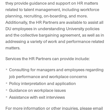
they provide guidance and support on HR matters
related to talent management, including workforce
planning, recruiting, on-boarding, and more.
Additionally, the HR Partners are available to assist all
DU employees in understanding University policies
and the collective bargaining agreement, as well as in
addressing a variety of work and performance related
matters.
Services the HR Partners can provide include:
Consulting for managers and employees regarding
job performance and workplace concerns
Policy interpretation and application
Guidance on workplace issues
Assistance with exit interviews
For more information or other inquiries, please email