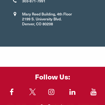
303-871-7991
Mary Reed Building, 4th Floor
2199 S. University Blvd.
Denver, CO 80208
Follow Us:
"
"
"
"
"