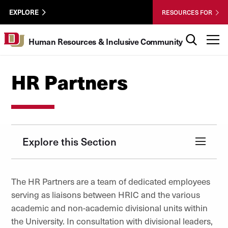
Skip to Content
HRIC
University of Denver
EXPLORE
RESOURCES FOR
UTL
Search
T
Human Resources & Inclusive Community
HR Partners
Explore this Section
The HR Partners are a team of dedicated employees
serving as liaisons between HRIC and the various
academic and non-academic divisional units within
the University. In consultation with divisional leaders,