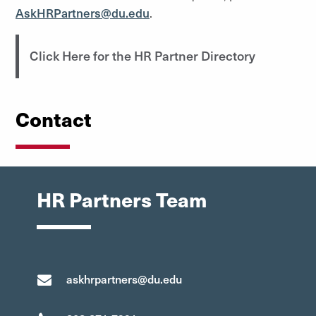
AskHRPartners@du.edu
.
Click Here for the HR Partner Directory
Contact
HR Partners Team
askhrpartners@du.edu