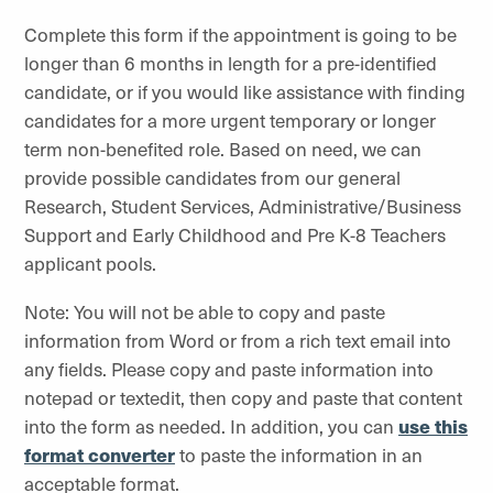
Complete this form if the appointment is going to be
longer than 6 months in length for a pre-identified
candidate, or if you would like assistance with finding
candidates for a more urgent temporary or longer
term non-benefited role. Based on need, we can
provide possible candidates from our general
Research, Student Services, Administrative/Business
Support and Early Childhood and Pre K-8 Teachers
applicant pools.
Note: You will not be able to copy and paste
information from Word or from a rich text email into
any fields. Please copy and paste information into
notepad or textedit, then copy and paste that content
into the form as needed. In addition, you can
use this
format converter
to paste the information in an
acceptable format.