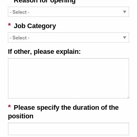
Reason for opening
Job Category
If other, please explain:
Please specify the duration of the
position