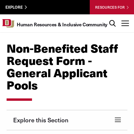
Skip to Content
HRIC
University of Denver
EXPLORE
RESOURCES FOR
UTL
Search
T
Human Resources & Inclusive Community
Non-Benefited Staff
Request Form -
General Applicant
Pools
Explore this Section