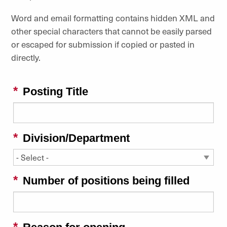
Word and email formatting contains hidden XML and
other special characters that cannot be easily parsed
or escaped for submission if copied or pasted in
directly.
Posting Title
Division/Department
Number of positions being filled