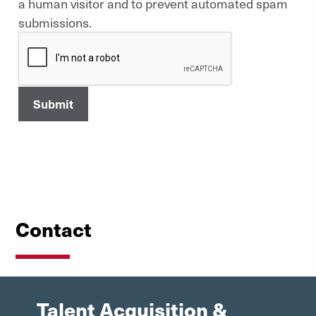
a human visitor and to prevent automated spam
submissions.
Contact
Talent Acquisition &