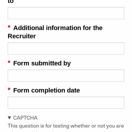
to
Additional information for the
Recruiter
Form submitted by
Form completion date
CAPTCHA
This question is for testing whether or not you are