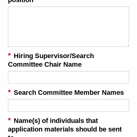
Hiring Supervisor/Search
Committee Chair Name
Search Committee Member Names
Name(s) of individuals that
application materials should be sent