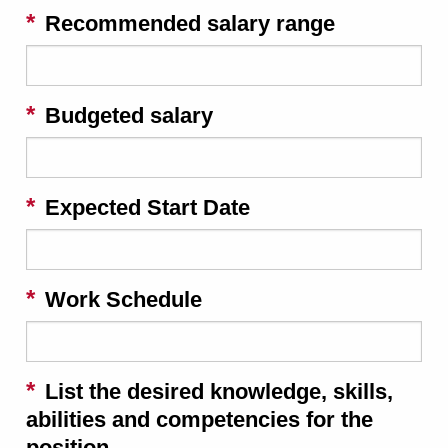
Recommended salary range
Budgeted salary
Expected Start Date
Work Schedule
List the desired knowledge, skills,
abilities and competencies for the
position