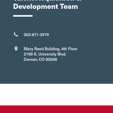
Development Team
303-871-2979
Mary Reed Building, 4th Floor
2199 S. University Blvd.
Denver, CO 80208