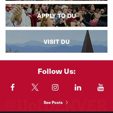
APPLY TO DU
VISIT DU
Follow Us:
"
"
"
"
"
See Posts