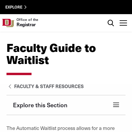
Skip to Content
Registrar
University of Denver
EXPLORE
Utility
Search
Office of the
T
Registrar
Faculty Guide to
Waitlist
FACULTY & STAFF RESOURCES
Explore this Section
The Automatic Waitlist process allows for a more