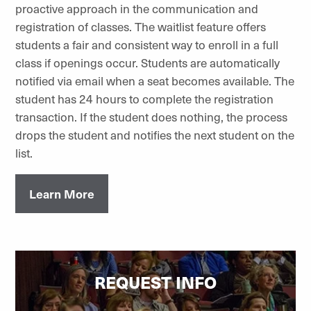
proactive approach in the communication and
registration of classes. The waitlist feature offers
students a fair and consistent way to enroll in a full
class if openings occur. Students are automatically
notified via email when a seat becomes available. The
student has 24 hours to complete the registration
transaction. If the student does nothing, the process
drops the student and notifies the next student on the
list.
Learn More
REQUEST INFO